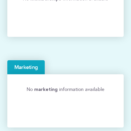
Marketing
marketing
No
information available