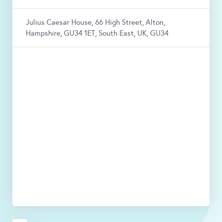
Julius Caesar House, 66 High Street, Alton,
Hampshire, GU34 1ET, South East, UK, GU34