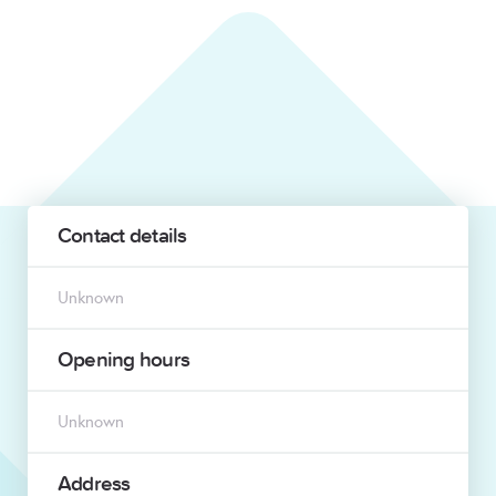
Contact details
Unknown
Opening hours
Unknown
Address