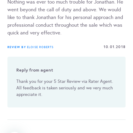
Nothing was ever too much trouble for Jonathan. He
went beyond the call of duty and above. We would
like to thank Jonathan for his personal approach and
professional conduct throughout the sale which was
quick and very effective.
10.01.2018
REVIEW BY
ELOISE ROBERTS
Reply from agent
Thank you for your 5 Star Review via Rater Agent.
All feedback is taken seriously and we very much
appreciate it.