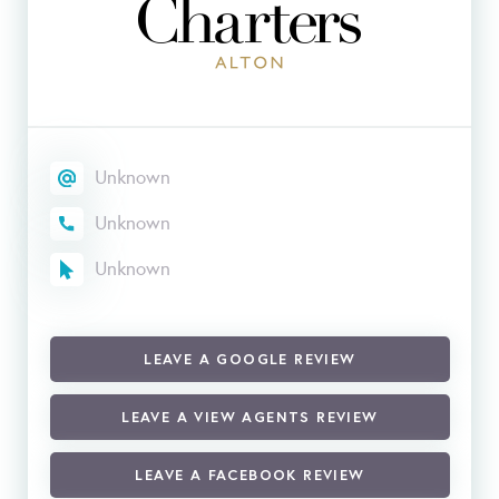
Unknown
Unknown
Unknown
LEAVE A GOOGLE REVIEW
LEAVE A VIEW AGENTS REVIEW
LEAVE A FACEBOOK REVIEW