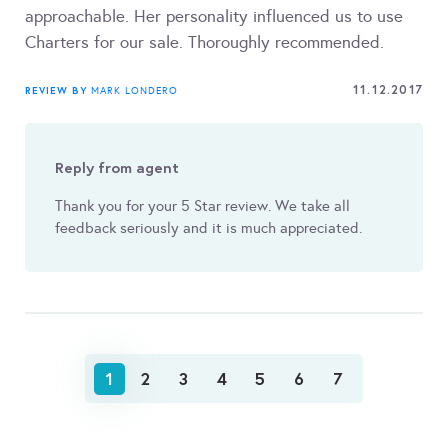
approachable. Her personality influenced us to use
Charters for our sale. Thoroughly recommended.
11.12.2017
REVIEW BY
MARK LONDERO
Reply from agent
Thank you for your 5 Star review. We take all
feedback seriously and it is much appreciated.
1
2
3
4
5
6
7