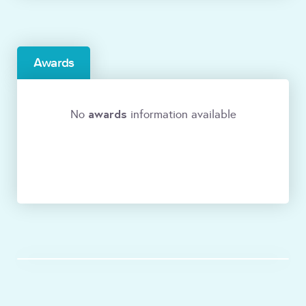
Awards
awards
No
information available