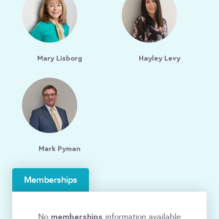
Mary Lisborg
Hayley Levy
Mark Pyman
Memberships
memberships
No
information available