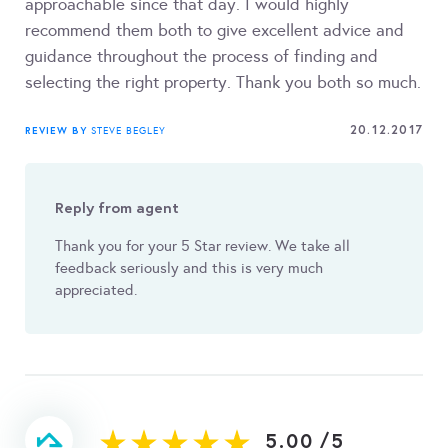
approachable since that day. I would highly
recommend them both to give excellent advice and
guidance throughout the process of finding and
selecting the right property. Thank you both so much.
20.12.2017
REVIEW BY
STEVE BEGLEY
Reply from agent
Thank you for your 5 Star review. We take all
feedback seriously and this is very much
appreciated.
5.00
/
5