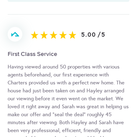
5.00
/
5
First Class Service
Having viewed around 50 properties with various
agents beforehand, our first experience with
Charters provided us with a perfect new home. The
house had just been taken on and Hayley arranged
our viewing before it even went on the market. We
loved it right away and Sarah was great in helping us
make our offer and "seal the deal" roughly 45
minutes after viewing. Both Hayley and Sarah have
been very professional, efficient, friendly and