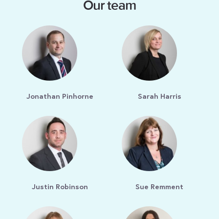
Our team
Jonathan Pinhorne
Sarah Harris
Justin Robinson
Sue Remment