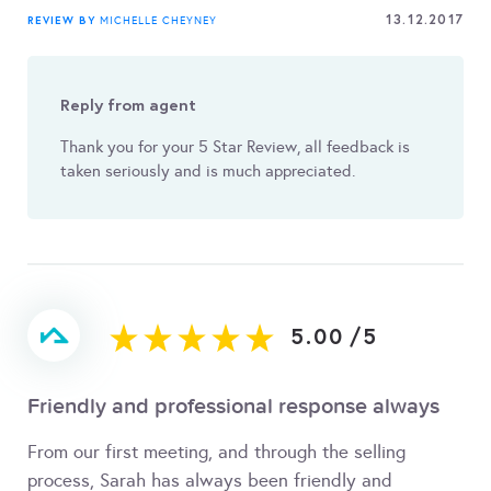
13.12.2017
REVIEW BY
MICHELLE CHEYNEY
Reply from agent
Thank you for your 5 Star Review, all feedback is
taken seriously and is much appreciated.
5.00
/
5
Friendly and professional response always
From our first meeting, and through the selling
process, Sarah has always been friendly and