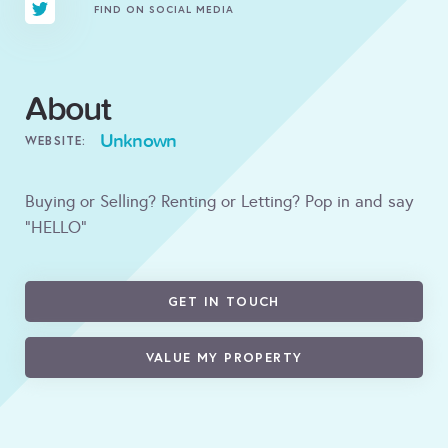
FIND ON SOCIAL MEDIA
About
Unknown
WEBSITE:
Buying or Selling? Renting or Letting? Pop in and say
"HELLO"
GET IN TOUCH
VALUE MY PROPERTY