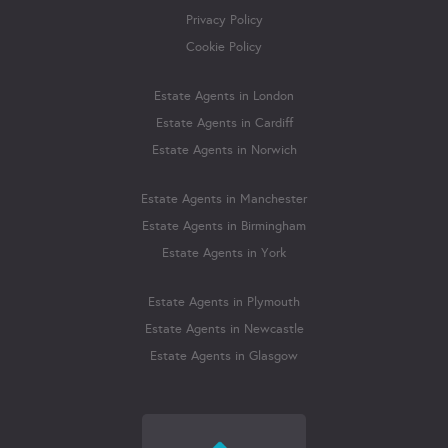
Privacy Policy
Cookie Policy
Estate Agents in London
Estate Agents in Cardiff
Estate Agents in Norwich
Estate Agents in Manchester
Estate Agents in Birmingham
Estate Agents in York
Estate Agents in Plymouth
Estate Agents in Newcastle
Estate Agents in Glasgow