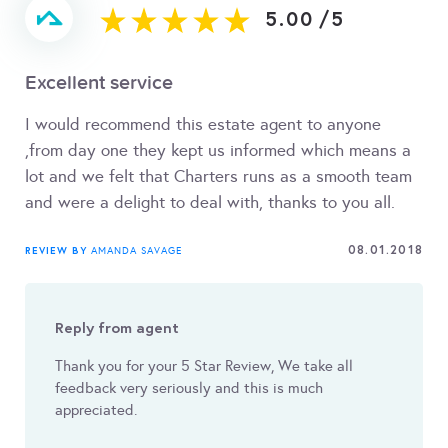
5.00
/
5
Excellent service
I would recommend this estate agent to anyone
,from day one they kept us informed which means a
lot and we felt that Charters runs as a smooth team
and were a delight to deal with, thanks to you all.
08.01.2018
REVIEW BY
AMANDA SAVAGE
Reply from agent
Thank you for your 5 Star Review, We take all
feedback very seriously and this is much
appreciated.