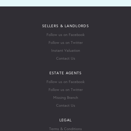
SELLERS & LANDLORDS
Follow us on Facebook
Follow us on Twitter
Instant Valuation
Contact Us
ESTATE AGENTS
Follow us on Facebook
Follow us on Twitter
Missing Branch
Contact Us
LEGAL
Terms & Conditions