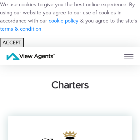
We use cookies to give you the best online experience. By
using our website you agree to our use of cookies in
accordance with our
cookie policy
& you agree to the site's
terms & condition
ACCEPT
USER
BRANCH
Charters