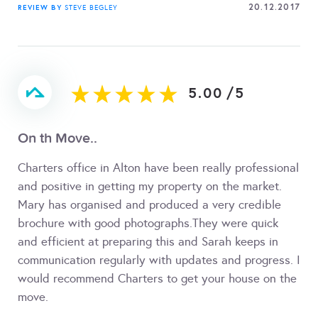
20.12.2017
REVIEW BY
STEVE BEGLEY
5.00
/
5
On th Move..
Charters office in Alton have been really professional
and positive in getting my property on the market.
Mary has organised and produced a very credible
brochure with good photographs.They were quick
and efficient at preparing this and Sarah keeps in
communication regularly with updates and progress. I
would recommend Charters to get your house on the
move.