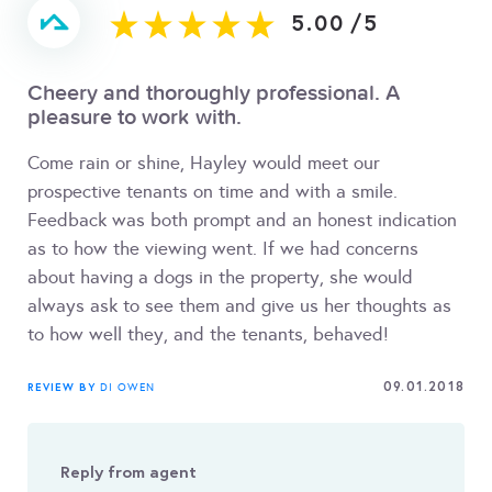
5.00
/
5
Cheery and thoroughly professional. A
pleasure to work with.
Come rain or shine, Hayley would meet our
prospective tenants on time and with a smile.
Feedback was both prompt and an honest indication
as to how the viewing went. If we had concerns
about having a dogs in the property, she would
always ask to see them and give us her thoughts as
to how well they, and the tenants, behaved!
09.01.2018
REVIEW BY
DI OWEN
Reply from agent