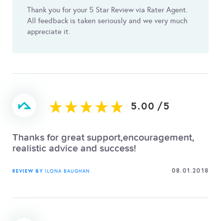
Thank you for your 5 Star Review via Rater Agent.
All feedback is taken seriously and we very much
appreciate it.
5.00
/
5
Thanks for great support,encouragement,
realistic advice and success!
08.01.2018
REVIEW BY
ILONA BAUGHAN