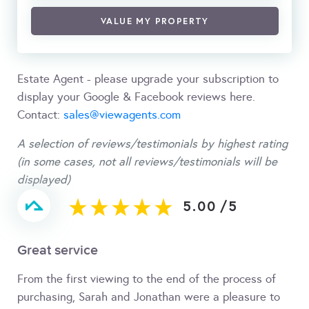
VALUE MY PROPERTY
Estate Agent - please upgrade your subscription to
display your Google & Facebook reviews here.
Contact:
sales@viewagents.com
A selection of reviews/testimonials by highest rating
(in some cases, not all reviews/testimonials will be
displayed)
5.00
/
5
Great service
From the first viewing to the end of the process of
purchasing, Sarah and Jonathan were a pleasure to