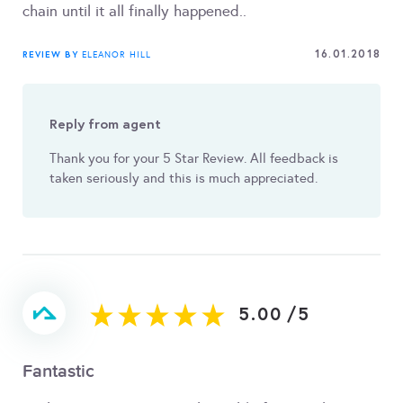
chain until it all finally happened..
16.01.2018
REVIEW BY
ELEANOR HILL
Reply from agent
Thank you for your 5 Star Review. All feedback is
taken seriously and this is much appreciated.
5.00
/
5
Fantastic