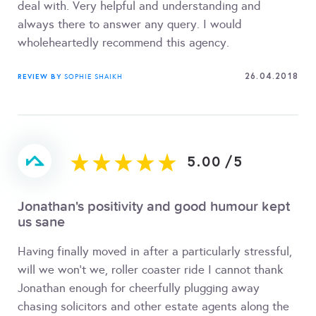
deal with. Very helpful and understanding and
always there to answer any query. I would
wholeheartedly recommend this agency.
26.04.2018
REVIEW BY
SOPHIE SHAIKH
5.00
/
5
Jonathan's positivity and good humour kept
us sane
Having finally moved in after a particularly stressful,
will we won't we, roller coaster ride I cannot thank
Jonathan enough for cheerfully plugging away
chasing solicitors and other estate agents along the