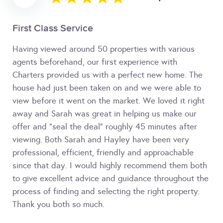
First Class Service
Having viewed around 50 properties with various
agents beforehand, our first experience with
Charters provided us with a perfect new home. The
house had just been taken on and we were able to
view before it went on the market. We loved it right
away and Sarah was great in helping us make our
offer and "seal the deal" roughly 45 minutes after
viewing. Both Sarah and Hayley have been very
professional, efficient, friendly and approachable
since that day. I would highly recommend them both
to give excellent advice and guidance throughout the
process of finding and selecting the right property.
Thank you both so much.