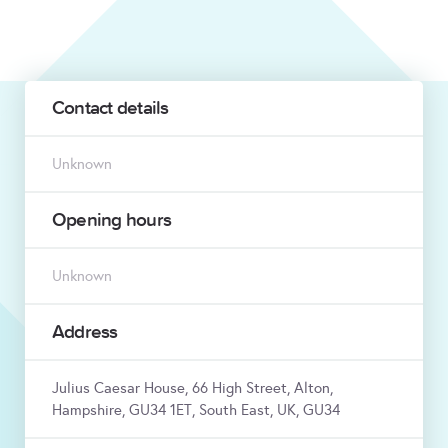
Contact details
Unknown
Opening hours
Unknown
Address
Julius Caesar House, 66 High Street, Alton,
Hampshire, GU34 1ET, South East, UK, GU34