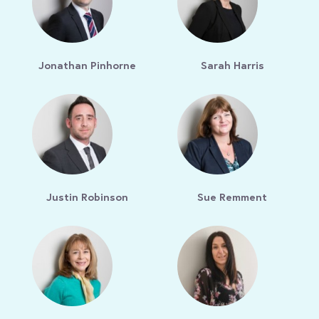
Jonathan Pinhorne
Sarah Harris
Justin Robinson
Sue Remment