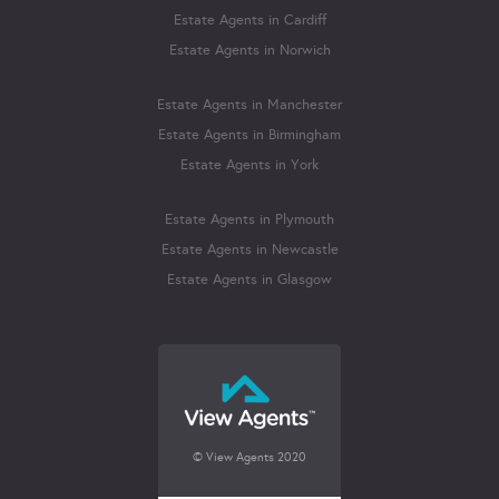
Estate Agents in Cardiff
Estate Agents in Norwich
Estate Agents in Manchester
Estate Agents in Birmingham
Estate Agents in York
Estate Agents in Plymouth
Estate Agents in Newcastle
Estate Agents in Glasgow
© View Agents 2020