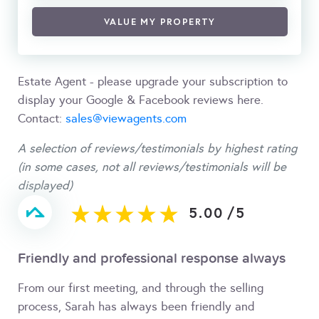
VALUE MY PROPERTY
Estate Agent - please upgrade your subscription to
display your Google & Facebook reviews here.
Contact:
sales@viewagents.com
A selection of reviews/testimonials by highest rating
(in some cases, not all reviews/testimonials will be
displayed)
5.00
/
5
Friendly and professional response always
From our first meeting, and through the selling
process, Sarah has always been friendly and