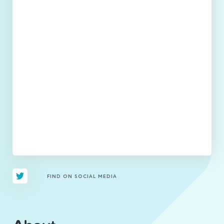
FIND ON SOCIAL MEDIA