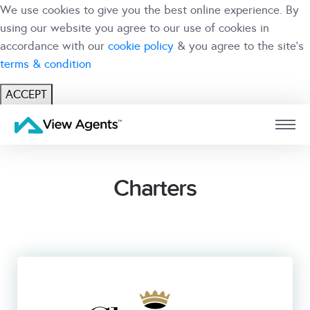
We use cookies to give you the best online experience. By
using our website you agree to our use of cookies in
accordance with our
cookie policy
& you agree to the site's
terms & condition
ACCEPT
USER
BRANCH
Charters