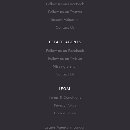
Follow us on Facebook
Follow us on Twitter
Instant Valuation
Contact Us
ESTATE AGENTS
Follow us on Facebook
Follow us on Twitter
Missing Branch
Contact Us
LEGAL
Terms & Conditions
Privacy Policy
Cookie Policy
Estate Agents in London