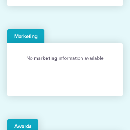
Marketing
marketing
No
information available
Awards