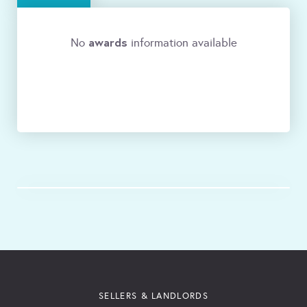
awards
No
information available
SELLERS & LANDLORDS