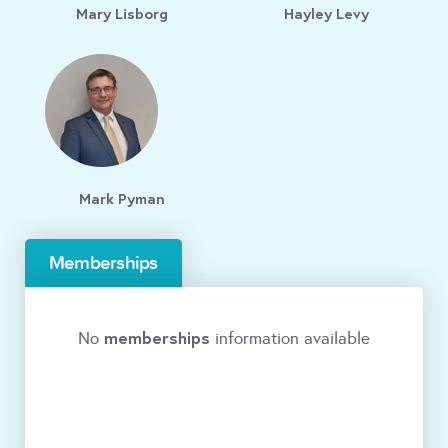
Mary Lisborg
Hayley Levy
Mark Pyman
Memberships
memberships
No
information available