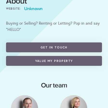
About
Unknown
WEBSITE:
Buying or Selling? Renting or Letting? Pop in and say
"HELLO"
GET IN TOUCH
VALUE MY PROPERTY
Our team