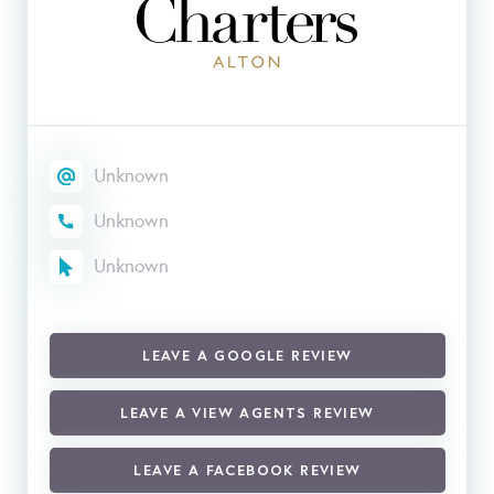
Unknown
Unknown
Unknown
LEAVE A GOOGLE REVIEW
LEAVE A VIEW AGENTS REVIEW
LEAVE A FACEBOOK REVIEW