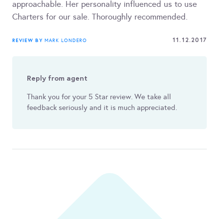
approachable. Her personality influenced us to use
Charters for our sale. Thoroughly recommended.
11.12.2017
REVIEW BY
MARK LONDERO
Reply from agent
Thank you for your 5 Star review. We take all
feedback seriously and it is much appreciated.