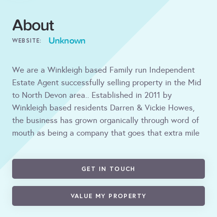
About
Unknown
WEBSITE:
We are a Winkleigh based Family run Independent
Estate Agent successfully selling property in the Mid
to North Devon area.. Established in 2011 by
Winkleigh based residents Darren & Vickie Howes,
the business has grown organically through word of
mouth as being a company that goes that extra mile
GET IN TOUCH
VALUE MY PROPERTY