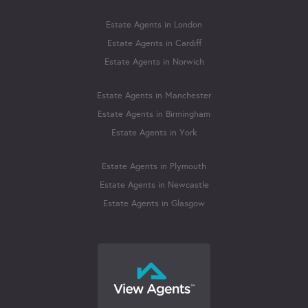
Estate Agents in London
Estate Agents in Cardiff
Estate Agents in Norwich
Estate Agents in Manchester
Estate Agents in Birmingham
Estate Agents in York
Estate Agents in Plymouth
Estate Agents in Newcastle
Estate Agents in Glasgow