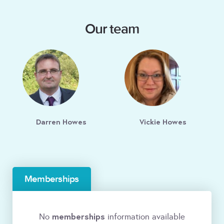
Our team
Darren Howes
Vickie Howes
Memberships
memberships
No
information available