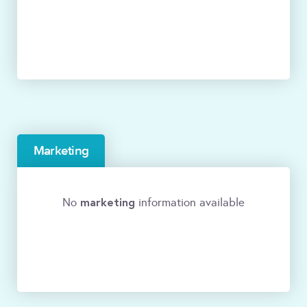
Marketing
marketing
No
information available