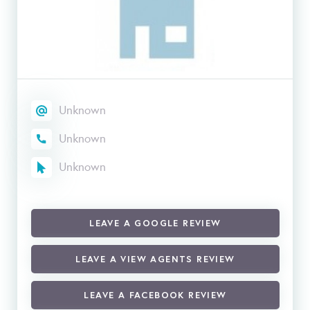
Unknown
Unknown
Unknown
LEAVE A GOOGLE REVIEW
LEAVE A VIEW AGENTS REVIEW
LEAVE A FACEBOOK REVIEW