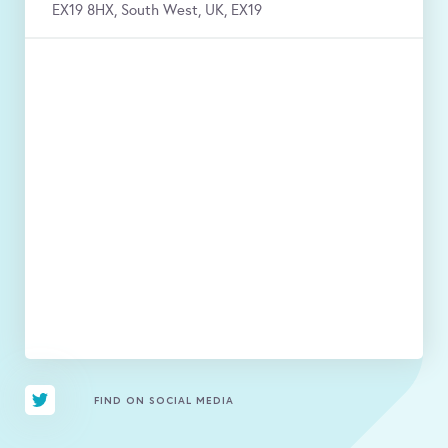
EX19 8HX, South West, UK, EX19
FIND ON SOCIAL MEDIA