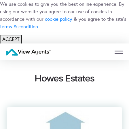
We use cookies to give you the best online experience. By
using our website you agree to our use of cookies in
accordance with our
cookie policy
& you agree to the site's
terms & condition
ACCEPT
USER
BRANCH
Howes Estates