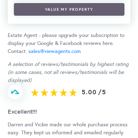
VALUE MY PROPERTY
Estate Agent - please upgrade your subscription to
display your Google & Facebook reviews here.
Contact:
sales@viewagents.com
A selection of reviews/testimonials by highest rating
(in some cases, not all reviews/testimonials will be
displayed)
5.00
/
5
Excellent!!!
Darren and Vickie made our whole purchase process
easy. They kept us informed and emailed regularly