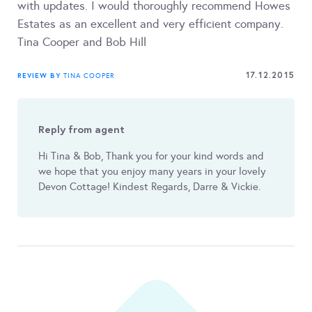
with updates. I would thoroughly recommend Howes
Estates as an excellent and very efficient company.
Tina Cooper and Bob Hill
17.12.2015
REVIEW BY
TINA COOPER
Reply from agent
Hi Tina & Bob, Thank you for your kind words and
we hope that you enjoy many years in your lovely
Devon Cottage! Kindest Regards, Darre & Vickie.