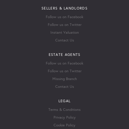
SELLERS & LANDLORDS
Follow us on Facebook
Follow us on Twitter
Instant Valuation
Contact Us
ESTATE AGENTS
Follow us on Facebook
Follow us on Twitter
Missing Branch
Contact Us
LEGAL
Terms & Conditions
Privacy Policy
Cookie Policy