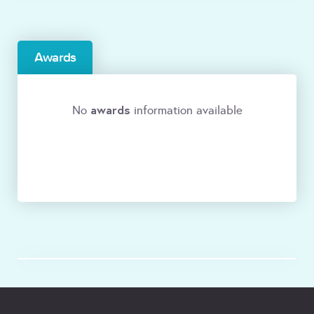
Awards
awards
No
information available