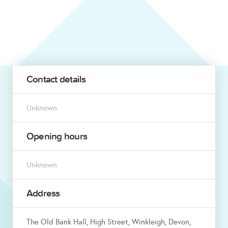
Contact details
Unknown
Opening hours
Unknown
Address
The Old Bank Hall, High Street, Winkleigh, Devon,