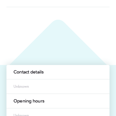
Contact details
Unknown
Opening hours
Unknown