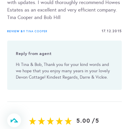
with updates. I would thoroughly recommend Howes
Estates as an excellent and very efficient company.
Tina Cooper and Bob Hill
17.12.2015
REVIEW BY
TINA COOPER
Reply from agent
Hi Tina & Bob, Thank you for your kind words and
we hope that you enjoy many years in your lovely
Devon Cottage! Kindest Regards, Darre & Vickie.
5.00
/
5