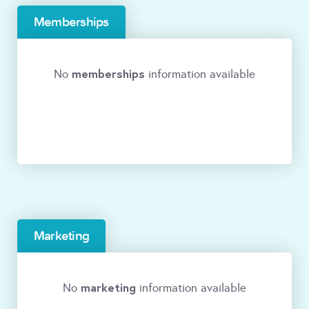
Memberships
memberships
No
information available
Marketing
marketing
No
information available