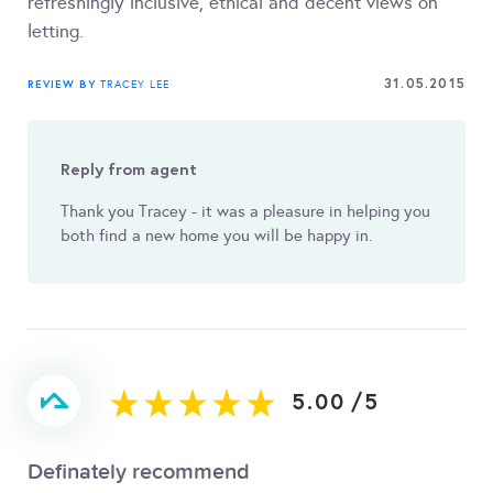
refreshingly inclusive, ethical and decent views on
letting.
31.05.2015
REVIEW BY
TRACEY LEE
Reply from agent
Thank you Tracey - it was a pleasure in helping you
both find a new home you will be happy in.
5.00
/
5
Definately recommend