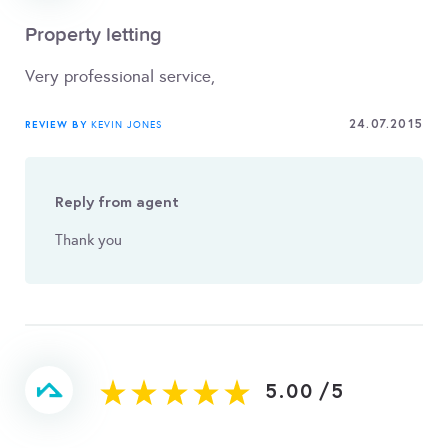
Property letting
Very professional service,
24.07.2015
REVIEW BY
KEVIN JONES
Reply from agent
Thank you
5.00
/
5