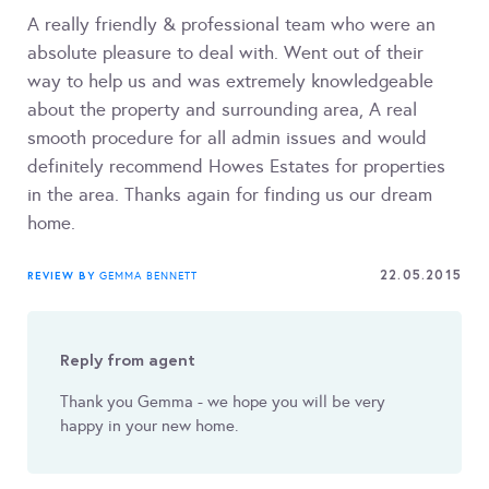
A really friendly & professional team who were an
absolute pleasure to deal with. Went out of their
way to help us and was extremely knowledgeable
about the property and surrounding area, A real
smooth procedure for all admin issues and would
definitely recommend Howes Estates for properties
in the area. Thanks again for finding us our dream
home.
22.05.2015
REVIEW BY
GEMMA BENNETT
Reply from agent
Thank you Gemma - we hope you will be very
happy in your new home.