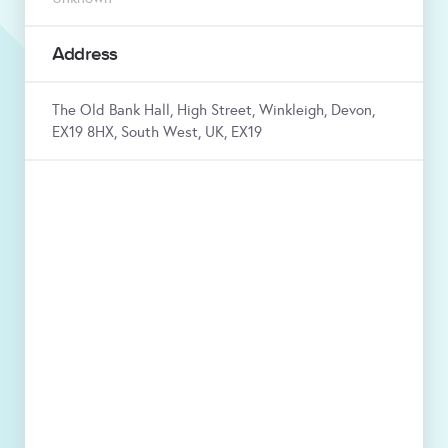
Address
The Old Bank Hall, High Street, Winkleigh, Devon,
EX19 8HX, South West, UK, EX19