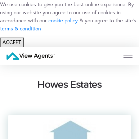
We use cookies to give you the best online experience. By
using our website you agree to our use of cookies in
accordance with our
cookie policy
& you agree to the site's
terms & condition
ACCEPT
USER
BRANCH
Howes Estates