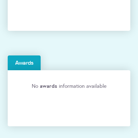
Awards
awards
No
information available