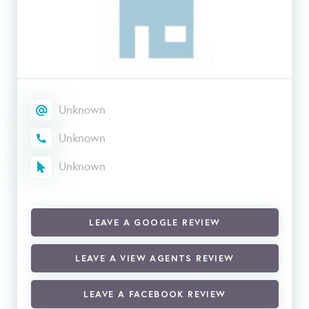
Unknown
Unknown
Unknown
LEAVE A GOOGLE REVIEW
LEAVE A VIEW AGENTS REVIEW
LEAVE A FACEBOOK REVIEW