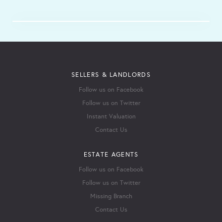
SELLERS & LANDLORDS
Follow us on Facebook
Follow us on Twitter
Instant Valuation
Contact Us
ESTATE AGENTS
Follow us on Facebook
Follow us on Twitter
Missing Branch
Contact Us