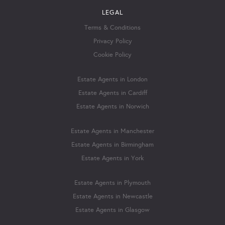
LEGAL
Terms & Conditions
Privacy Policy
Cookie Policy
Estate Agents in London
Estate Agents in Cardiff
Estate Agents in Norwich
Estate Agents in Manchester
Estate Agents in Birmingham
Estate Agents in York
Estate Agents in Plymouth
Estate Agents in Newcastle
Estate Agents in Glasgow