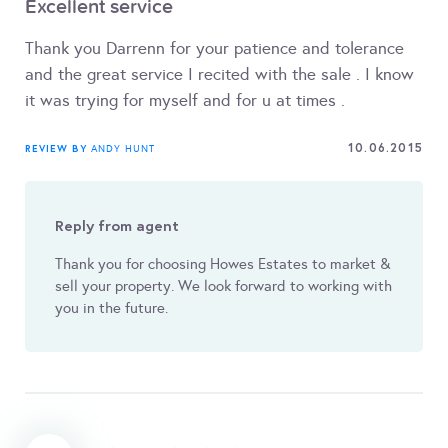
Excellent service
Thank you Darrenn for your patience and tolerance
and the great service I recited with the sale . I know
it was trying for myself and for u at times .
10.06.2015
REVIEW BY
ANDY HUNT
Reply from agent
Thank you for choosing Howes Estates to market &
sell your property. We look forward to working with
you in the future.