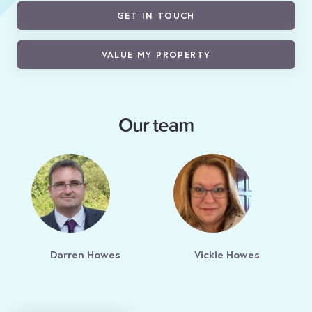
GET IN TOUCH
VALUE MY PROPERTY
Our team
Darren Howes
Vickie Howes