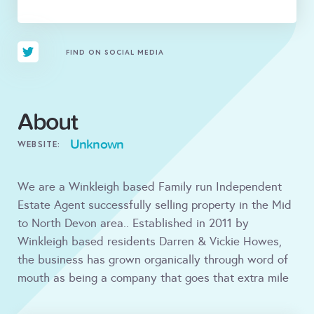
FIND ON SOCIAL MEDIA
About
Unknown
WEBSITE:
We are a Winkleigh based Family run Independent
Estate Agent successfully selling property in the Mid
to North Devon area.. Established in 2011 by
Winkleigh based residents Darren & Vickie Howes,
the business has grown organically through word of
mouth as being a company that goes that extra mile