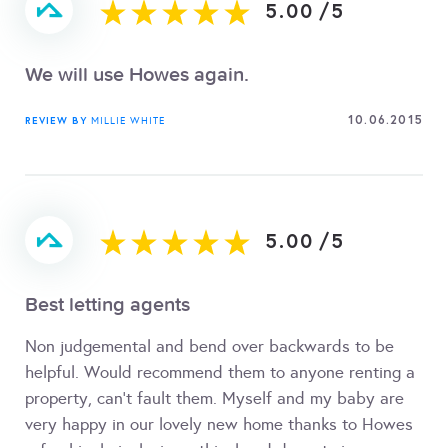
5.00
/
5
We will use Howes again.
10.06.2015
REVIEW BY
MILLIE WHITE
5.00
/
5
Best letting agents
Non judgemental and bend over backwards to be
helpful. Would recommend them to anyone renting a
property, can't fault them. Myself and my baby are
very happy in our lovely new home thanks to Howes