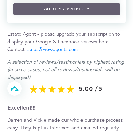
VALUE MY PROPERTY
Estate Agent - please upgrade your subscription to
display your Google & Facebook reviews here.
Contact:
sales@viewagents.com
A selection of reviews/testimonials by highest rating
(in some cases, not all reviews/testimonials will be
displayed)
5.00
/
5
Excellent!!!
Darren and Vickie made our whole purchase process
easy. They kept us informed and emailed regularly