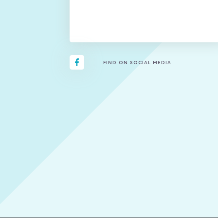
FIND ON SOCIAL MEDIA