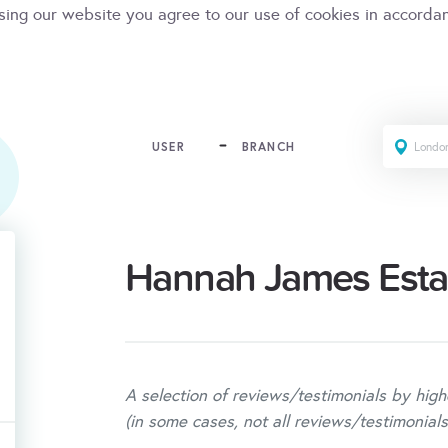
sing our website you agree to our use of cookies in accorda
USER
BRANCH
Hannah James Esta
A selection of reviews/testimonials by high
(in some cases, not all reviews/testimonials