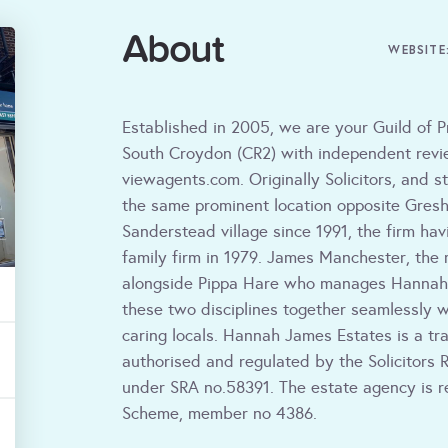
About
WEBSITE
Established in 2005, we are your Guild of P
South Croydon (CR2) with independent revie
viewagents.com. Originally Solicitors, and st
the same prominent location opposite Gresh
Sanderstead village since 1991, the firm hav
family firm in 1979. James Manchester, the 
alongside Pippa Hare who manages Hannah 
these two disciplines together seamlessly w
caring locals. Hannah James Estates is a tr
authorised and regulated by the Solicitors R
under SRA no.58391. The estate agency is r
Scheme, member no 4386.