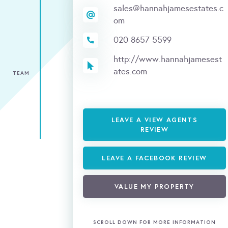
sales@hannahjamesestates.c
om
020 8657 5599
http://www.hannahjamesest
ates.com
TEAM
LEAVE A VIEW AGENTS
REVIEW
LEAVE A FACEBOOK REVIEW
VALUE MY PROPERTY
SCROLL DOWN FOR MORE INFORMATION