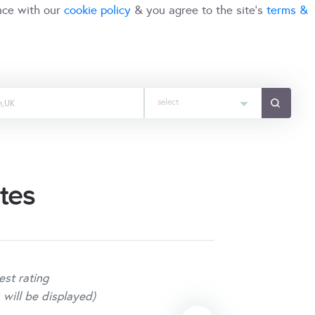
nce with our
cookie policy
& you agree to the site's
terms &
select
tes
est rating
 will be displayed)