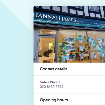
Contact details
Sales Phone:
020 8657 5599
Opening hours