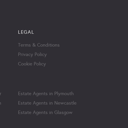
LEGAL
Terms & Conditions
Privacy Policy
Cookie Policy
r
Estate Agents in Plymouth
m
Estate Agents in Newcastle
Estate Agents in Glasgow