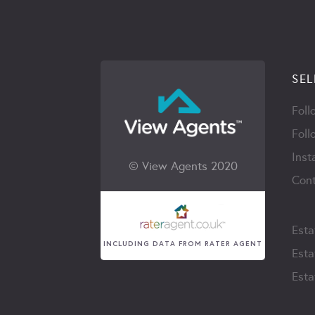
SEL
Foll
Foll
Inst
© View Agents 2020
Cont
Esta
INCLUDING DATA FROM RATER AGENT
Esta
Esta