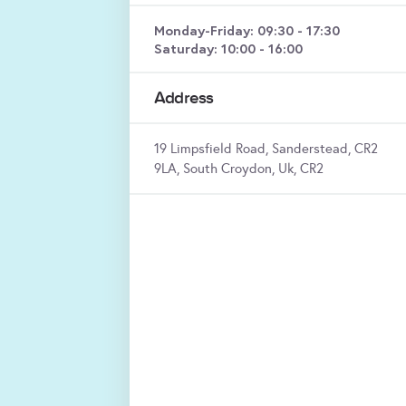
Monday-Friday: 09:30 - 17:30
Saturday: 10:00 - 16:00
Address
19 Limpsfield Road, Sanderstead, CR2
9LA, South Croydon, Uk, CR2