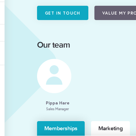
GET IN TOUCH
VALUE MY PR
Our team
Pippa Hare
Sales Manager
Memberships
Marketing