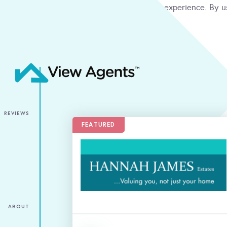
We use cookies to give you the best online experience. By u
condition
ACCEPT
REVIEWS
FEATURED
ABOUT