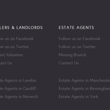
LERS & LANDLORDS
ESTATE AGENTS
ow us on Facebook
Follow us on Facebook
ow us on Twitter
Follow us on Twitter
ant Valuation
Missing Branch
act Us
Contact Us
te Agents in London
Estate Agents in Mancheste
te Agents in Cardiff
Estate Agents in Birmingha
te Agents in Norwich
Estate Agents in York