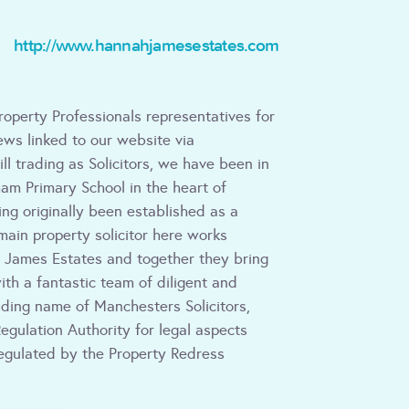
http://www.hannahjamesestates.com
:
roperty Professionals representatives for
ws linked to our website via
ill trading as Solicitors, we have been in
am Primary School in the heart of
ing originally been established as a
main property solicitor here works
James Estates and together they bring
ith a fantastic team of diligent and
ading name of Manchesters Solicitors,
egulation Authority for legal aspects
egulated by the Property Redress