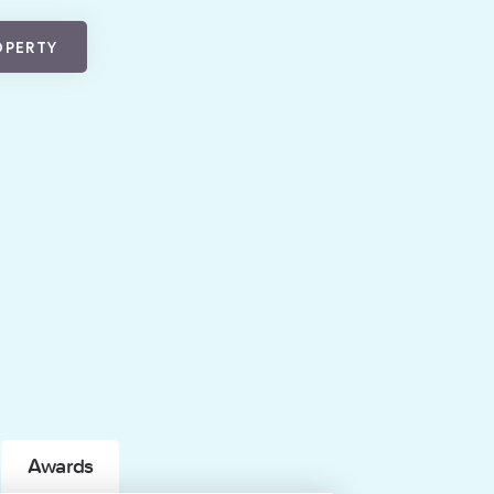
OPERTY
Awards