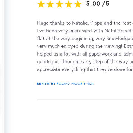
5.00
/
5
Huge thanks to Natalie, Pippa and the rest
I’ve been very impressed with Natalie’s se
flat at the very beginning, very knowledgea
very much enjoyed during the viewing! Bot
helped us a lot with all paperwork and adm
guiding us through every step of the way un
appreciate everything that they've done f
REVIEW BY
ROLAND MAJOR-TINCA