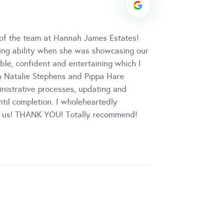
 of the team at Hannah James Estates!
lling ability when she was showcasing our
ble, confident and entertaining which I
h Natalie Stephens and Pippa Hare
inistrative processes, updating and
til completion. I wholeheartedly
or us! THANK YOU! Totally recommend!