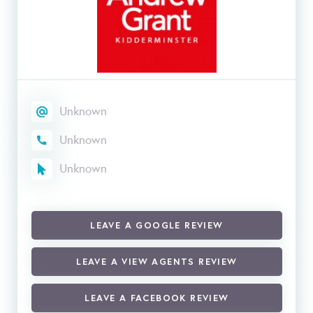
Unknown
Unknown
Unknown
LEAVE A GOOGLE REVIEW
LEAVE A VIEW AGENTS REVIEW
LEAVE A FACEBOOK REVIEW