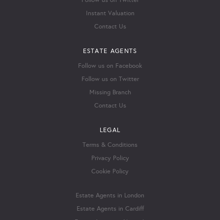
Follow us on Twitter
Instant Valuation
Contact Us
ESTATE AGENTS
Follow us on Facebook
Follow us on Twitter
Missing Branch
Contact Us
LEGAL
Terms & Conditions
Privacy Policy
Cookie Policy
Estate Agents in London
Estate Agents in Cardiff