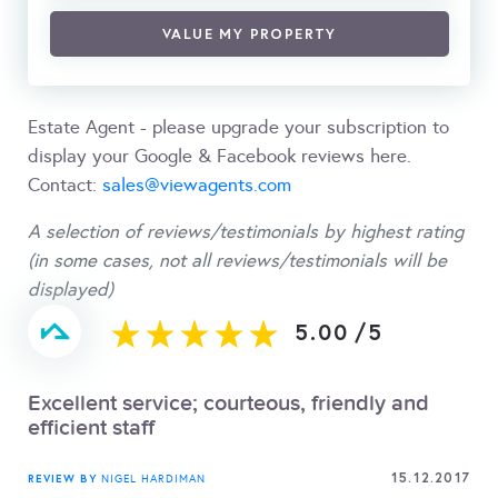
VALUE MY PROPERTY
Estate Agent - please upgrade your subscription to
display your Google & Facebook reviews here.
Contact:
sales@viewagents.com
A selection of reviews/testimonials by highest rating
(in some cases, not all reviews/testimonials will be
displayed)
5.00
/
5
Excellent service; courteous, friendly and
efficient staff
15.12.2017
REVIEW BY
NIGEL HARDIMAN