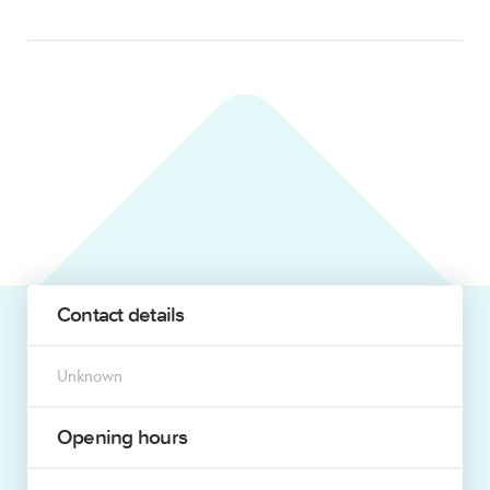
Contact details
Unknown
Opening hours