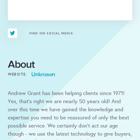
FIND ON SOCIAL MEDIA
About
Unknown
WEBSITE:
Andrew Grant has been helping clients since 1971!
Yes, that's right we are nearly 50 years old! And
over this time we have gained the knowledge and
expertise you need to be reassured of only the best
possible service. We certainly don't act our age
though - we use the latest technology to give buyers,