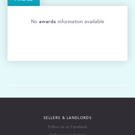
awards
No
information available
SELLERS & LANDLORDS
Follow us on Facebook