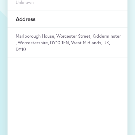
Unknown
Address
Marlborough House, Worcester Street, Kidderminster
, Worcestershire, DY10 1EN, West Midlands, UK,
DY10