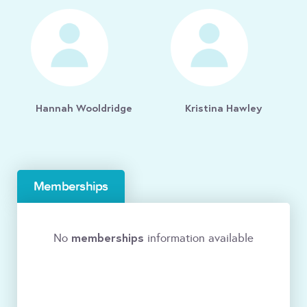
Hannah Wooldridge
Kristina Hawley
Memberships
memberships
No
information available