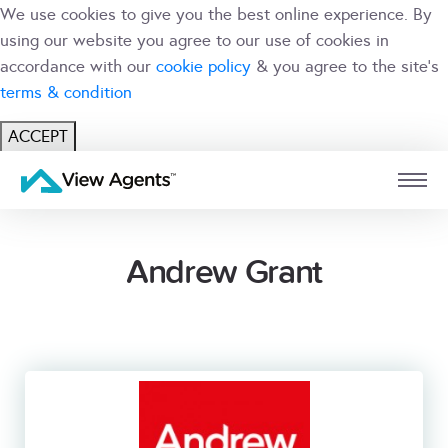
We use cookies to give you the best online experience. By
using our website you agree to our use of cookies in
accordance with our
cookie policy
& you agree to the site's
terms & condition
ACCEPT
USER
BRANCH
Andrew Grant