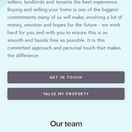
sellers, landlords and tenants the best experience.
Buying and selling your home is one of the biggest
commitments many of us will make, involving a lot of
money, emotion and hopes for the future - we work
hard for you and with you to ensure this is as
smooth and hassle free as possible. It is this
committed approach and personal touch that makes
the difference..
GET IN TOUCH
VALUE MY PROPERTY
Our team