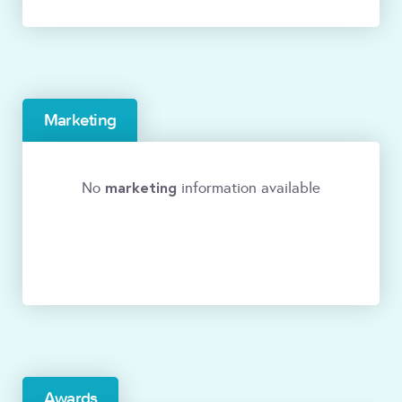
Marketing
marketing
No
information available
Awards