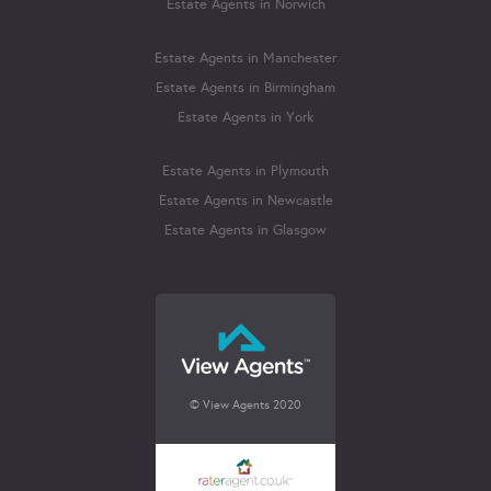
Estate Agents in Norwich
Estate Agents in Manchester
Estate Agents in Birmingham
Estate Agents in York
Estate Agents in Plymouth
Estate Agents in Newcastle
Estate Agents in Glasgow
© View Agents 2020