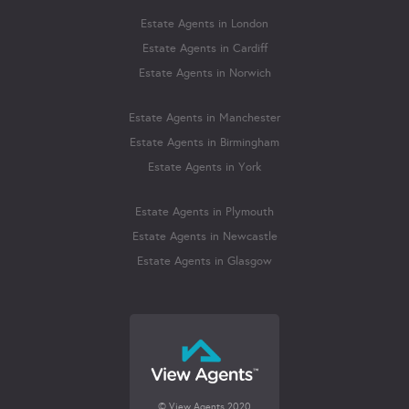
Estate Agents in London
Estate Agents in Cardiff
Estate Agents in Norwich
Estate Agents in Manchester
Estate Agents in Birmingham
Estate Agents in York
Estate Agents in Plymouth
Estate Agents in Newcastle
Estate Agents in Glasgow
© View Agents 2020