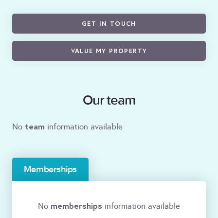
GET IN TOUCH
VALUE MY PROPERTY
Our team
team
No
information available
Memberships
memberships
No
information available