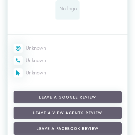
Unknown
Unknown
Unknown
LEAVE A GOOGLE REVIEW
LEAVE A VIEW AGENTS REVIEW
LEAVE A FACEBOOK REVIEW