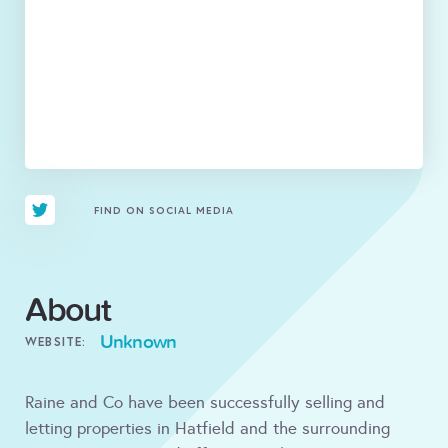
FIND ON SOCIAL MEDIA
About
Unknown
WEBSITE:
Raine and Co have been successfully selling and
letting properties in Hatfield and the surrounding