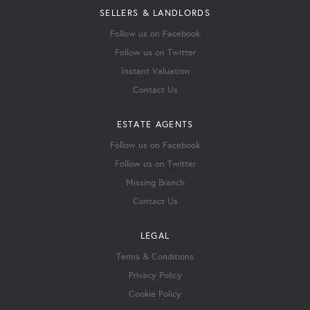
SELLERS & LANDLORDS
Follow us on Facebook
Follow us on Twitter
Instant Valuation
Contact Us
ESTATE AGENTS
Follow us on Facebook
Follow us on Twitter
Missing Branch
Contact Us
LEGAL
Terms & Conditions
Privacy Policy
Cookie Policy