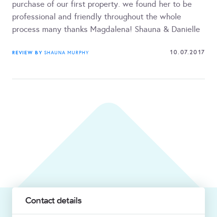
purchase of our first property. we found her to be
professional and friendly throughout the whole
process many thanks Magdalena! Shauna & Danielle
10.07.2017
REVIEW BY
SHAUNA MURPHY
Contact details