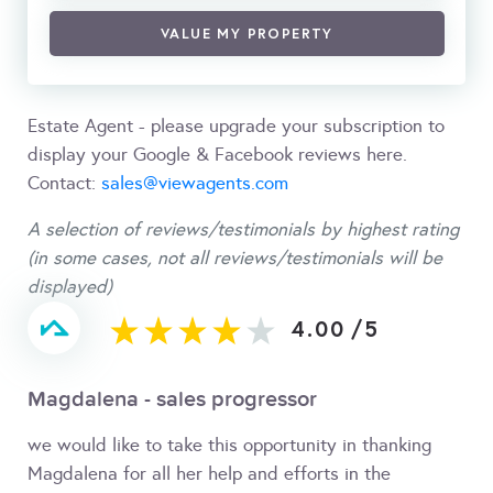
VALUE MY PROPERTY
Estate Agent - please upgrade your subscription to
display your Google & Facebook reviews here.
Contact:
sales@viewagents.com
A selection of reviews/testimonials by highest rating
(in some cases, not all reviews/testimonials will be
displayed)
4.00
/
5
Magdalena - sales progressor
we would like to take this opportunity in thanking
Magdalena for all her help and efforts in the