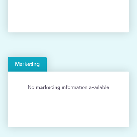
Marketing
marketing
No
information available