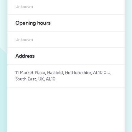
Unknown
Opening hours
Unknown
Address
11 Market Place, Hatfield, Hertfordshire, AL10 0LJ,
South East, UK, AL10