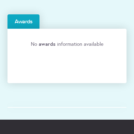
Awards
awards
No
information available