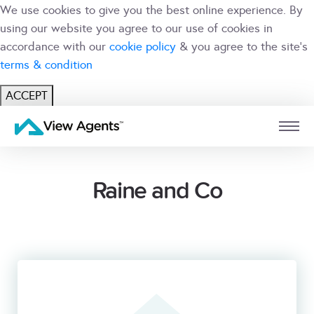
We use cookies to give you the best online experience. By
using our website you agree to our use of cookies in
accordance with our
cookie policy
& you agree to the site's
terms & condition
ACCEPT
USER
BRANCH
Raine and Co