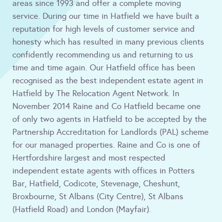
areas since 1993 and offer a complete moving
service. During our time in Hatfield we have built a
reputation for high levels of customer service and
honesty which has resulted in many previous clients
confidently recommending us and returning to us
time and time again. Our Hatfield office has been
recognised as the best independent estate agent in
Hatfield by The Relocation Agent Network. In
November 2014 Raine and Co Hatfield became one
of only two agents in Hatfield to be accepted by the
Partnership Accreditation for Landlords (PAL) scheme
for our managed properties. Raine and Co is one of
Hertfordshire largest and most respected
independent estate agents with offices in Potters
Bar, Hatfield, Codicote, Stevenage, Cheshunt,
Broxbourne, St Albans (City Centre), St Albans
(Hatfield Road) and London (Mayfair).