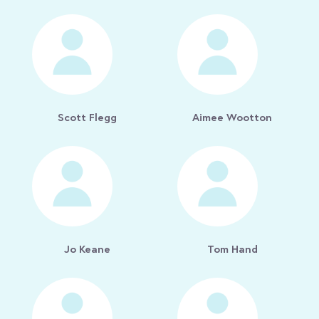
Scott Flegg
Aimee Wootton
Jo Keane
Tom Hand