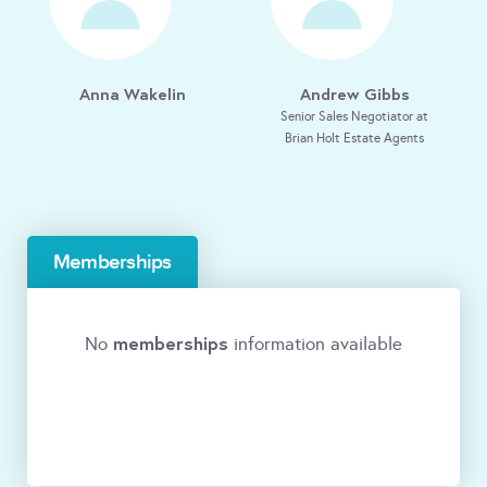
Anna Wakelin
Andrew Gibbs
Senior Sales Negotiator at
Brian Holt Estate Agents
Memberships
memberships
No
information available