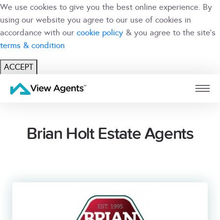
We use cookies to give you the best online experience. By
using our website you agree to our use of cookies in
accordance with our
cookie policy
& you agree to the site's
terms & condition
ACCEPT
USER
BRANCH
Brian Holt Estate Agents