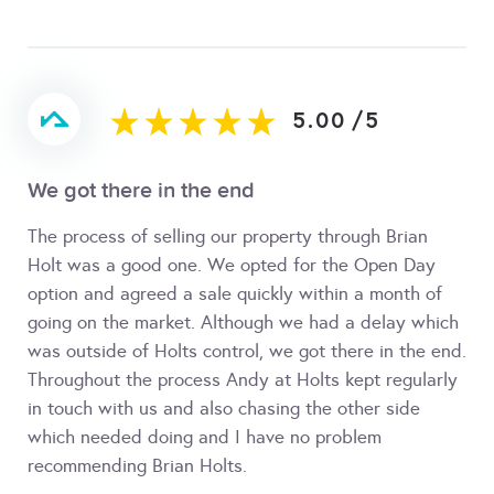
5.00
/
5
We got there in the end
The process of selling our property through Brian
Holt was a good one. We opted for the Open Day
option and agreed a sale quickly within a month of
going on the market. Although we had a delay which
was outside of Holts control, we got there in the end.
Throughout the process Andy at Holts kept regularly
in touch with us and also chasing the other side
which needed doing and I have no problem
recommending Brian Holts.