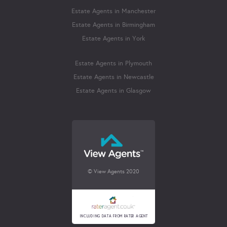
Estate Agents in Manchester
Estate Agents in Birmingham
Estate Agents in York
Estate Agents in Plymouth
Estate Agents in Newcastle
Estate Agents in Glasgow
© View Agents 2020
INCLUDING DATA FROM RATER AGENT