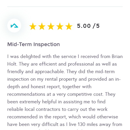
5.00
/
5
Mid-Term Inspection
I was delighted with the service I received from Brian
Holt. They are efficient and professional as well as
friendly and approachable. They did the mid-term
inspection on my rental property and provided an in-
depth and honest report, together with
recommendations at a very competitive cost. They
been extremely helpful in assisting me to find
reliable local contractors to carry out the work
recommended in the report, which would otherwise
have been very difficult as I live 130 miles away from