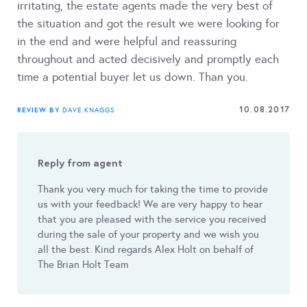
irritating, the estate agents made the very best of
the situation and got the result we were looking for
in the end and were helpful and reassuring
throughout and acted decisively and promptly each
time a potential buyer let us down. Than you.
10.08.2017
REVIEW BY
DAVE KNAGGS
Reply from agent
Thank you very much for taking the time to provide
us with your feedback! We are very happy to hear
that you are pleased with the service you received
during the sale of your property and we wish you
all the best. Kind regards Alex Holt on behalf of
The Brian Holt Team