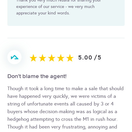
Thank you very much Nuala for sharing your
experience of our service - we very much
appreciate your kind words.
5.00
/
5
Don't blame the agent!
Though it took a long time to make a sale that should
have happened very quickly, we were victims of a
string of unfortunate events all caused by 3 or 4
buyers whose decision-making was as logical as a
hedgehog attempting to cross the M1 in rush hour.
Though it had been very frustrating, annoying and