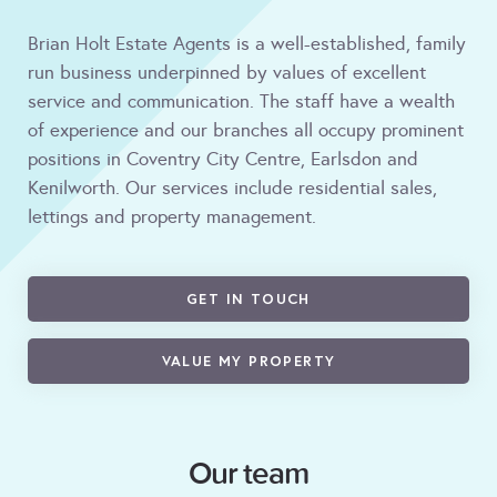
Brian Holt Estate Agents is a well-established, family
run business underpinned by values of excellent
service and communication. The staff have a wealth
of experience and our branches all occupy prominent
positions in Coventry City Centre, Earlsdon and
Kenilworth. Our services include residential sales,
lettings and property management.
GET IN TOUCH
VALUE MY PROPERTY
Our team