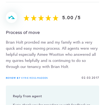
5.00
/
5
Process of move
Brian Holt provided me and my family with a very
quick and easy moving process. All agents were very
helpful especially Aimee Wootton who answered all
my quiries helpfully and is continuing to do so
through our tenancy with Brian Holt.
02.03.2017
REVIEW BY
KYRIE ROSS-MADDEN
Reply from agent