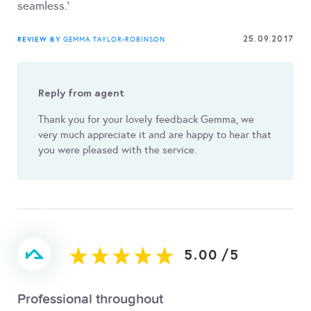
seamless.'
25.09.2017
REVIEW BY
GEMMA TAYLOR-ROBINSON
Reply from agent
Thank you for your lovely feedback Gemma, we
very much appreciate it and are happy to hear that
you were pleased with the service.
5.00
/
5
Professional throughout