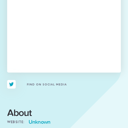
FIND ON SOCIAL MEDIA
About
Unknown
WEBSITE: