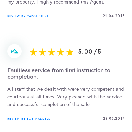
my property. I highly recommend this Agent.
21.04.2017
REVIEW BY
CAROL STURT
5.00
/
5
Faultless service from first instruction to
completion.
All staff that we dealt with were very competent and
courteous at all times. Very pleased with the service
and successful completion of the sale.
29.03.2017
REVIEW BY
BOB WADDELL