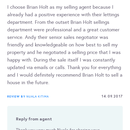
I choose Brian Holt as my selling agent because I
already had a positive experience with their lettings
department. From the outset Brian Holt sellings
department were professional and a great customer
service. Andy their senior sales negotiator was
friendly and knowledgeable on how best to sell my
property and he negotiated a selling price that I was
happy with. During the sale itself I was constantly
updated via emails or calls. Thank you for everything
and I would definitely recommend Brian Holt to sell a
house in the future.
14.09.2017
REVIEW BY
NUALA KITIMA
Reply from agent