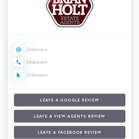
Unknown
Unknown
Unknown
LEAVE A GOOGLE REVIEW
LEAVE A VIEW AGENTS REVIEW
LEAVE A FACEBOOK REVIEW