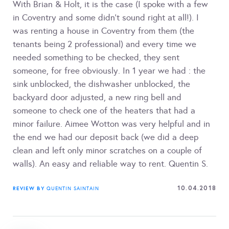
With Brian & Holt, it is the case (I spoke with a few
in Coventry and some didn't sound right at all!). I
was renting a house in Coventry from them (the
tenants being 2 professional) and every time we
needed something to be checked, they sent
someone, for free obviously. In 1 year we had : the
sink unblocked, the dishwasher unblocked, the
backyard door adjusted, a new ring bell and
someone to check one of the heaters that had a
minor failure. Aimee Wotton was very helpful and in
the end we had our deposit back (we did a deep
clean and left only minor scratches on a couple of
walls). An easy and reliable way to rent. Quentin S.
10.04.2018
REVIEW BY
QUENTIN SAINTAIN