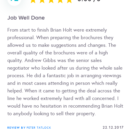
Job Well Done
From start to finish Brian Holt were extremely
professional. When preparing the brochures they
allowed us to make suggestions and changes. The
overall quality of the brochures were of a high
quality. Andrew Gibbs was the senior sales
negotiator who looked after us during the whole sale
process. He did a fantastic job in arranging viewings
and in most cases attending in person which really
helped. When it came to getting the deal across the
line he worked extremely hard with all concerned. I
would have no hesitation in recommending Brian Holt
to anybody looking to sell their property.
22.12.2017
REVIEW BY
PETER TATLOCK