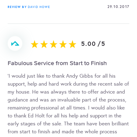
29.10.2017
REVIEW BY
DAVID HOWE
5.00
/
5
Fabulous Service from Start to Finish
'I would just like to thank Andy Gibbs for all his
support, help and hard work during the recent sale of
my house. He was always there to offer advice and
guidance and was an invaluable part of the process,
remaining professional at all times. I would also like
to thank Ed Holt for all his help and support in the
early stages of the sale. The team have been brilliant
from start to finish and made the whole process