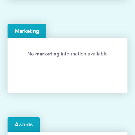
Marketing
marketing
No
information available
Awards