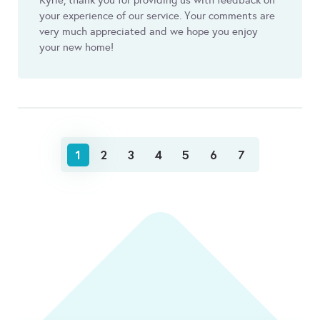
Kyrie, thank you for providing us with feedback on
your experience of our service. Your comments are
very much appreciated and we hope you enjoy
your new home!
1
2
3
4
5
6
7