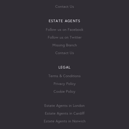
Contact Us
ESTATE AGENTS
Follow us on Facebook
Follow us on Twitter
Missing Branch
Contact Us
LEGAL
Terms & Conditions
Privacy Policy
Cookie Policy
Estate Agents in London
Estate Agents in Cardiff
Estate Agents in Norwich