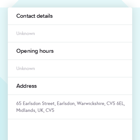
Contact details
Unknown
Opening hours
Unknown
Address
65 Earlsdon Street, Earlsdon, Warwickshire, CV5 6EL,
Midlands, UK, CV5