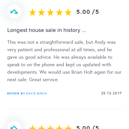
5.00
/
5
Longest house sale in history ...
This was not a straightforward sale, but Andy was
very patient and professional at all times, and he
gave us good advice. He was always available to
speak to on the phone and kept us updated with
developments. We would use Brian Holt again for our
next sale. Great service.
25.12.2017
REVIEW BY
DAVID BIRCH
5.00
/
5