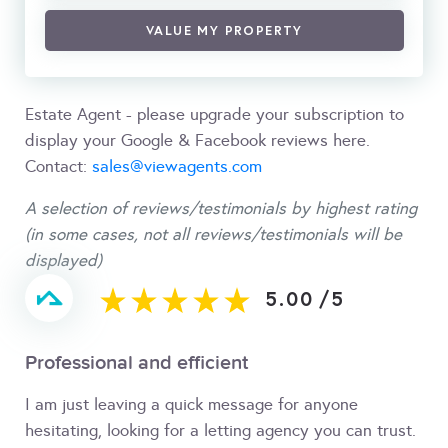
VALUE MY PROPERTY
Estate Agent - please upgrade your subscription to
display your Google & Facebook reviews here.
Contact:
sales@viewagents.com
A selection of reviews/testimonials by highest rating
(in some cases, not all reviews/testimonials will be
displayed)
5.00
/
5
Professional and efficient
I am just leaving a quick message for anyone
hesitating, looking for a letting agency you can trust.