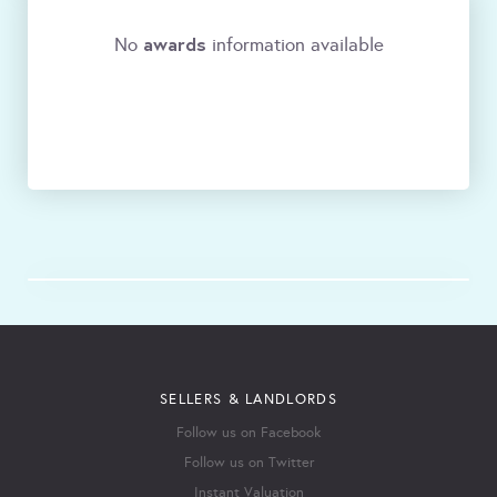
awards
No
information available
SELLERS & LANDLORDS
Follow us on Facebook
Follow us on Twitter
Instant Valuation