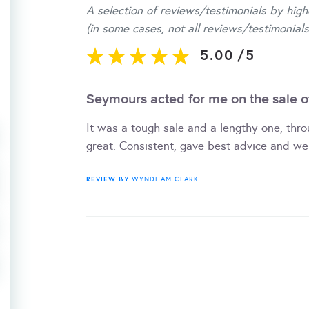
A selection of reviews/testimonials by high
(in some cases, not all reviews/testimonials
5.00
/
5
Seymours acted for me on the sale o
It was a tough sale and a lengthy one, thr
great. Consistent, gave best advice and we
REVIEW BY
WYNDHAM CLARK