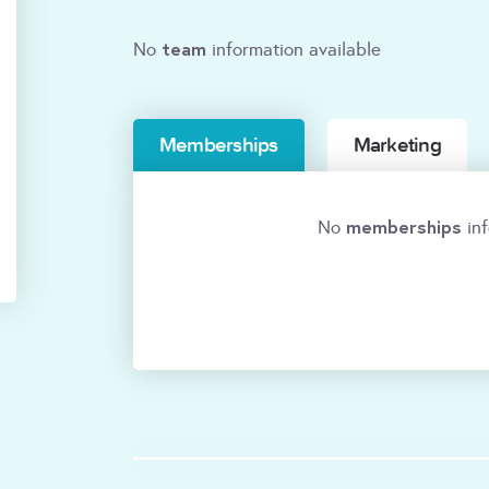
team
No
information available
Memberships
Marketing
memberships
No
inf