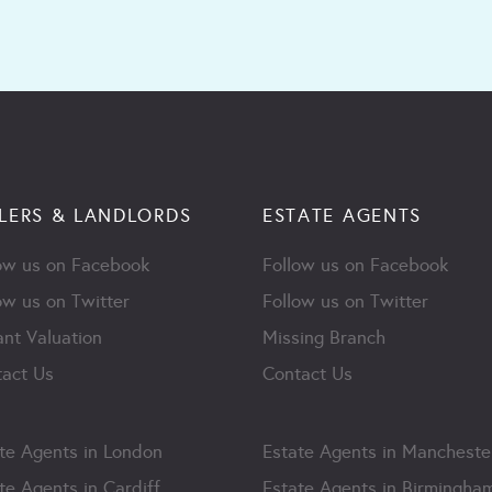
LERS & LANDLORDS
ESTATE AGENTS
ow us on Facebook
Follow us on Facebook
ow us on Twitter
Follow us on Twitter
ant Valuation
Missing Branch
act Us
Contact Us
te Agents in London
Estate Agents in Mancheste
te Agents in Cardiff
Estate Agents in Birmingha