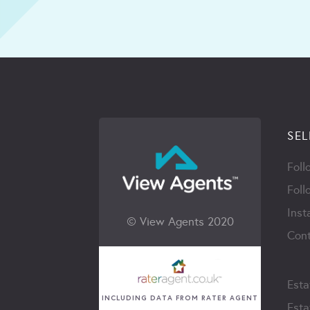
SEL
Foll
Foll
Inst
© View Agents 2020
Cont
Esta
INCLUDING DATA FROM RATER AGENT
Esta