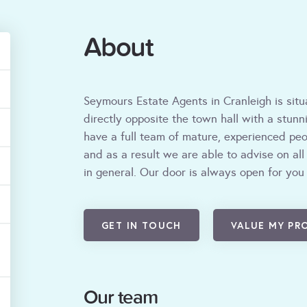
About
Seymours Estate Agents in Cranleigh is situ
directly opposite the town hall with a stun
have a full team of mature, experienced peop
and as a result we are able to advise on all
in general. Our door is always open for you
GET IN TOUCH
VALUE MY PR
Our team