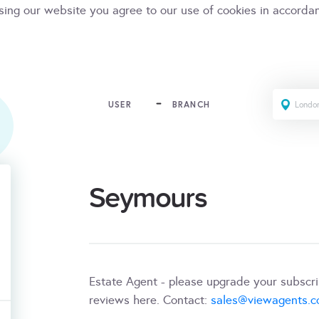
sing our website you agree to our use of cookies in accorda
USER
BRANCH
Seymours
Estate Agent - please upgrade your subscr
reviews here. Contact:
sales@viewagents.