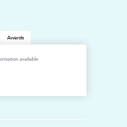
Awards
ormation available