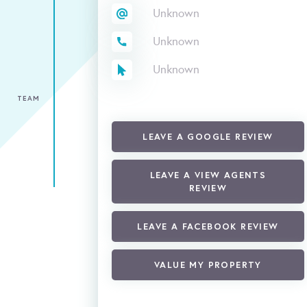
Unknown
Unknown
Unknown
TEAM
LEAVE A GOOGLE REVIEW
LEAVE A VIEW AGENTS
REVIEW
LEAVE A FACEBOOK REVIEW
VALUE MY PROPERTY