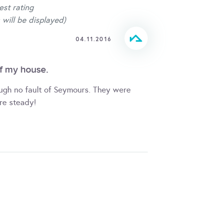
est rating
 will be displayed)
04.11.2016
f my house.
ough no fault of Seymours. They were
re steady!