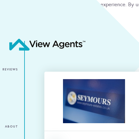
We use cookies to give you the best online experience. By u
condition
ACCEPT
REVIEWS
ABOUT