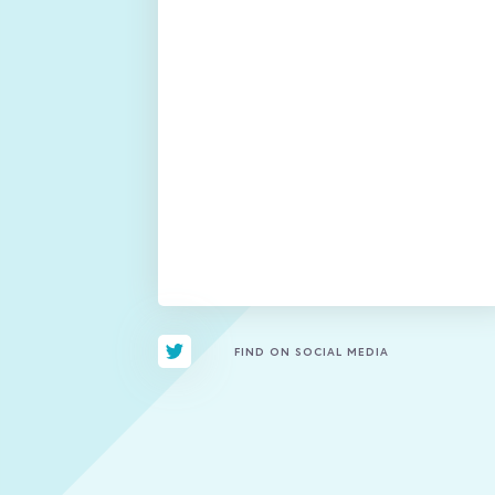
FIND ON SOCIAL MEDIA