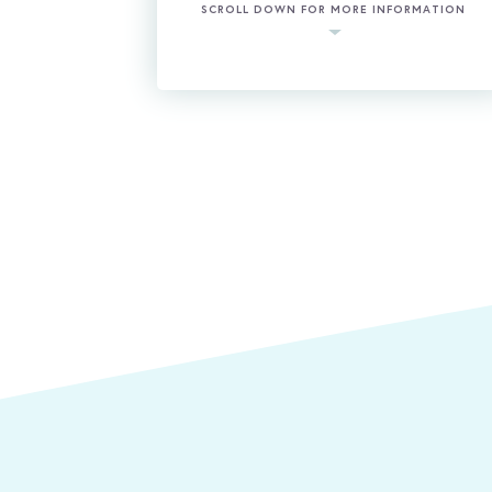
SCROLL DOWN FOR MORE INFORMATION