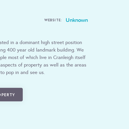
Unknown
WEBSITE:
ated in a dominant high street position
ning 400 year old landmark building. We
le most of which live in Cranleigh itself
 aspects of property as well as the areas
 to pop in and see us.
OPERTY