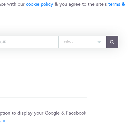
nce with our
cookie policy
& you agree to the site's
terms &
select
iption to display your Google & Facebook
com