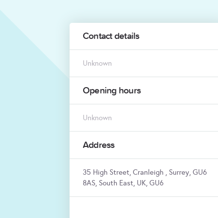
Contact details
Unknown
Opening hours
Unknown
Address
35 High Street, Cranleigh , Surrey, GU6
8AS, South East, UK, GU6