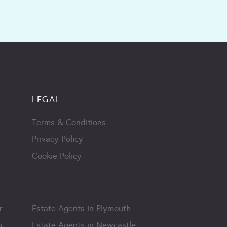
LEGAL
Terms & Conditions
Privacy Policy
Cookie Policy
r
Estate Agents in Plymouth
m
Estate Agents in Newcastle