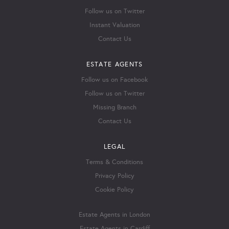
Follow us on Twitter
Instant Valuation
Contact Us
ESTATE AGENTS
Follow us on Facebook
Follow us on Twitter
Missing Branch
Contact Us
LEGAL
Terms & Conditions
Privacy Policy
Cookie Policy
Estate Agents in London
Estate Agents in Cardiff