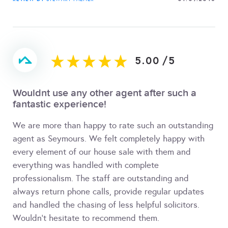
5.00
/
5
Wouldnt use any other agent after such a
fantastic experience!
We are more than happy to rate such an outstanding
agent as Seymours. We felt completely happy with
every element of our house sale with them and
everything was handled with complete
professionalism. The staff are outstanding and
always return phone calls, provide regular updates
and handled the chasing of less helpful solicitors.
Wouldn't hesitate to recommend them.