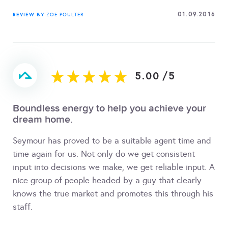
01.09.2016
REVIEW BY
ZOE POULTER
5.00
/
5
Boundless energy to help you achieve your
dream home.
Seymour has proved to be a suitable agent time and
time again for us. Not only do we get consistent
input into decisions we make, we get reliable input. A
nice group of people headed by a guy that clearly
knows the true market and promotes this through his
staff.