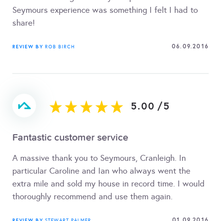
Seymours experience was something I felt I had to
share!
06.09.2016
REVIEW BY
ROB BIRCH
5.00
/
5
Fantastic customer service
A massive thank you to Seymours, Cranleigh. In
particular Caroline and Ian who always went the
extra mile and sold my house in record time. I would
thoroughly recommend and use them again.
01.09.2016
REVIEW BY
STEWART PALMER