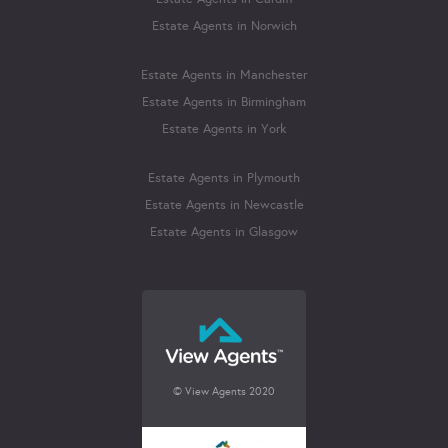
Estate Agents in Norwich
Estate Agents in Manchester
Estate Agents in Birmingham
Estate Agents in York
Estate Agents in Plymouth
Estate Agents in Newcastle
Estate Agents in Glasgow
© View Agents 2020