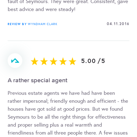
fault of Seymours. They were great. Consistent, gave
best advice and were steady!
04.11.2016
REVIEW BY
WYNDHAM CLARK
5.00
/
5
A rather special agent
Previous estate agents we have had have been
rather impersonal; friendly enough and efficient - the
houses have got sold at good prices. But we found
Seymours to be all the right things for effectiveness
and proper selling plus a real warmth and
friendliness from all three people there. A few issues