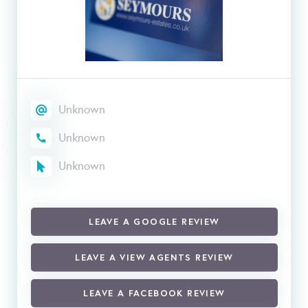
Unknown
Unknown
Unknown
LEAVE A GOOGLE REVIEW
LEAVE A VIEW AGENTS REVIEW
LEAVE A FACEBOOK REVIEW