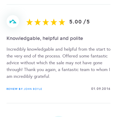
5.00
/
5
Knowledgable, helpful and polite
Incredibly knowledgable and helpful from the start to
the very end of the process. Offered some fantastic
advice without which the sale may not have gone
through! Thank you again, a fantastic team to whom I
am incredibly grateful.
01.09.2016
REVIEW BY
JOHN BOYLE