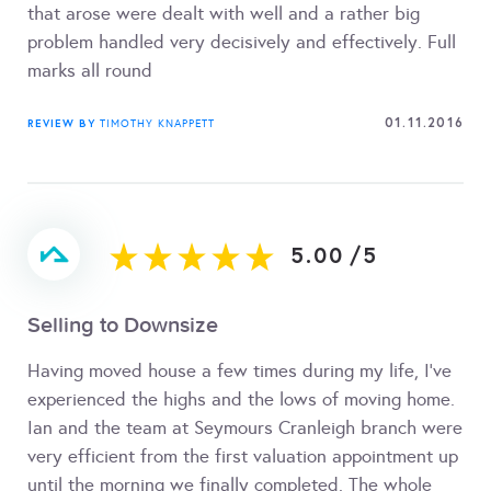
that arose were dealt with well and a rather big
problem handled very decisively and effectively. Full
marks all round
01.11.2016
REVIEW BY
TIMOTHY KNAPPETT
5.00
/
5
Selling to Downsize
Having moved house a few times during my life, I've
experienced the highs and the lows of moving home.
Ian and the team at Seymours Cranleigh branch were
very efficient from the first valuation appointment up
until the morning we finally completed. The whole