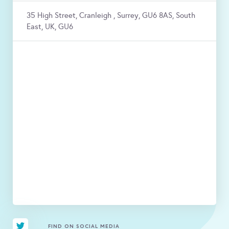
35 High Street, Cranleigh , Surrey, GU6 8AS, South
East, UK, GU6
FIND ON SOCIAL MEDIA