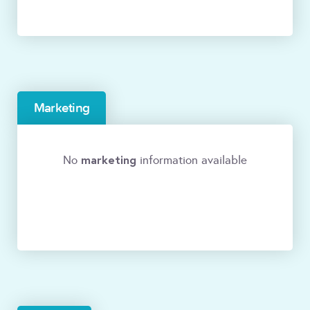
Marketing
marketing
No
information available