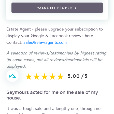
VALUE MY PROPERTY
Estate Agent - please upgrade your subscription to
display your Google & Facebook reviews here.
Contact:
sales@viewagents.com
A selection of reviews/testimonials by highest rating
(in some cases, not all reviews/testimonials will be
displayed)
5.00
/
5
Seymours acted for me on the sale of my
house.
It was a tough sale and a lengthy one, through no