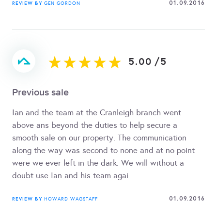
01.09.2016
REVIEW BY
GEN GORDON
5.00
/
5
Previous sale
Ian and the team at the Cranleigh branch went
above ans beyond the duties to help secure a
smooth sale on our property. The communication
along the way was second to none and at no point
were we ever left in the dark. We will without a
doubt use Ian and his team agai
01.09.2016
REVIEW BY
HOWARD WAGSTAFF