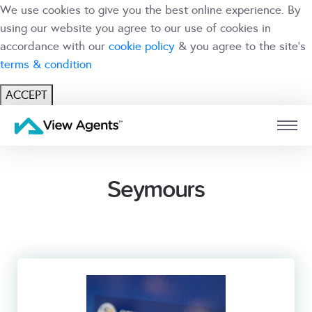
We use cookies to give you the best online experience. By
using our website you agree to our use of cookies in
accordance with our
cookie policy
& you agree to the site's
terms & condition
ACCEPT
USER
BRANCH
Seymours