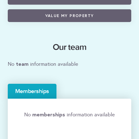
VALUE MY PROPERTY
Our team
team
No
information available
Memberships
memberships
No
information available