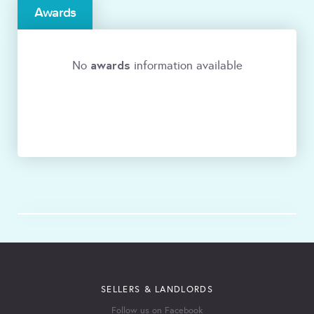
Awards
awards
No
information available
SELLERS & LANDLORDS
Follow us on Facebook