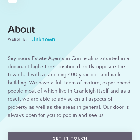
About
Unknown
WEBSITE:
Seymours Estate Agents in Cranleigh is situated in a
dominant high street position directly opposite the
town hall with a stunning 400 year old landmark
building. We have a full team of mature, experienced
people most of which live in Cranleigh itself and as a
result we are able to advise on all aspects of
property as well as the areas in general. Our door is
always open for you to pop in and see us.
GET IN TOUCH