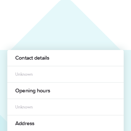
Contact details
Unknown
Opening hours
Unknown
Address