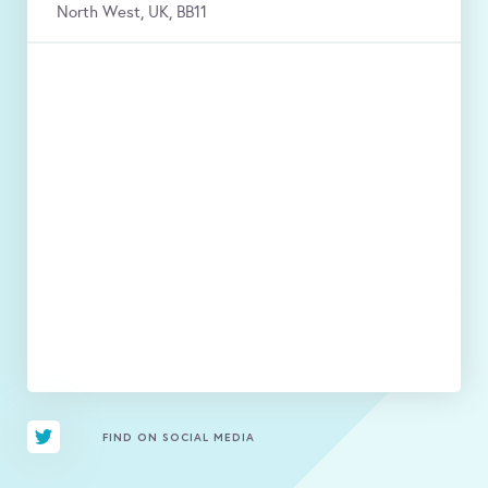
North West, UK, BB11
FIND ON SOCIAL MEDIA