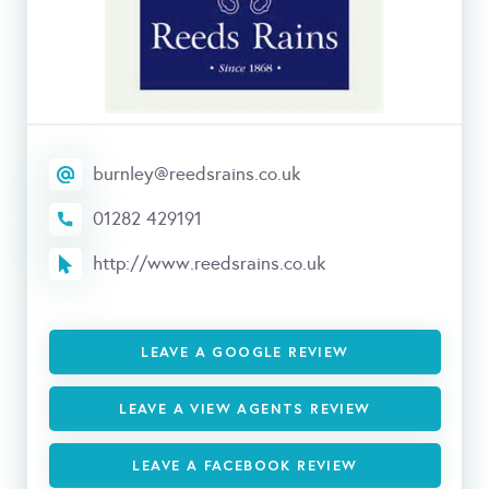
burnley@reedsrains.co.uk
01282 429191
http://www.reedsrains.co.uk
LEAVE A GOOGLE REVIEW
LEAVE A VIEW AGENTS REVIEW
LEAVE A FACEBOOK REVIEW