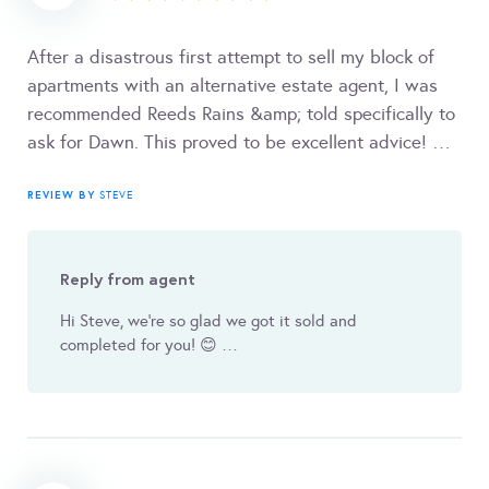
After a disastrous first attempt to sell my block of
apartments with an alternative estate agent, I was
recommended Reeds Rains &amp; told specifically to
ask for Dawn. This proved to be excellent advice! …
REVIEW BY
STEVE
Reply from agent
Hi Steve, we're so glad we got it sold and
completed for you! 😊 …