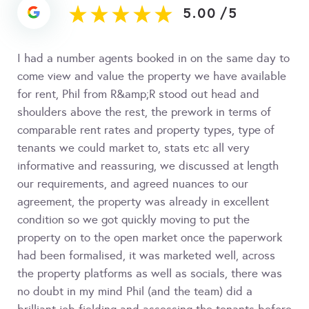
5.00
/
5
I had a number agents booked in on the same day to
come view and value the property we have available
for rent, Phil from R&amp;R stood out head and
shoulders above the rest, the prework in terms of
comparable rent rates and property types, type of
tenants we could market to, stats etc all very
informative and reassuring, we discussed at length
our requirements, and agreed nuances to our
agreement, the property was already in excellent
condition so we got quickly moving to put the
property on to the open market once the paperwork
had been formalised, it was marketed well, across
the property platforms as well as socials, there was
no doubt in my mind Phil (and the team) did a