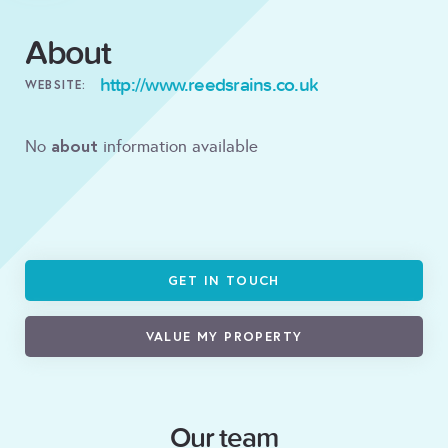
About
http://www.reedsrains.co.uk
WEBSITE:
about
No
information available
GET IN TOUCH
VALUE MY PROPERTY
Our team