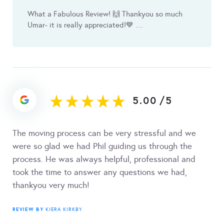
What a Fabulous Review! 🙌 Thankyou so much
Umar- it is really appreciated! 💙 …
5.00
/
5
The moving process can be very stressful and we
were so glad we had Phil guiding us through the
process. He was always helpful, professional and
took the time to answer any questions we had,
thankyou very much!
REVIEW BY
KIERA KIRKBY