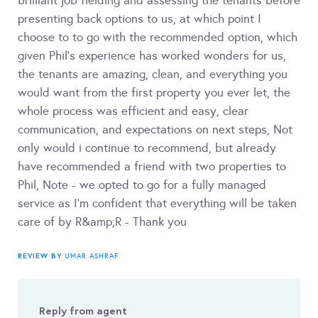
brilliant job fielding and assessing the tenants before
presenting back options to us, at which point I
choose to to go with the recommended option, which
given Phil's experience has worked wonders for us,
the tenants are amazing, clean, and everything you
would want from the first property you ever let, the
whole process was efficient and easy, clear
communication, and expectations on next steps, Not
only would i continue to recommend, but already
have recommended a friend with two properties to
Phil, Note - we opted to go for a fully managed
service as I'm confident that everything will be taken
care of by R&amp;R - Thank you
REVIEW BY
UMAR ASHRAF
Reply from agent