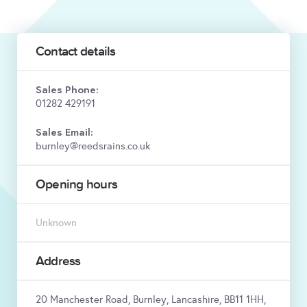
Contact details
Sales Phone:
01282 429191
Sales Email:
burnley@reedsrains.co.uk
Opening hours
Unknown
Address
20 Manchester Road, Burnley, Lancashire, BB11 1HH,