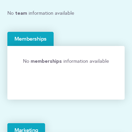
team
No
information available
Memberships
memberships
No
information available
Marketing