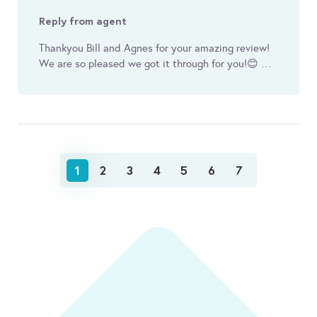
Reply from agent
Thankyou Bill and Agnes for your amazing review!
We are so pleased we got it through for you! 😊 …
1
2
3
4
5
6
7