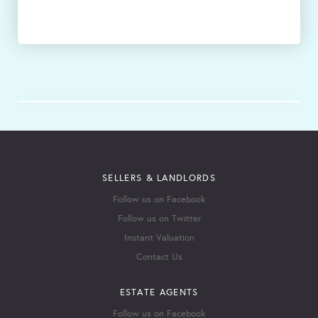
SELLERS & LANDLORDS
Follow us on Facebook
Follow us on Twitter
Instant Valuation
Contact Us
ESTATE AGENTS
Follow us on Facebook