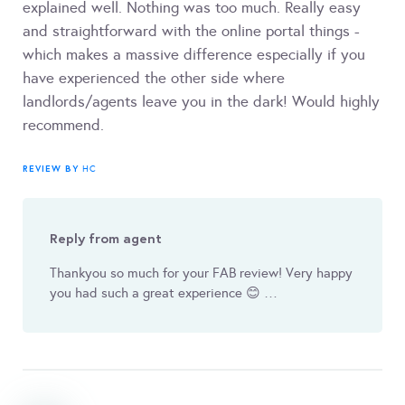
explained well. Nothing was too much. Really easy
and straightforward with the online portal things -
which makes a massive difference especially if you
have experienced the other side where
landlords/agents leave you in the dark! Would highly
recommend.
REVIEW BY
HC
Reply from agent
Thankyou so much for your FAB review! Very happy
you had such a great experience 😊 …