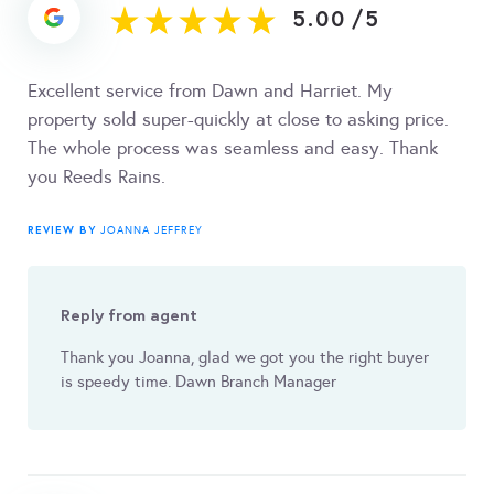
5.00
/
5
Excellent service from Dawn and Harriet. My
property sold super-quickly at close to asking price.
The whole process was seamless and easy. Thank
you Reeds Rains.
REVIEW BY
JOANNA JEFFREY
Reply from agent
Thank you Joanna, glad we got you the right buyer
is speedy time. Dawn Branch Manager