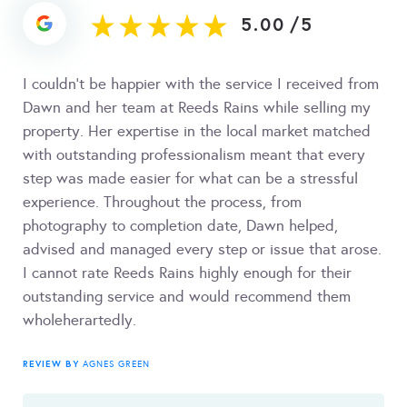
5.00
/
5
I couldn’t be happier with the service I received from
Dawn and her team at Reeds Rains while selling my
property. Her expertise in the local market matched
with outstanding professionalism meant that every
step was made easier for what can be a stressful
experience. Throughout the process, from
photography to completion date, Dawn helped,
advised and managed every step or issue that arose.
I cannot rate Reeds Rains highly enough for their
outstanding service and would recommend them
wholeherartedly.
REVIEW BY
AGNES GREEN