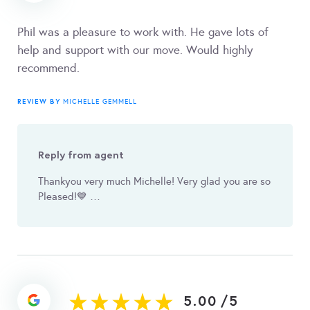
Phil was a pleasure to work with. He gave lots of
help and support with our move. Would highly
recommend.
REVIEW BY
MICHELLE GEMMELL
Reply from agent
Thankyou very much Michelle! Very glad you are so
Pleased! 💙 …
5.00
/
5