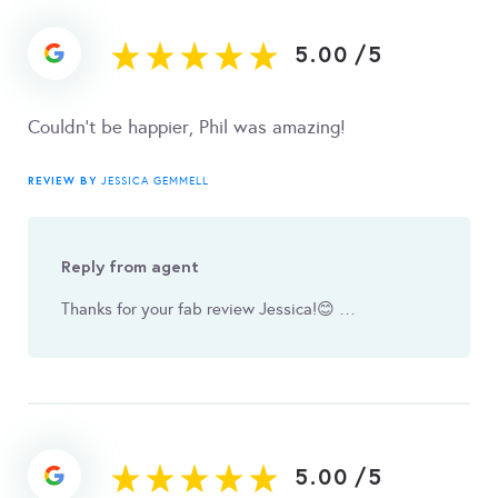
5.00
/
5
Couldn't be happier, Phil was amazing!
REVIEW BY
JESSICA GEMMELL
Reply from agent
Thanks for your fab review Jessica! 😊 …
5.00
/
5