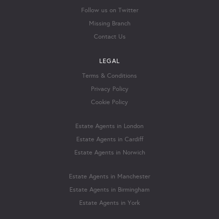
Follow us on Twitter
Missing Branch
Contact Us
LEGAL
Terms & Conditions
Privacy Policy
Cookie Policy
Estate Agents in London
Estate Agents in Cardiff
Estate Agents in Norwich
Estate Agents in Manchester
Estate Agents in Birmingham
Estate Agents in York