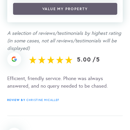
VALUE MY PROPERTY
A selection of reviews/testimonials by highest rating
(in some cases, not all reviews/testimonials will be
displayed)
5.00
/
5
Efficient, friendly service. Phone was always
answered, and no query needed to be chased.
REVIEW BY
CHRISTINE MICALLEF