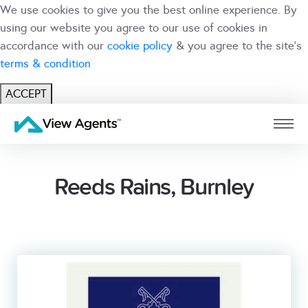
We use cookies to give you the best online experience. By
using our website you agree to our use of cookies in
accordance with our
cookie policy
& you agree to the site's
terms & condition
ACCEPT
USER
BRANCH
Reeds Rains, Burnley