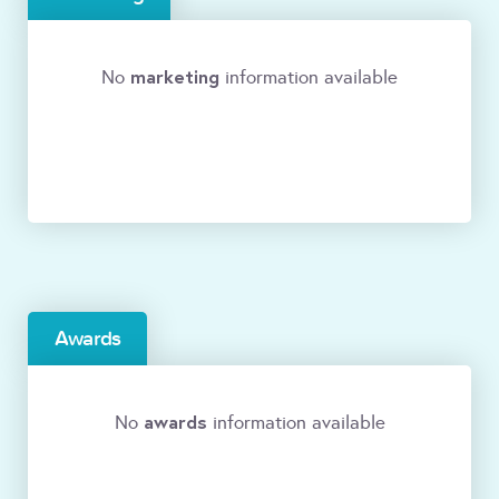
marketing
No
information available
Awards
awards
No
information available