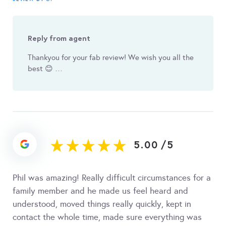
Reply from agent
Thankyou for your fab review! We wish you all the
best 😊 …
5.00
/
5
Phil was amazing! Really difficult circumstances for a
family member and he made us feel heard and
understood, moved things really quickly, kept in
contact the whole time, made sure everything was