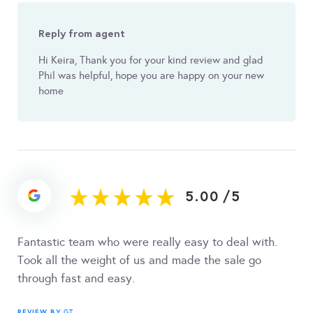
Reply from agent
Hi Keira, Thank you for your kind review and glad
Phil was helpful, hope you are happy on your new
home
5.00
/
5
Fantastic team who were really easy to deal with.
Took all the weight of us and made the sale go
through fast and easy.
REVIEW BY
GT