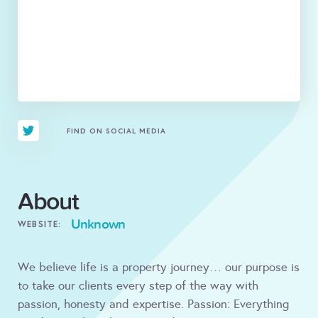
FIND ON SOCIAL MEDIA
About
Unknown
WEBSITE:
We believe life is a property journey… our purpose is
to take our clients every step of the way with
passion, honesty and expertise. Passion: Everything