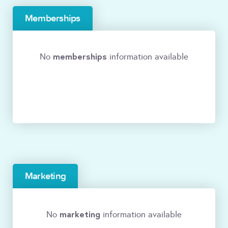
Memberships
memberships
No
information available
Marketing
marketing
No
information available