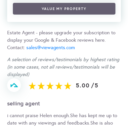
VALUE MY PROPERTY
Estate Agent - please upgrade your subscription to
display your Google & Facebook reviews here.
Contact:
sales@viewagents.com
A selection of reviews/testimonials by highest rating
(in some cases, not all reviews/testimonials will be
displayed)
5.00
/
5
selling agent
i cannot praise Helen enough.She has kept me up to
date with any viewings and feedbacks.She is also