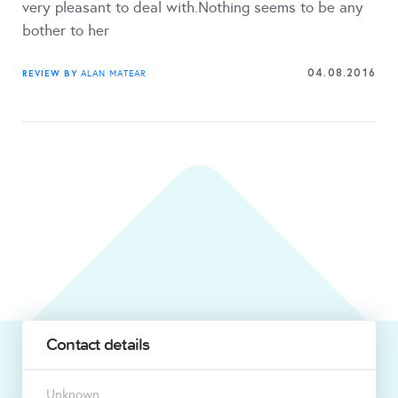
very pleasant to deal with.Nothing seems to be any
bother to her
04.08.2016
REVIEW BY
ALAN MATEAR
Contact details
Unknown