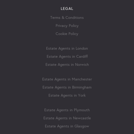
LEGAL
Terms & Conditions
Privacy Policy
Cookie Policy
Estate Agents in London
Estate Agents in Cardiff
Estate Agents in Norwich
Estate Agents in Manchester
Estate Agents in Birmingham
Estate Agents in York
Estate Agents in Plymouth
Estate Agents in Newcastle
Estate Agents in Glasgow