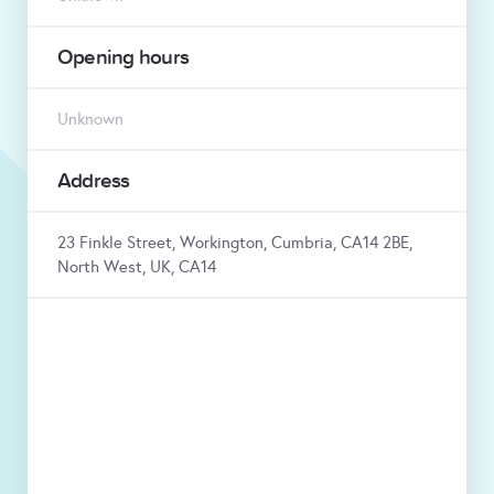
Opening hours
Unknown
Address
23 Finkle Street, Workington, Cumbria, CA14 2BE,
North West, UK, CA14