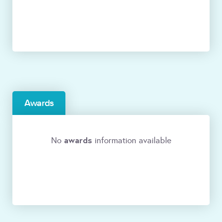
Awards
awards
No
information available