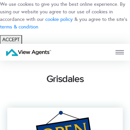
We use cookies to give you the best online experience. By
using our website you agree to our use of cookies in
accordance with our
cookie policy
& you agree to the site's
terms & condition
ACCEPT
USER
BRANCH
Grisdales