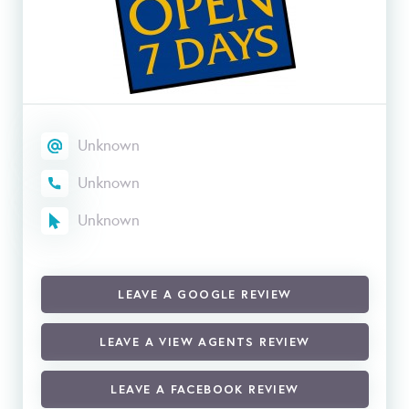
Unknown
Unknown
Unknown
LEAVE A GOOGLE REVIEW
LEAVE A VIEW AGENTS REVIEW
LEAVE A FACEBOOK REVIEW