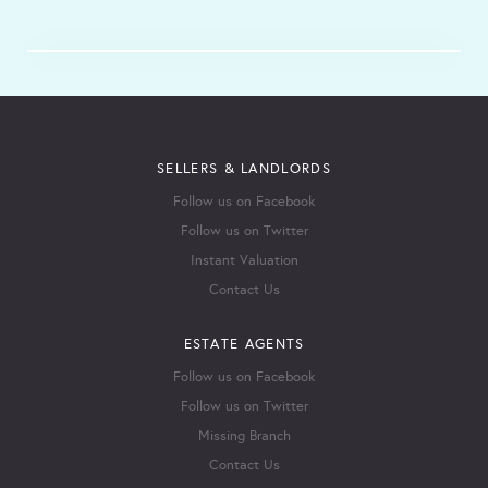
SELLERS & LANDLORDS
Follow us on Facebook
Follow us on Twitter
Instant Valuation
Contact Us
ESTATE AGENTS
Follow us on Facebook
Follow us on Twitter
Missing Branch
Contact Us