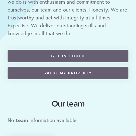
we do is with enthusiasm and commitment to
ourselves, our team and our clients. Honesty: We are
trustworthy and act with integrity at all times.
Expertise: We deliver outstanding skills and
knowledge in all that we do.
GET IN TOUCH
VALUE MY PROPERTY
Our team
team
No
information available