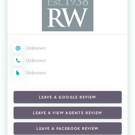
Unknown
Unknown
Unknown
LEAVE A GOOGLE REVIEW
LEAVE A VIEW AGENTS REVIEW
LEAVE A FACEBOOK REVIEW