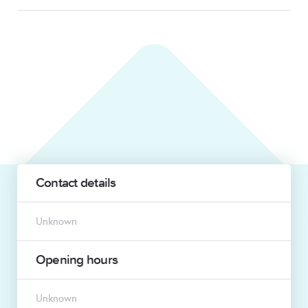
Contact details
Unknown
Opening hours
Unknown