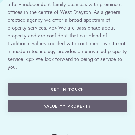
a fully independent family business with prominent
offices in the centre of West Drayton. As a general
practice agency we offer a broad spectrum of
property services. <p> We are passionate about
property and are confident that our blend of
traditional values coupled with continued investment
in modern technology provides an unrivalled property
service. <p> We look forward to being of service to
you.
GET IN TOUCH
VALUE MY PROPERTY