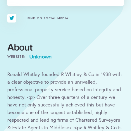
FIND ON SOCIAL MEDIA
About
Unknown
WEBSITE:
Ronald Whitley founded R Whitley & Co in 1938 with
a clear objective to provide an unrivalled,
professional property service based on integrity and
honesty. <p> Over three quarters of a century we
have not only successfully achieved this but have
become one of the longest established, highly
respected and leading firms of Chartered Surveyors
& Estate Agents in Middlesex. <p> R Whitley & Co is