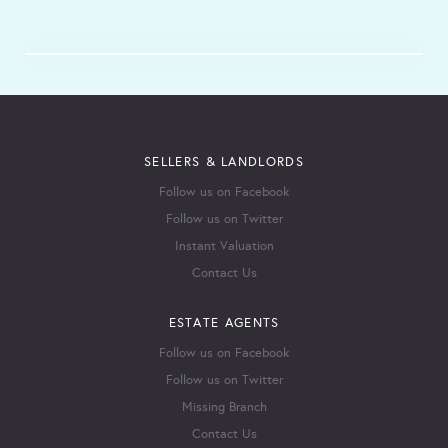
SELLERS & LANDLORDS
Follow us on Facebook
Follow us on Twitter
Instant Valuation
Contact Us
ESTATE AGENTS
Follow us on Facebook
Follow us on Twitter
Missing Branch
Contact Us