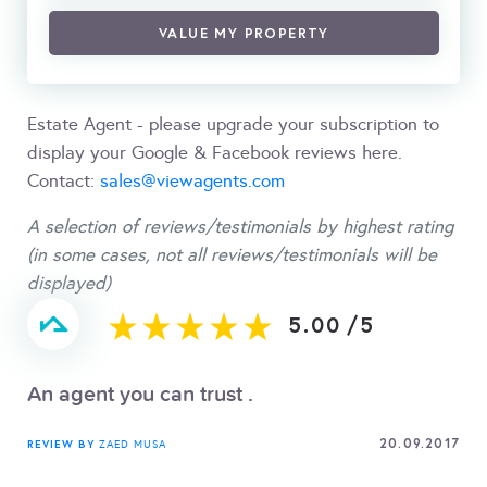
VALUE MY PROPERTY
Estate Agent - please upgrade your subscription to
display your Google & Facebook reviews here.
Contact:
sales@viewagents.com
A selection of reviews/testimonials by highest rating
(in some cases, not all reviews/testimonials will be
displayed)
5.00
/
5
An agent you can trust .
20.09.2017
REVIEW BY
ZAED MUSA