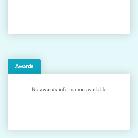
Awards
awards
No
information available