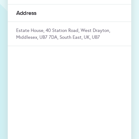
Address
Estate House, 40 Station Road, West Drayton,
Middlesex, UB7 7DA, South East, UK, UB7