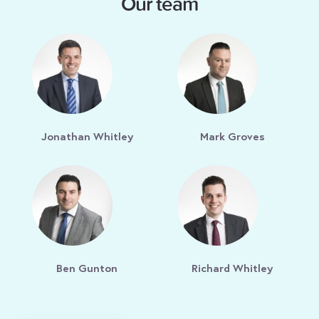
Our team
Jonathan Whitley
Mark Groves
Ben Gunton
Richard Whitley