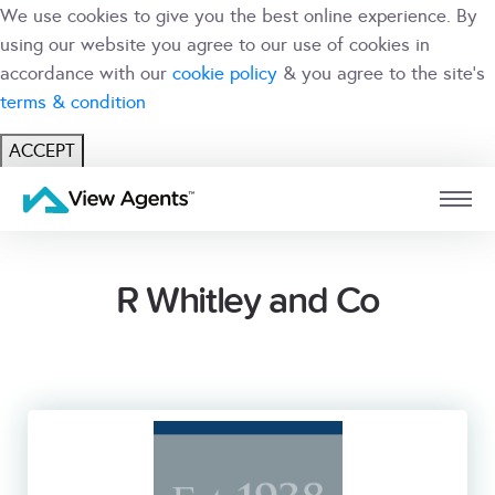
We use cookies to give you the best online experience. By
using our website you agree to our use of cookies in
accordance with our
cookie policy
& you agree to the site's
terms & condition
ACCEPT
USER
BRANCH
R Whitley and Co