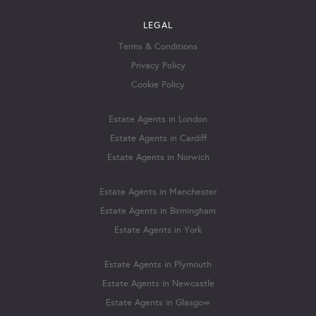
LEGAL
Terms & Conditions
Privacy Policy
Cookie Policy
Estate Agents in London
Estate Agents in Cardiff
Estate Agents in Norwich
Estate Agents in Manchester
Estate Agents in Birmingham
Estate Agents in York
Estate Agents in Plymouth
Estate Agents in Newcastle
Estate Agents in Glasgow