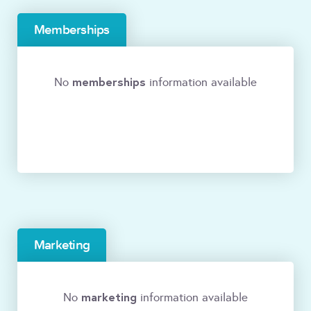
Memberships
memberships
No
information available
Marketing
marketing
No
information available