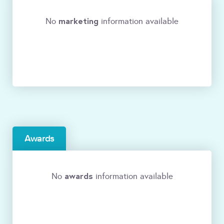
marketing
No
information available
Awards
awards
No
information available