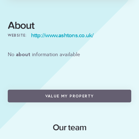
About
http://www.ashtons.co.uk/
WEBSITE:
about
No
information available
VALUE MY PROPERTY
Our team