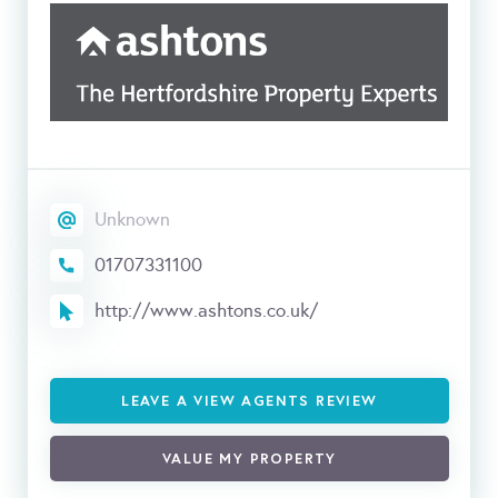
Unknown
01707331100
http://www.ashtons.co.uk/
LEAVE A VIEW AGENTS REVIEW
VALUE MY PROPERTY