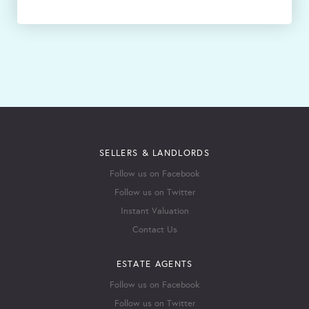
SELLERS & LANDLORDS
Follow us on Facebook
Follow us on Twitter
Instant Valuation
Contact Us
ESTATE AGENTS
Follow us on Facebook
Follow us on Twitter