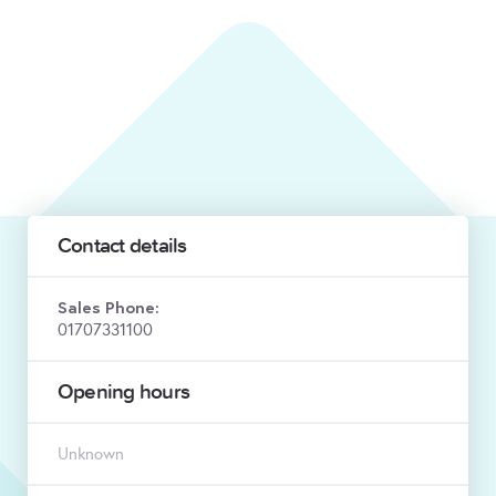
Contact details
Sales Phone:
01707331100
Opening hours
Unknown