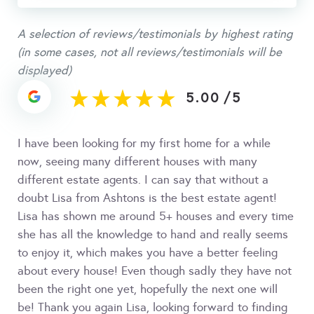
A selection of reviews/testimonials by highest rating
(in some cases, not all reviews/testimonials will be
displayed)
5.00
/
5
I have been looking for my first home for a while
now, seeing many different houses with many
different estate agents. I can say that without a
doubt Lisa from Ashtons is the best estate agent!
Lisa has shown me around 5+ houses and every time
she has all the knowledge to hand and really seems
to enjoy it, which makes you have a better feeling
about every house! Even though sadly they have not
been the right one yet, hopefully the next one will
be! Thank you again Lisa, looking forward to finding