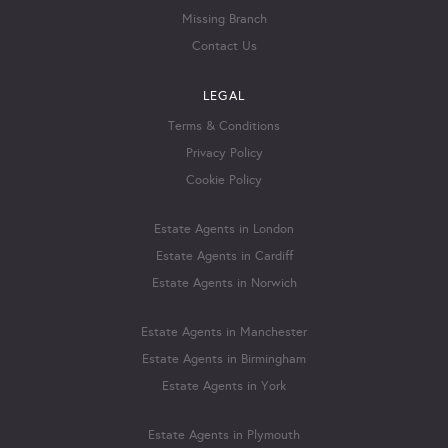
Missing Branch
Contact Us
LEGAL
Terms & Conditions
Privacy Policy
Cookie Policy
Estate Agents in London
Estate Agents in Cardiff
Estate Agents in Norwich
Estate Agents in Manchester
Estate Agents in Birmingham
Estate Agents in York
Estate Agents in Plymouth