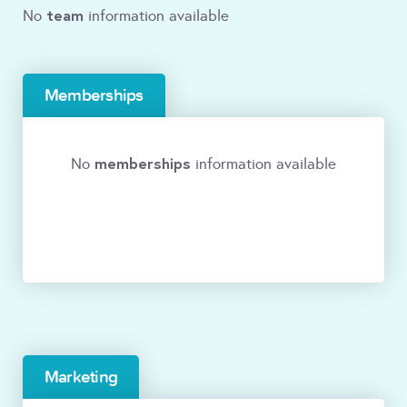
team
No
information available
Memberships
memberships
No
information available
Marketing