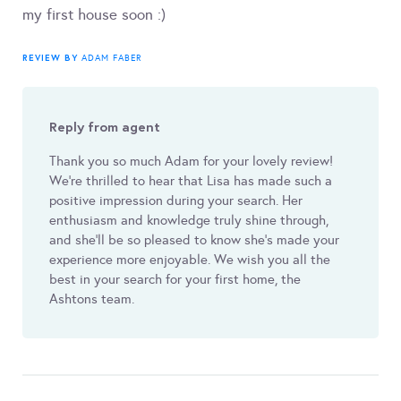
my first house soon :)
REVIEW BY
ADAM FABER
Reply from agent
Thank you so much Adam for your lovely review!
We're thrilled to hear that Lisa has made such a
positive impression during your search. Her
enthusiasm and knowledge truly shine through,
and she'll be so pleased to know she’s made your
experience more enjoyable. We wish you all the
best in your search for your first home, the
Ashtons team.