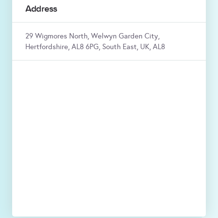
Address
29 Wigmores North, Welwyn Garden City,
Hertfordshire, AL8 6PG, South East, UK, AL8