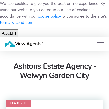
We use cookies to give you the best online experience. By
using our website you agree to our use of cookies in
accordance with our
cookie policy
& you agree to the site's
terms & condition
ACCEPT
USER
BRANCH
Ashtons Estate Agency -
Welwyn Garden City
FEATURED