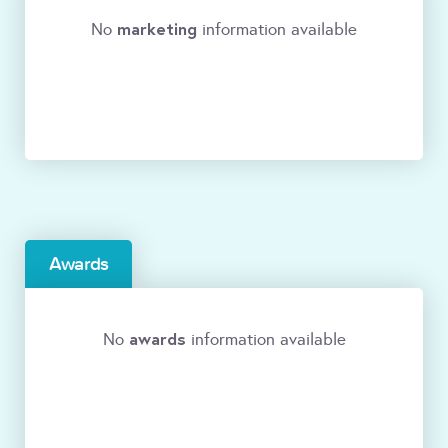
marketing
No
information available
Awards
awards
No
information available