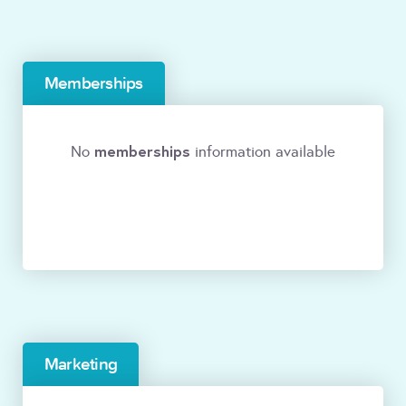
Memberships
memberships
No
information available
Marketing