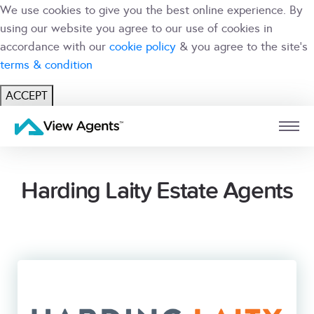
We use cookies to give you the best online experience. By
using our website you agree to our use of cookies in
accordance with our
cookie policy
& you agree to the site's
terms & condition
ACCEPT
USER
BRANCH
Harding Laity Estate Agents