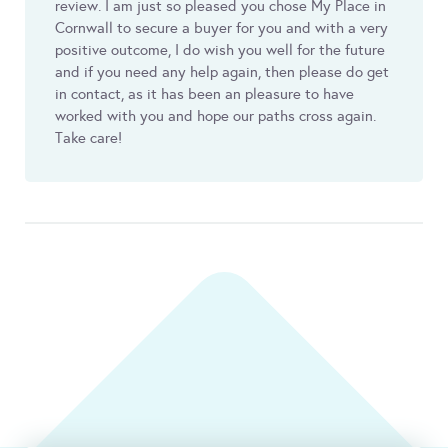
review. I am just so pleased you chose My Place in
Cornwall to secure a buyer for you and with a very
positive outcome, I do wish you well for the future
and if you need any help again, then please do get
in contact, as it has been an pleasure to have
worked with you and hope our paths cross again.
Take care!