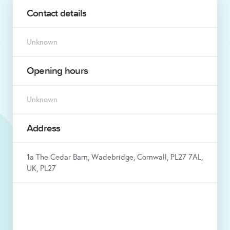
Contact details
Unknown
Opening hours
Unknown
Address
1a The Cedar Barn, Wadebridge, Cornwall, PL27 7AL,
UK, PL27