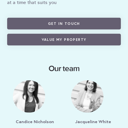
at a time that suits you
GET IN TOUCH
VALUE MY PROPERTY
Our team
Candice Nicholson
Jacqueline White