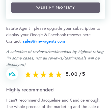
VALUE MY PROPERTY
Estate Agent - please upgrade your subscription to
display your Google & Facebook reviews here.
Contact:
sales@viewagents.com
A selection of reviews/testimonials by highest rating
(in some cases, not all reviews/testimonials will be
displayed)
5.00
/
5
Highly recommended
I can't recommend Jacqueline and Candice enough.
The whole process of the marketing and the sale of