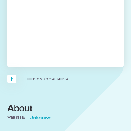
FIND ON SOCIAL MEDIA
About
Unknown
WEBSITE: