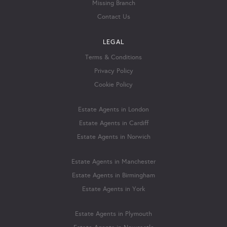
Missing Branch
Contact Us
LEGAL
Terms & Conditions
Privacy Policy
Cookie Policy
Estate Agents in London
Estate Agents in Cardiff
Estate Agents in Norwich
Estate Agents in Manchester
Estate Agents in Birmingham
Estate Agents in York
Estate Agents in Plymouth