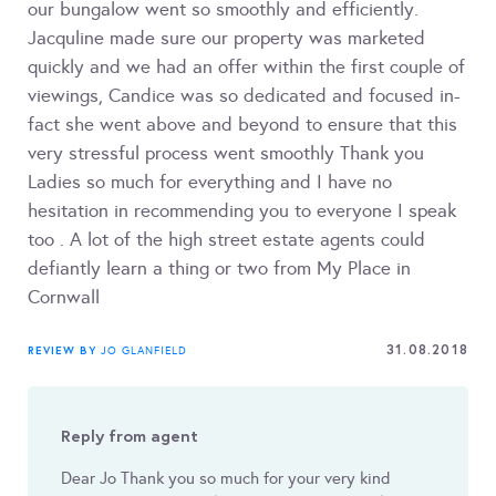
our bungalow went so smoothly and efficiently.
Jacquline made sure our property was marketed
quickly and we had an offer within the first couple of
viewings, Candice was so dedicated and focused in-
fact she went above and beyond to ensure that this
very stressful process went smoothly Thank you
Ladies so much for everything and I have no
hesitation in recommending you to everyone I speak
too . A lot of the high street estate agents could
defiantly learn a thing or two from My Place in
Cornwall
31.08.2018
REVIEW BY
JO GLANFIELD
Reply from agent
Dear Jo Thank you so much for your very kind