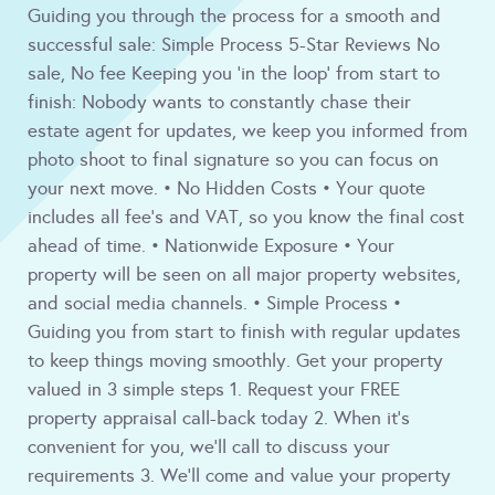
Guiding you through the process for a smooth and
successful sale: Simple Process 5-Star Reviews No
sale, No fee Keeping you 'in the loop' from start to
finish: Nobody wants to constantly chase their
estate agent for updates, we keep you informed from
photo shoot to final signature so you can focus on
your next move. • No Hidden Costs • Your quote
includes all fee's and VAT, so you know the final cost
ahead of time. • Nationwide Exposure • Your
property will be seen on all major property websites,
and social media channels. • Simple Process •
Guiding you from start to finish with regular updates
to keep things moving smoothly. Get your property
valued in 3 simple steps 1. Request your FREE
property appraisal call-back today 2. When it's
convenient for you, we'll call to discuss your
requirements 3. We'll come and value your property