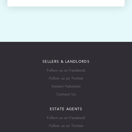
SELLERS & LANDLORDS
Follow us on Facebook
Follow us on Twitter
Instant Valuation
Contact Us
ESTATE AGENTS
Follow us on Facebook
Follow us on Twitter