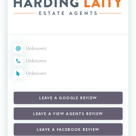
Unknown
Unknown
Unknown
LEAVE A GOOGLE REVIEW
LEAVE A VIEW AGENTS REVIEW
LEAVE A FACEBOOK REVIEW