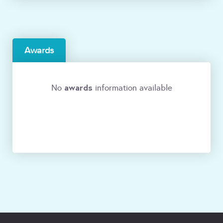
Awards
awards
No
information available