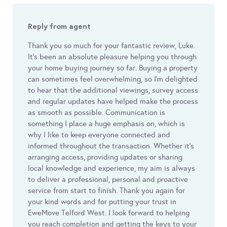
Reply from agent
Thank you so much for your fantastic review, Luke.
It's been an absolute pleasure helping you through
your home buying journey so far. Buying a property
can sometimes feel overwhelming, so I'm delighted
to hear that the additional viewings, survey access
and regular updates have helped make the process
as smooth as possible. Communication is
something I place a huge emphasis on, which is
why I like to keep everyone connected and
informed throughout the transaction. Whether it's
arranging access, providing updates or sharing
local knowledge and experience, my aim is always
to deliver a professional, personal and proactive
service from start to finish. Thank you again for
your kind words and for putting your trust in
EweMove Telford West. I look forward to helping
you reach completion and getting the keys to your