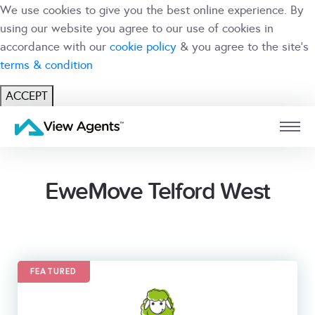
We use cookies to give you the best online experience. By
using our website you agree to our use of cookies in
accordance with our
cookie policy
& you agree to the site's
terms & condition
ACCEPT
USER
BRANCH
EweMove Telford West
FEATURED