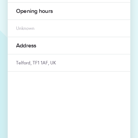
Opening hours
Unknown
Address
Telford, TF1 1AF, UK