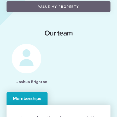
VALUE MY PROPERTY
Our team
Joshua Brighton
Memberships