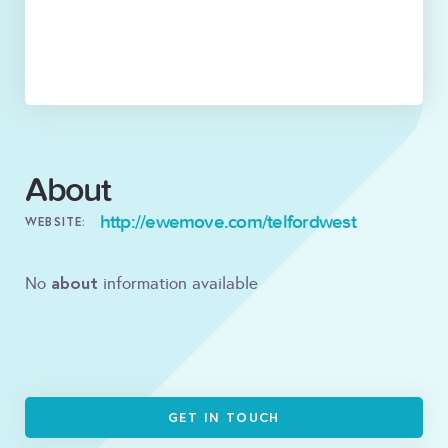
About
http://ewemove.com/telfordwest
WEBSITE:
about
No
information available
GET IN TOUCH