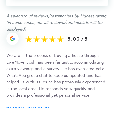
A selection of reviews/testimonials by highest rating
(in some cases, not all reviews/testimonials will be
displayed)
5.00
/
5
We are in the process of buying a house through
EweMove. Josh has been fantastic, accommodating
extra viewings and a survey. He has even created a
WhatsApp group chat to keep us updated and has
helped us with issues he has previously experienced
in the local area. He responds very quickly and
provides a professional yet personal service.
REVIEW BY
LUKE CARTWRIGHT