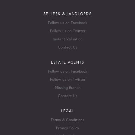
SELLERS & LANDLORDS
Follow us on Facebook
Follow us on Twitter
Instant Valuation
Contact Us
ESTATE AGENTS
Follow us on Facebook
Follow us on Twitter
Missing Branch
Contact Us
LEGAL
Terms & Conditions
Privacy Policy