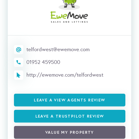
telfordwest@ewemove.com
01952 459500
http://ewemove.com/telfordwest
LEAVE A VIEW AGENTS REVIEW
LEAVE A TRUSTPILOT REVIEW
VALUE MY PROPERTY