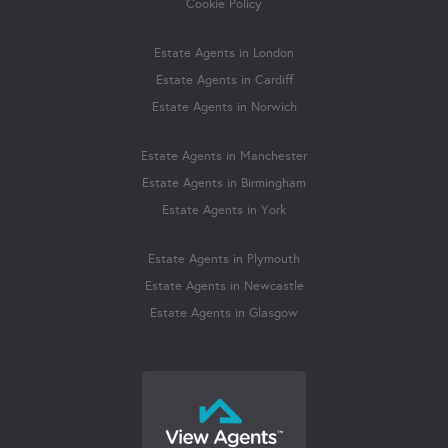
Cookie Policy
Estate Agents in London
Estate Agents in Cardiff
Estate Agents in Norwich
Estate Agents in Manchester
Estate Agents in Birmingham
Estate Agents in York
Estate Agents in Plymouth
Estate Agents in Newcastle
Estate Agents in Glasgow