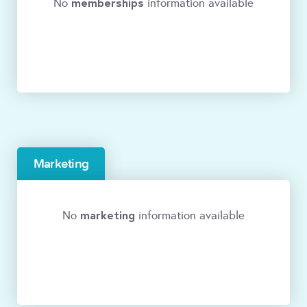
memberships
No
information available
Marketing
marketing
No
information available