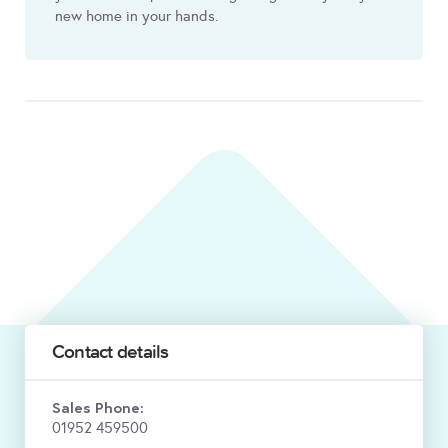
new home in your hands.
Contact details
Sales Phone:
01952 459500