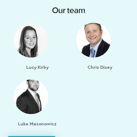
Our team
Lucy Kirby
Chris Dixey
Luke Mazonowicz