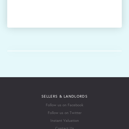
SELLERS & LANDLORDS
Follow us on Facebook
Follow us on Twitter
Instant Valuation
Contact Us