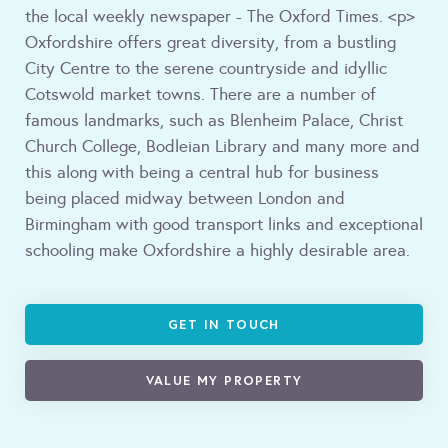
the local weekly newspaper - The Oxford Times. <p>
Oxfordshire offers great diversity, from a bustling
City Centre to the serene countryside and idyllic
Cotswold market towns. There are a number of
famous landmarks, such as Blenheim Palace, Christ
Church College, Bodleian Library and many more and
this along with being a central hub for business
being placed midway between London and
Birmingham with good transport links and exceptional
schooling make Oxfordshire a highly desirable area.
GET IN TOUCH
VALUE MY PROPERTY