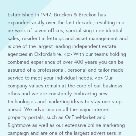
Established in 1947, Breckon & Breckon has
expanded vastly over the last decade, resulting in a
network of seven offices, specialising in residential
sales, residential lettings and asset management and
is one of the largest leading independent estate
agencies in Oxfordshire. <p> With our teams holding
combined experience of over 400 years you can be
assured of a professional, personal and tailor made
service to meet your individual needs. <p> Our
company values remain at the core of our business
ethos and we are constantly embracing new
technologies and marketing ideas to stay one step
ahead. We advertise on all the major internet
property portals, such as OnTheMarket and
Rightmove as well as our extensive online marketing
campaign and are one of the largest advertisers in