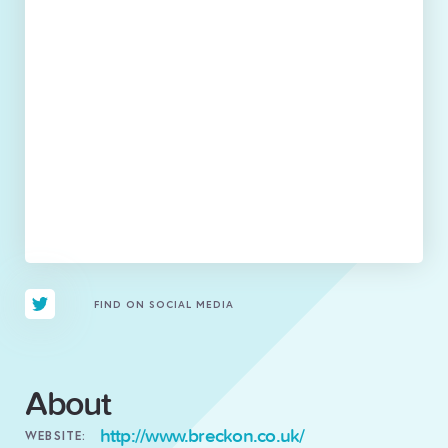
FIND ON SOCIAL MEDIA
About
http://www.breckon.co.uk/
WEBSITE: