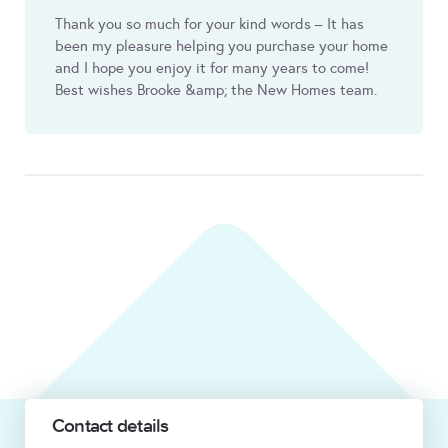
Thank you so much for your kind words – It has
been my pleasure helping you purchase your home
and I hope you enjoy it for many years to come!
Best wishes Brooke &amp; the New Homes team.
Contact details