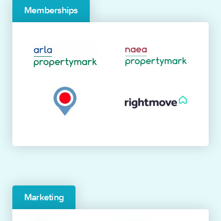
Memberships
Marketing