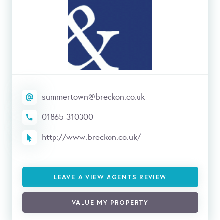
summertown@breckon.co.uk
01865 310300
http://www.breckon.co.uk/
LEAVE A VIEW AGENTS REVIEW
VALUE MY PROPERTY