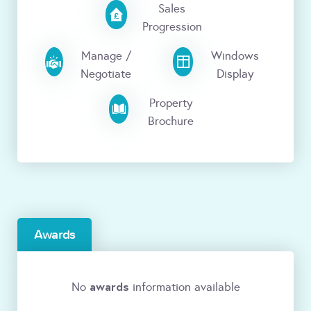
Sales
Progression
Manage /
Windows
Negotiate
Display
Property
Brochure
Awards
awards
No
information available