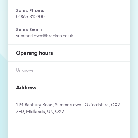
Sales Phone:
01865 310300
Sales Email:
summertown@breckon.co.uk
Opening hours
Unknown
Address
294 Banbury Road, Summertown , Oxfordshire, OX2
7ED, Midlands, UK, OX2