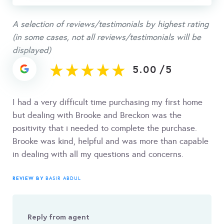
A selection of reviews/testimonials by highest rating
(in some cases, not all reviews/testimonials will be
displayed)
5.00
/
5
I had a very difficult time purchasing my first home
but dealing with Brooke and Breckon was the
positivity that i needed to complete the purchase.
Brooke was kind, helpful and was more than capable
in dealing with all my questions and concerns.
REVIEW BY
BASIR ABDUL
Reply from agent