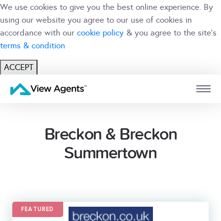
We use cookies to give you the best online experience. By
using our website you agree to our use of cookies in
accordance with our
cookie policy
& you agree to the site's
terms & condition
ACCEPT
USER
BRANCH
Breckon & Breckon
Summertown
FEATURED