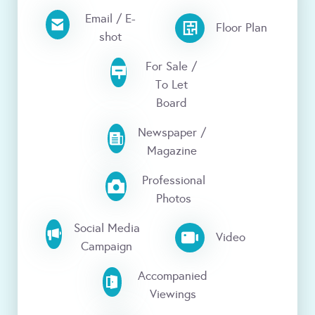
Email / E-
Floor Plan
shot
For Sale /
To Let
Board
Newspaper /
Magazine
Professional
Photos
Social Media
Video
Campaign
Accompanied
Viewings