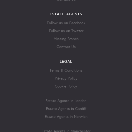
ESTATE AGENTS
Follow us on Facebook
Follow us on Twitter
Missing Branch
Contact Us
LEGAL
Terms & Conditions
Privacy Policy
Cookie Policy
Estate Agents in London
Estate Agents in Cardiff
Estate Agents in Norwich
Estate Agents in Manchester