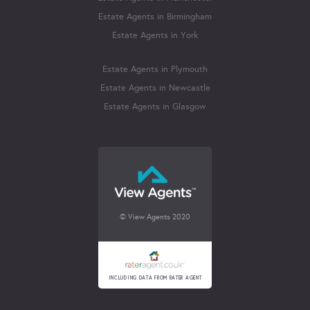
Estate Agents in Birmingham
Estate Agents in York
Estate Agents in Plymouth
Estate Agents in Newcastle
Estate Agents in Glasgow
© View Agents 2020
INCLUDING DATA FROM RATER AGENT