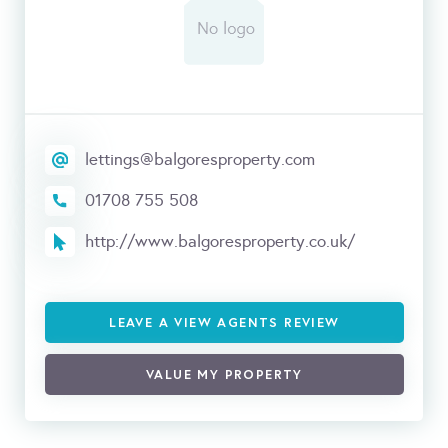
lettings@balgoresproperty.com
01708 755 508
http://www.balgoresproperty.co.uk/
LEAVE A VIEW AGENTS REVIEW
VALUE MY PROPERTY