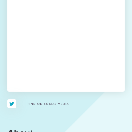
FIND ON SOCIAL MEDIA