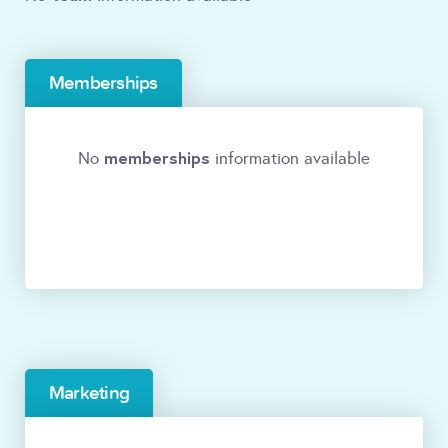
Memberships
memberships
No
information available
Marketing