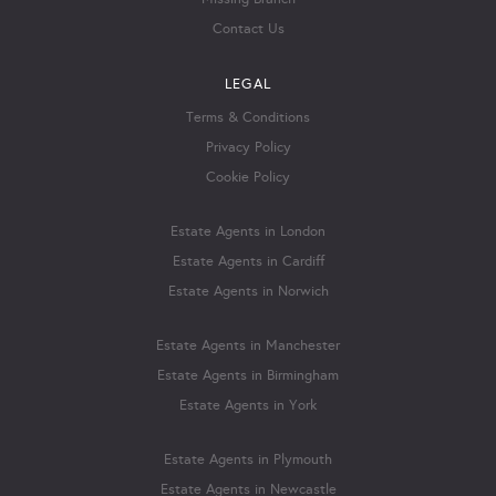
Contact Us
LEGAL
Terms & Conditions
Privacy Policy
Cookie Policy
Estate Agents in London
Estate Agents in Cardiff
Estate Agents in Norwich
Estate Agents in Manchester
Estate Agents in Birmingham
Estate Agents in York
Estate Agents in Plymouth
Estate Agents in Newcastle