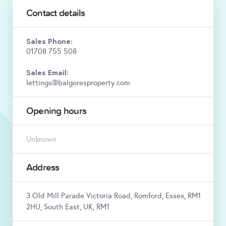
Contact details
Sales Phone:
01708 755 508
Sales Email:
lettings@balgoresproperty.com
Opening hours
Unknown
Address
3 Old Mill Parade Victoria Road, Romford, Essex, RM1
2HU, South East, UK, RM1