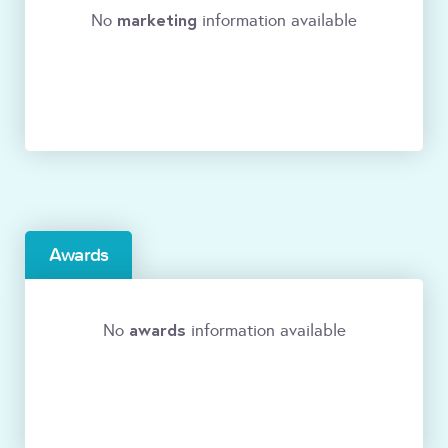
marketing
No
information available
Awards
awards
No
information available