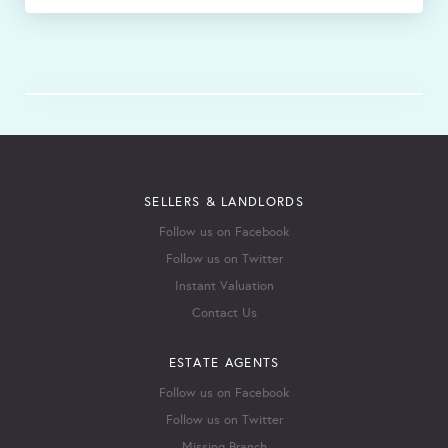
SELLERS & LANDLORDS
Follow us on Facebook
Follow us on Twitter
Instant Valuation
Contact Us
ESTATE AGENTS
Follow us on Facebook
Follow us on Twitter
Missing Branch