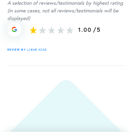
A selection of reviews/testimonials by highest rating
(in some cases, not all reviews/testimonials will be
displayed)
1.00
/
5
REVIEW BY
LUBAB AZAD