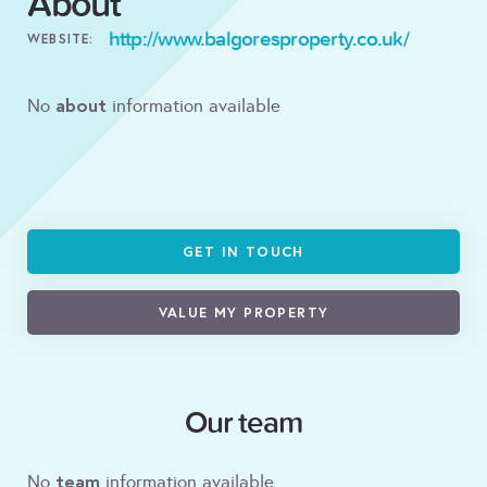
About
http://www.balgoresproperty.co.uk/
WEBSITE:
about
No
information available
GET IN TOUCH
VALUE MY PROPERTY
Our team
team
No
information available