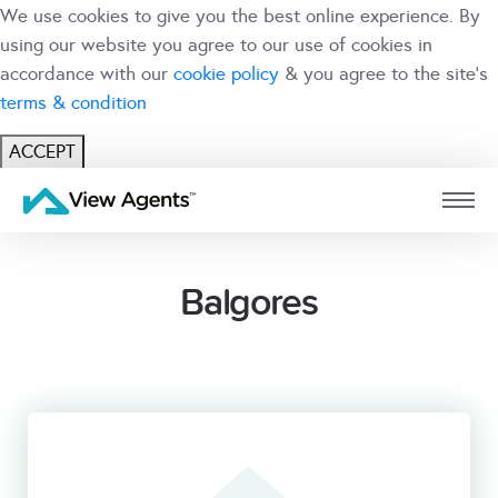
We use cookies to give you the best online experience. By
using our website you agree to our use of cookies in
accordance with our
cookie policy
& you agree to the site's
terms & condition
ACCEPT
USER
BRANCH
Balgores