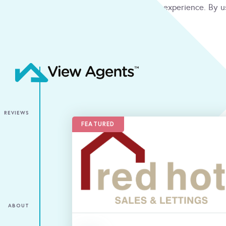
We use cookies to give you the best online experience. By u
condition
ACCEPT
REVIEWS
FEATURED
ABOUT