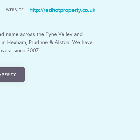
http://redhotproperty.co.uk
WEBSITE:
ted name across the Tyne Valley and
 in Hexham, Prudhoe & Alston. We have
invest since 2007.
OPERTY