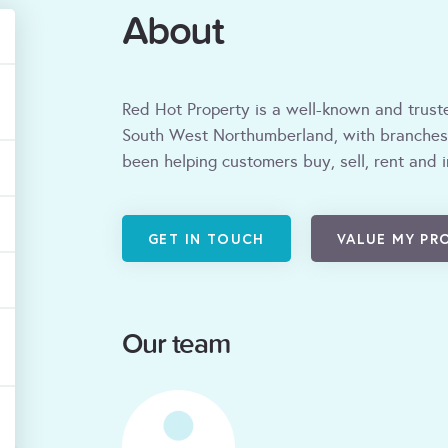
About
Red Hot Property is a well-known and trus
South West Northumberland, with branches
been helping customers buy, sell, rent and 
GET IN TOUCH
VALUE MY PR
Our team