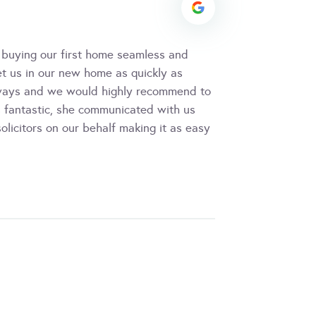
 buying our first home seamless and
et us in our new home as quickly as
always and we would highly recommend to
as fantastic, she communicated with us
licitors on our behalf making it as easy