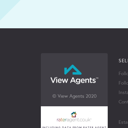
SEL
Foll
Foll
Inst
© View Agents 2020
Cont
Esta
INCLUDING DATA FROM RATER AGENT