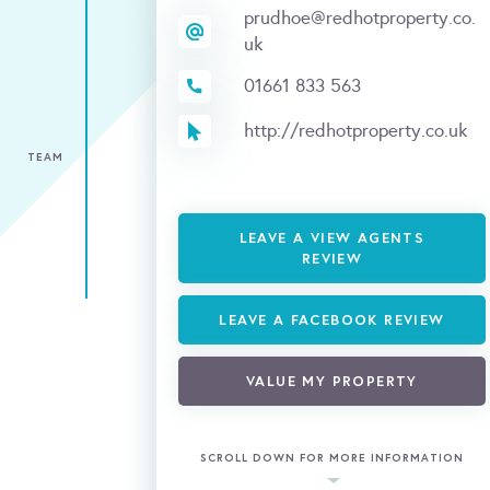
prudhoe@redhotproperty.co.
uk
01661 833 563
http://redhotproperty.co.uk
TEAM
LEAVE A VIEW AGENTS
REVIEW
LEAVE A FACEBOOK REVIEW
VALUE MY PROPERTY
SCROLL DOWN FOR MORE INFORMATION