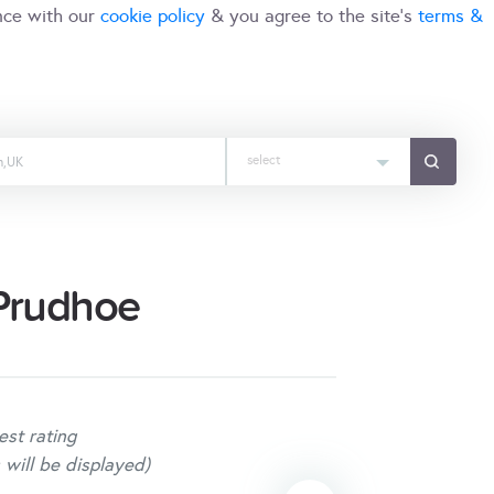
nce with our
cookie policy
& you agree to the site's
terms &
select
 Prudhoe
est rating
 will be displayed)