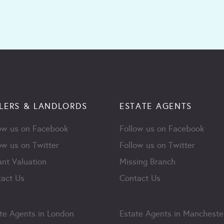
LERS & LANDLORDS
ESTATE AGENTS
ow us on Facebook
Follow us on Facebook
ow us on Twitter
Follow us on Twitter
ant Valuation
Missing Branch
act Us
Contact Us
te Agents in London
Estate Agents in Mancheste