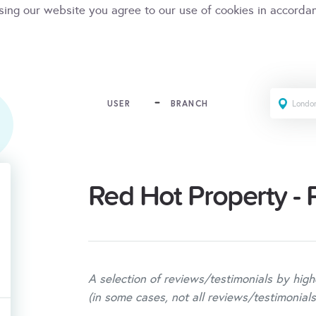
sing our website you agree to our use of cookies in accorda
USER
BRANCH
Red Hot Property -
A selection of reviews/testimonials by high
(in some cases, not all reviews/testimonials