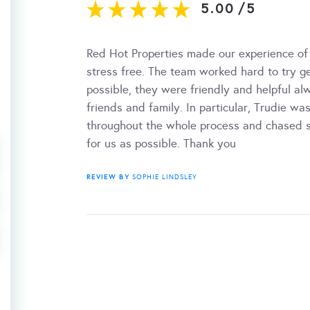
5.00
/
5
Red Hot Properties made our experience of
stress free. The team worked hard to try g
possible, they were friendly and helpful 
friends and family. In particular, Trudie w
throughout the whole process and chased so
for us as possible. Thank you
REVIEW BY
SOPHIE LINDSLEY