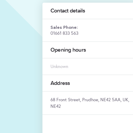
Contact details
Sales Phone:
01661 833 563
Opening hours
Unknown
Address
68 Front Street, Prudhoe, NE42 5AA, UK,
NE42