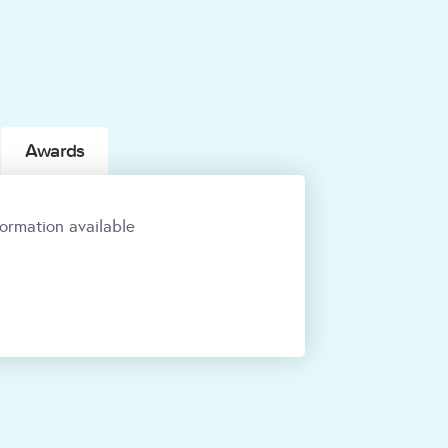
Awards
ormation available