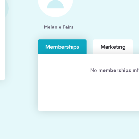
Melanie Fairs
Memberships
Marketing
memberships
No
inf