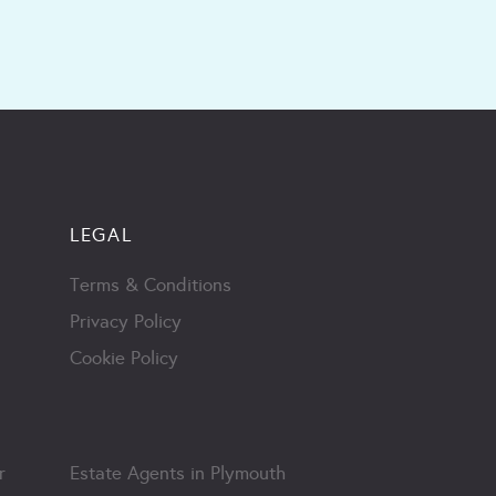
LEGAL
Terms & Conditions
Privacy Policy
Cookie Policy
r
Estate Agents in Plymouth