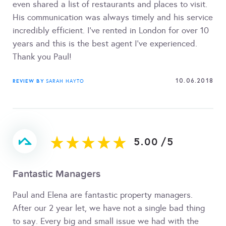
even shared a list of restaurants and places to visit.
His communication was always timely and his service
incredibly efficient. I've rented in London for over 10
years and this is the best agent I've experienced.
Thank you Paul!
10.06.2018
REVIEW BY
SARAH HAYTO
5.00
/
5
Fantastic Managers
Paul and Elena are fantastic property managers.
After our 2 year let, we have not a single bad thing
to say. Every big and small issue we had with the