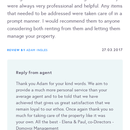
were always very professional and helpful. Any items
that needed to be addressed were taken care of in a
prompt manner. I would recommend them to anyone
considering both renting from them and letting them
manage your property.
27.03.2017
REVIEW BY
ADAM INGLES
Reply from agent
Thank you Adam for your kind words. We aim to
provide a much more personal service than your
average agent and to be told that we have
achieved that gives us great satisfaction that we
remain loyal to our ethos. Once again thank you so
much for taking care of the property like it was
your own. All the best - Elena & Paul, co-Directors -
Domovoi Management