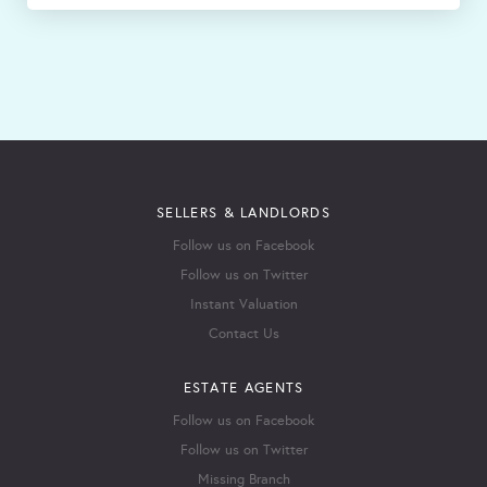
SELLERS & LANDLORDS
Follow us on Facebook
Follow us on Twitter
Instant Valuation
Contact Us
ESTATE AGENTS
Follow us on Facebook
Follow us on Twitter
Missing Branch