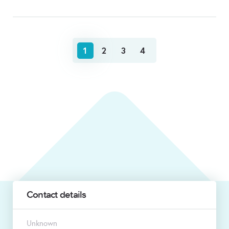
1
2
3
4
Contact details
Unknown