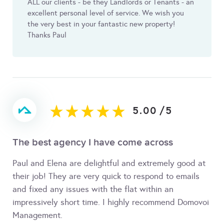
ALL our clients - be they Landlords or Tenants - an
excellent personal level of service. We wish you
the very best in your fantastic new property!
Thanks Paul
5.00
/
5
The best agency I have come across
Paul and Elena are delightful and extremely good at
their job! They are very quick to respond to emails
and fixed any issues with the flat within an
impressively short time. I highly recommend Domovoi
Management.