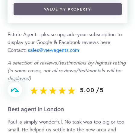
VALUE MY PROPERTY
Estate Agent - please upgrade your subscription to
display your Google & Facebook reviews here.
Contact:
sales@viewagents.com
A selection of reviews/testimonials by highest rating
(in some cases, not all reviews/testimonials will be
displayed)
5.00
/
5
Best agent in London
Paul is simply wonderful. No task was too big or too
small. He helped us settle into the new area and