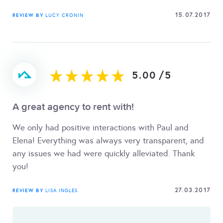
15.07.2017
REVIEW BY
LUCY CRONIN
5.00
/
5
A great agency to rent with!
We only had positive interactions with Paul and
Elena! Everything was always very transparent, and
any issues we had were quickly alleviated. Thank
you!
27.03.2017
REVIEW BY
LISA INGLES