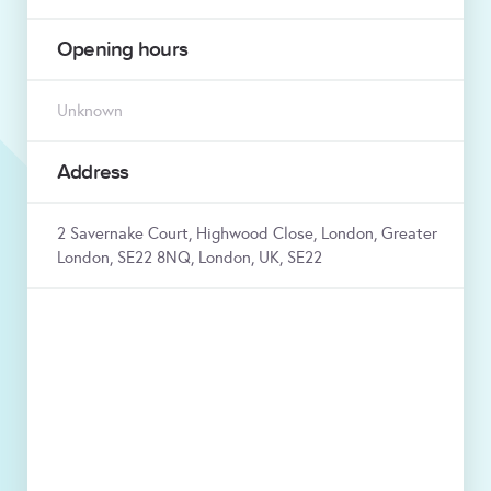
Opening hours
Unknown
Address
2 Savernake Court, Highwood Close, London, Greater
London, SE22 8NQ, London, UK, SE22