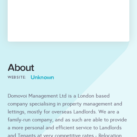
About
Unknown
WEBSITE:
Domovoi Management Ltd is a London based
company specialising in property management and
lettings, mostly for overseas Landlords. We are a
family-run company, and as such are able to provide
a more personal and efficient service to Landlords
and Tenants at very competitive rates.- Relocation