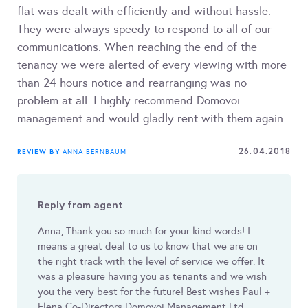
flat was dealt with efficiently and without hassle.
They were always speedy to respond to all of our
communications. When reaching the end of the
tenancy we were alerted of every viewing with more
than 24 hours notice and rearranging was no
problem at all. I highly recommend Domovoi
management and would gladly rent with them again.
26.04.2018
REVIEW BY
ANNA BERNBAUM
Reply from agent
Anna, Thank you so much for your kind words! I
means a great deal to us to know that we are on
the right track with the level of service we offer. It
was a pleasure having you as tenants and we wish
you the very best for the future! Best wishes Paul +
Elena Co-Directors Domovoi Management Ltd