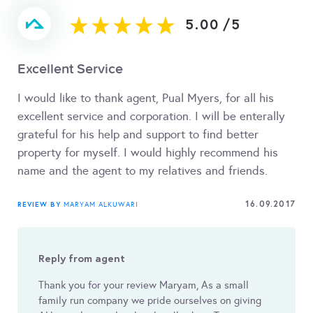
5.00
/
5
Excellent Service
I would like to thank agent, Pual Myers, for all his
excellent service and corporation. I will be enterally
grateful for his help and support to find better
property for myself. I would highly recommend his
name and the agent to my relatives and friends.
16.09.2017
REVIEW BY
MARYAM ALKUWARI
Reply from agent
Thank you for your review Maryam, As a small
family run company we pride ourselves on giving