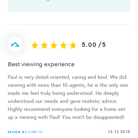
5.00
/
5
Best viewing experience
Paul is very detail-oriented, caring and kind. We did
viewing with more than 10 agents, he is the only one
made me feel truly being understood. He deeply
understood our needs and gave realistic advice.
Highly recommend everyone looking for a home set
up a viewing with Paul! You won't be disappointed!
12.12.2015
REVIEW BY
LYNN TU