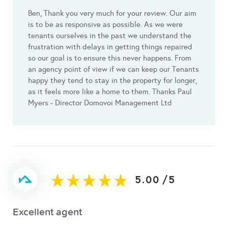
Ben, Thank you very much for your review. Our aim
is to be as responsive as possible. As we were
tenants ourselves in the past we understand the
frustration with delays in getting things repaired
so our goal is to ensure this never happens. From
an agency point of view if we can keep our Tenants
happy they tend to stay in the property for longer,
as it feels more like a home to them. Thanks Paul
Myers - Director Domovoi Management Ltd
5.00
/
5
Excellent agent