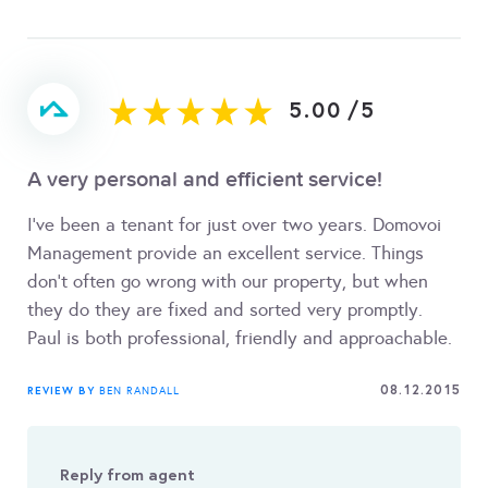
5.00
/
5
A very personal and efficient service!
I've been a tenant for just over two years. Domovoi
Management provide an excellent service. Things
don't often go wrong with our property, but when
they do they are fixed and sorted very promptly.
Paul is both professional, friendly and approachable.
08.12.2015
REVIEW BY
BEN RANDALL
Reply from agent