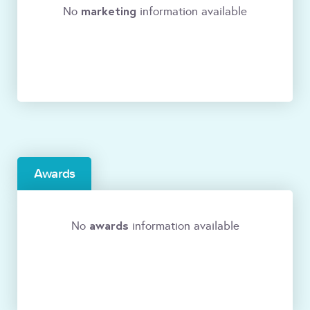
marketing
No
information available
Awards
awards
No
information available