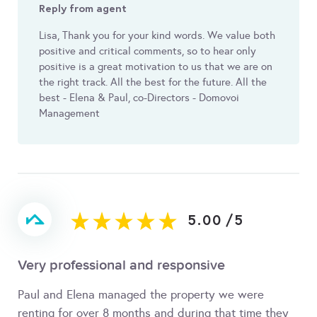
Reply from agent
Lisa, Thank you for your kind words. We value both
positive and critical comments, so to hear only
positive is a great motivation to us that we are on
the right track. All the best for the future. All the
best - Elena & Paul, co-Directors - Domovoi
Management
5.00
/
5
Very professional and responsive
Paul and Elena managed the property we were
renting for over 8 months and during that time they