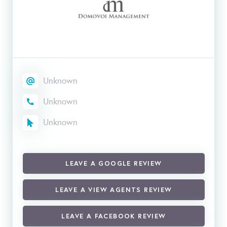
Unknown
Unknown
Unknown
LEAVE A GOOGLE REVIEW
LEAVE A VIEW AGENTS REVIEW
LEAVE A FACEBOOK REVIEW