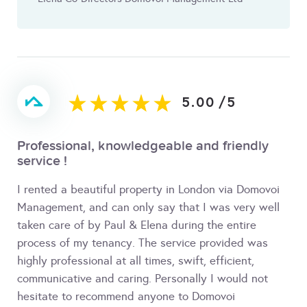
5.00
/
5
Professional, knowledgeable and friendly
service !
I rented a beautiful property in London via Domovoi
Management, and can only say that I was very well
taken care of by Paul & Elena during the entire
process of my tenancy. The service provided was
highly professional at all times, swift, efficient,
communicative and caring. Personally I would not
hesitate to recommend anyone to Domovoi