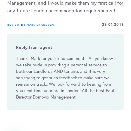
Management, and I would make them my first call for
any future London accommodation requirements !
23.01.2018
REVIEW BY
MARK GRANDJEAN
Reply from agent
Thanks Mark for your kind comments. As you know
we take pride in providing a personal service to
both our Landlords AND tenants and it is very
satisfying to get such feedback to make sure we
remain on track.. We look forward to hearing from
you next time your are in London! All the best Paul
Director Domovoi Management