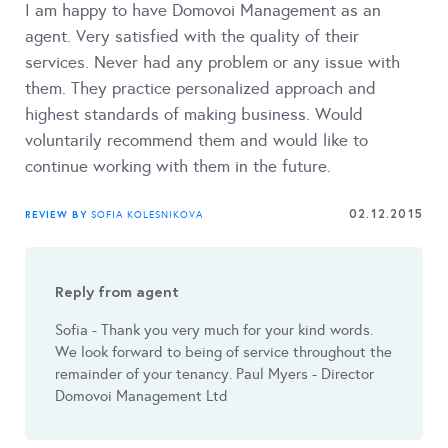
I am happy to have Domovoi Management as an
agent. Very satisfied with the quality of their
services. Never had any problem or any issue with
them. They practice personalized approach and
highest standards of making business. Would
voluntarily recommend them and would like to
continue working with them in the future.
02.12.2015
REVIEW BY
SOFIA KOLESNIKOVA
Reply from agent
Sofia - Thank you very much for your kind words.
We look forward to being of service throughout the
remainder of your tenancy. Paul Myers - Director
Domovoi Management Ltd