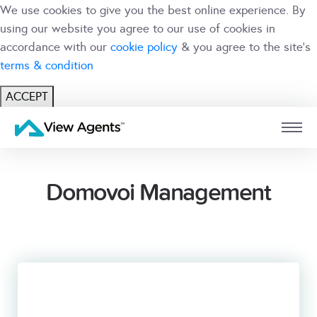
We use cookies to give you the best online experience. By
using our website you agree to our use of cookies in
accordance with our
cookie policy
& you agree to the site's
terms & condition
ACCEPT
USER
BRANCH
Domovoi Management