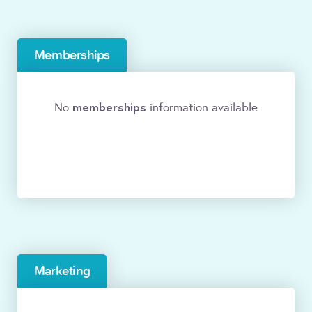
Memberships
memberships
No
information available
Marketing