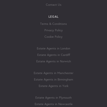
Contact Us
LEGAL
Terms & Conditions
Privacy Policy
Cookie Policy
Estate Agents in London
Estate Agents in Cardiff
Estate Agents in Norwich
Estate Agents in Manchester
Estate Agents in Birmingham
Estate Agents in York
Estate Agents in Plymouth
Estate Agents in Newcastle