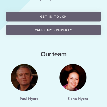
GET IN TOUCH
VALUE MY PROPERTY
Our team
Paul Myers
Elena Myers