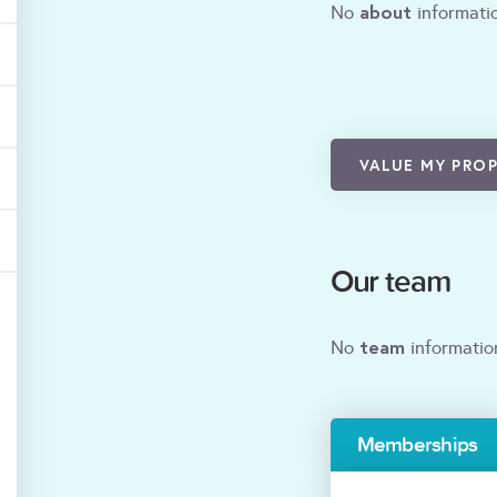
about
No
informatio
VALUE MY PRO
Our team
team
No
informatio
Memberships