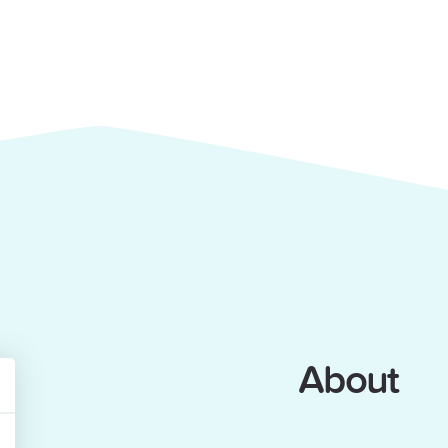
About