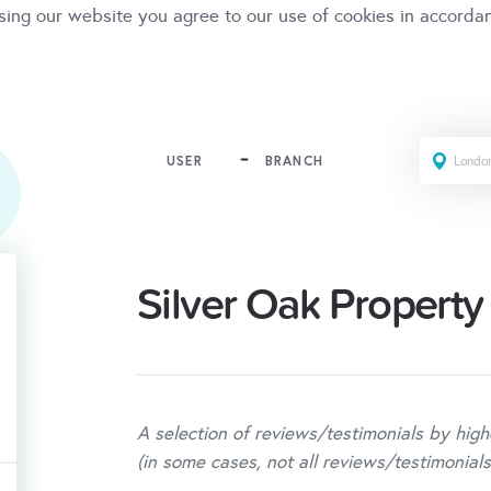
sing our website you agree to our use of cookies in accorda
USER
BRANCH
Silver Oak Property
A selection of reviews/testimonials by high
(in some cases, not all reviews/testimonials