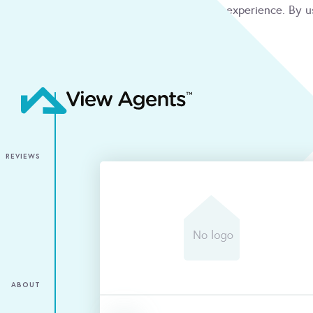
We use cookies to give you the best online experience. By u
condition
ACCEPT
REVIEWS
ABOUT