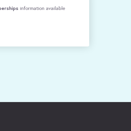
erships
information available