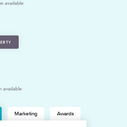
n available
PERTY
n available
Marketing
Awards