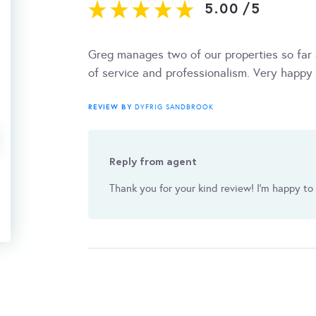
5.00
/
5
Greg manages two of our properties so far 
of service and professionalism. Very happ
REVIEW BY
DYFRIG SANDBROOK
Reply from agent
Thank you for your kind review! I'm happy to