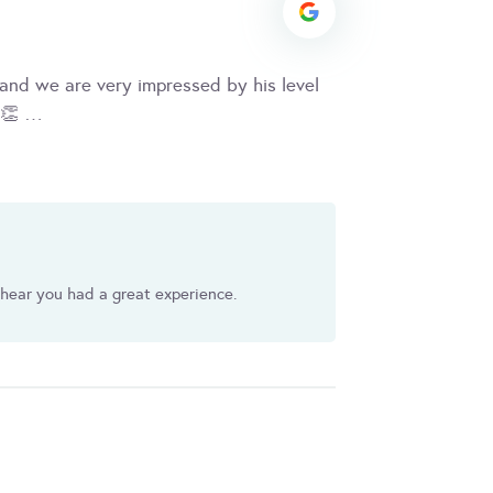
and we are very impressed by his level
y 👏 …
 hear you had a great experience.