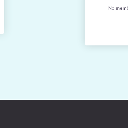
memb
No