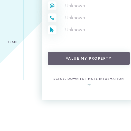
Unknown
Unknown
Unknown
TEAM
VALUE MY PROPERTY
SCROLL DOWN FOR MORE INFORMATION