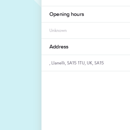
Opening hours
Unknown
Address
, Llanelli, SA15 1TU, UK, SA15