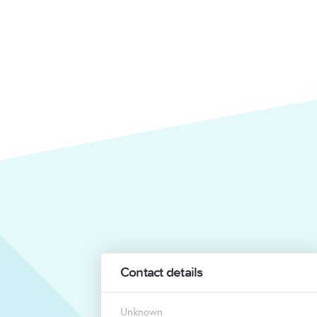
Contact details
Unknown