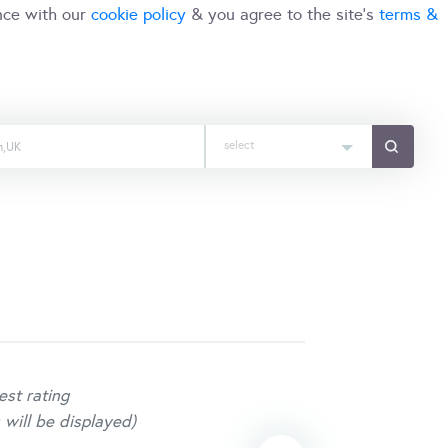
nce with our
cookie policy
& you agree to the site's
terms &
select
est rating
 will be displayed)