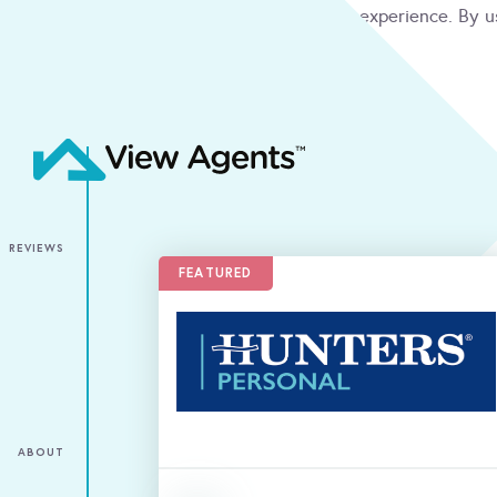
We use cookies to give you the best online experience. By u
condition
ACCEPT
REVIEWS
FEATURED
ABOUT