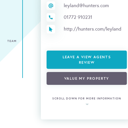
leyland@hunters.com
01772 910231
http://hunters.com/leyland
TEAM
LEAVE A VIEW AGENTS
REVIEW
VALUE MY PROPERTY
SCROLL DOWN FOR MORE INFORMATION