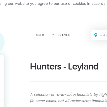
sing our website you agree to our use of cookies in accorda
USER
BRANCH
Hunters - Leyland
A selection of reviews/testimonials by high
(in some cases, not all reviews/testimonials