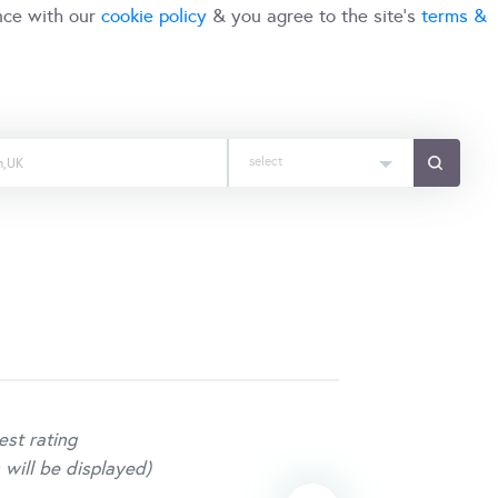
nce with our
cookie policy
& you agree to the site's
terms &
select
est rating
 will be displayed)