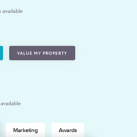
 available
VALUE MY PROPERTY
available
Marketing
Awards