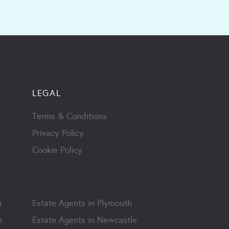
LEGAL
Terms & Conditions
Privacy Policy
Cookie Policy
r
Estate Agents in Plymouth
m
Estate Agents in Newcastle