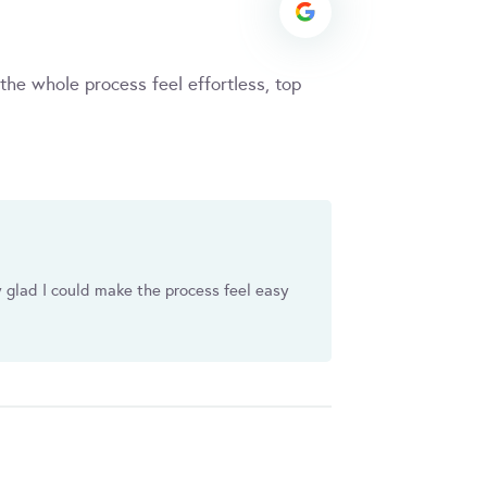
he whole process feel effortless, top
y glad I could make the process feel easy