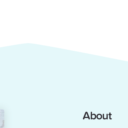
About