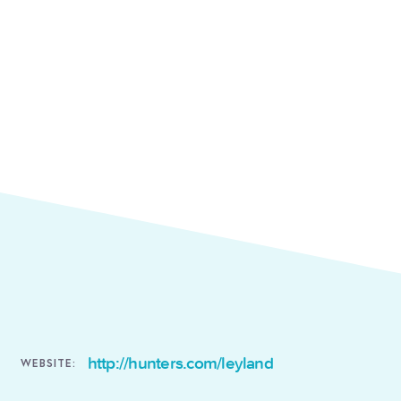
http://hunters.com/leyland
WEBSITE: