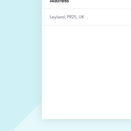
Address
Leyland, PR25, UK