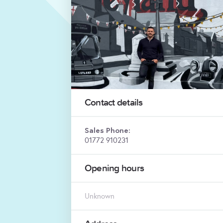
Contact details
Sales Phone:
01772 910231
Opening hours
Unknown