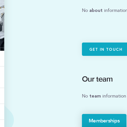
about
No
information
GET IN TOUCH
Our team
team
No
information 
Memberships