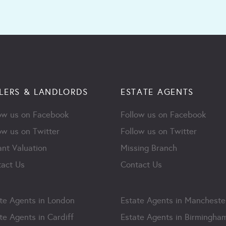
LERS & LANDLORDS
ESTATE AGENTS
ow us on Facebook
Follow us on Facebook
ow us on Twitter
Follow us on Twitter
ant Valuation
Missing Branch
act Us
Contact Us
te Agents in London
Estate Agents in Mancheste
te Agents in Cardiff
Estate Agents in Birmingha