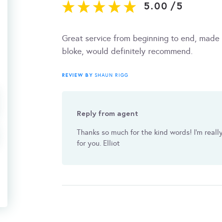
5.00
/
5
Great service from beginning to end, made t
bloke, would definitely recommend.
REVIEW BY
SHAUN RIGG
Reply from agent
Thanks so much for the kind words! I’m reall
for you. Elliot