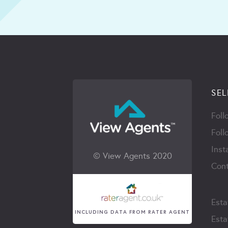
SEL
Foll
Foll
Inst
© View Agents 2020
Cont
Esta
INCLUDING DATA FROM RATER AGENT
Esta