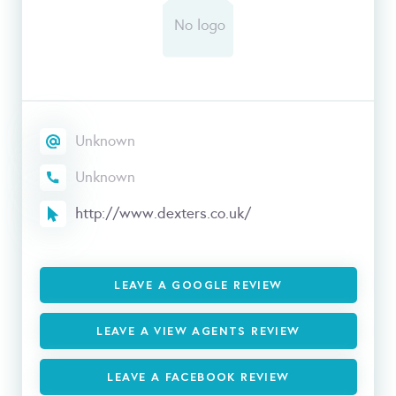
Unknown
Unknown
http://www.dexters.co.uk/
LEAVE A GOOGLE REVIEW
LEAVE A VIEW AGENTS REVIEW
LEAVE A FACEBOOK REVIEW