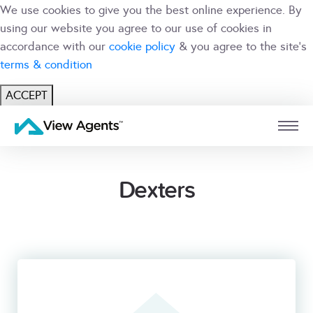
We use cookies to give you the best online experience. By
using our website you agree to our use of cookies in
accordance with our
cookie policy
& you agree to the site's
terms & condition
ACCEPT
USER
BRANCH
Dexters