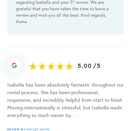
regarding Isabella and your 5* review. We are
grateful that you have taken the time to leave a
review and wish you all the best. Kind regards,
Asma
5.00
/
5
Isabella has been absolutely fantastic throughout our
rental process. She has been professional,
responsive, and incredibly helpful from start to finish.
Moving internationally is stressful, but Isabella made
everything so much easier by …
REVIEW BY
HAYLEY HAYES