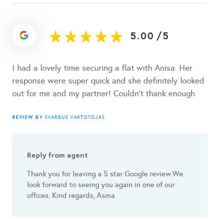
5.00
/
5
I had a lovely time securing a flat with Anisa. Her
response were super quick and she definitely looked
out for me and my partner! Couldn't thank enough
REVIEW BY
SVARBUS VARTOTOJAS
Reply from agent
Thank you for leaving a 5 star Google review.We
look forward to seeing you again in one of our
offices. Kind regards, Asma