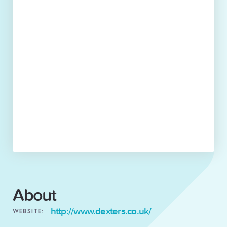
About
http://www.dexters.co.uk/
WEBSITE: