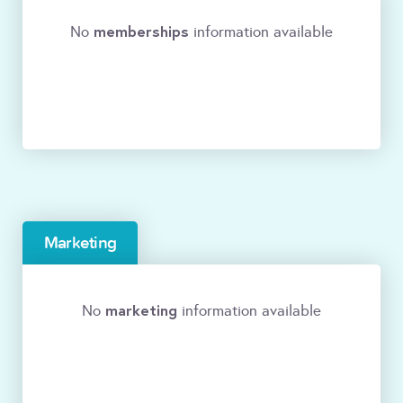
memberships
No
information available
Marketing
marketing
No
information available