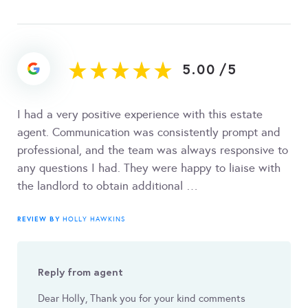
5.00
/
5
I had a very positive experience with this estate
agent. Communication was consistently prompt and
professional, and the team was always responsive to
any questions I had. They were happy to liaise with
the landlord to obtain additional …
REVIEW BY
HOLLY HAWKINS
Reply from agent
Dear Holly, Thank you for your kind comments