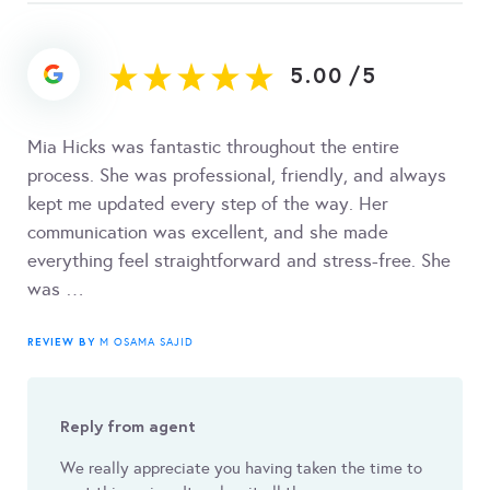
5.00
/
5
Mia Hicks was fantastic throughout the entire
process. She was professional, friendly, and always
kept me updated every step of the way. Her
communication was excellent, and she made
everything feel straightforward and stress-free. She
was …
REVIEW BY
M OSAMA SAJID
Reply from agent
We really appreciate you having taken the time to