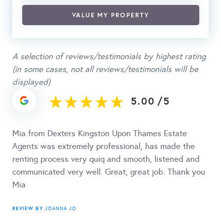
VALUE MY PROPERTY
A selection of reviews/testimonials by highest rating
(in some cases, not all reviews/testimonials will be
displayed)
5.00
/
5
Mia from Dexters Kingston Upon Thames Estate
Agents was extremely professional, has made the
renting process very quiq and smooth, listened and
communicated very well. Great, great job. Thank you
Mia
REVIEW BY
JOANNA JO