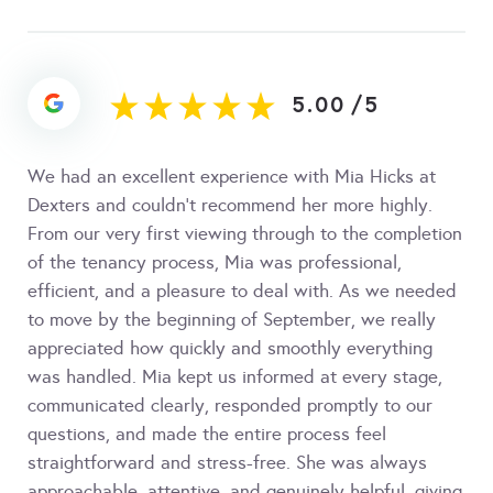
5.00
/
5
We had an excellent experience with Mia Hicks at
Dexters and couldn't recommend her more highly.
From our very first viewing through to the completion
of the tenancy process, Mia was professional,
efficient, and a pleasure to deal with. As we needed
to move by the beginning of September, we really
appreciated how quickly and smoothly everything
was handled. Mia kept us informed at every stage,
communicated clearly, responded promptly to our
questions, and made the entire process feel
straightforward and stress-free. She was always
approachable, attentive, and genuinely helpful, giving