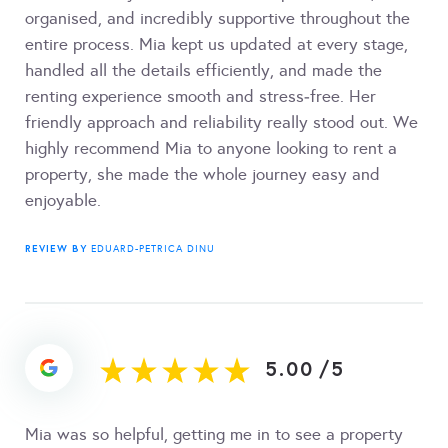
organised, and incredibly supportive throughout the
entire process. Mia kept us updated at every stage,
handled all the details efficiently, and made the
renting experience smooth and stress‑free. Her
friendly approach and reliability really stood out. We
highly recommend Mia to anyone looking to rent a
property, she made the whole journey easy and
enjoyable.
REVIEW BY
EDUARD-PETRICA DINU
5.00
/
5
Mia was so helpful, getting me in to see a property