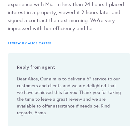
experience with Mia. In less than 24 hours I placed
interest in a property, viewed it 2 hours later and
signed a contract the next morning. We’re very
impressed with her efficiency and her …
REVIEW BY
ALICE CARTER
Reply from agent
Dear Alice, Our aim is to deliver a 5* service to our
customers and clients and we are delighted that
we have achieved this for you. Thank you for taking
the time to leave a great review and we are
available to offer assistance if needs be. Kind
regards, Asma