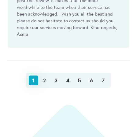
post this review. It makes it all the more
worthwhile to the team when their service has
been acknowledged. I wish you all the best and
please do not hesitate to contact us should you
require our services moving forward. Kind regards,
Asma
1
2
3
4
5
6
7