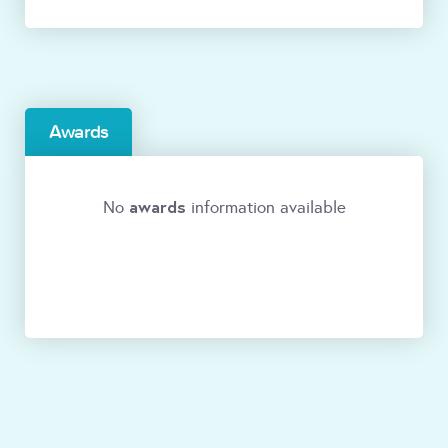
Awards
awards
No
information available