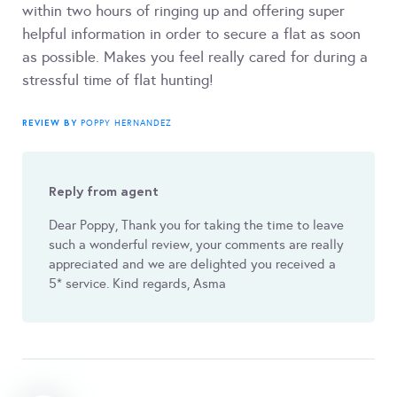
within two hours of ringing up and offering super
helpful information in order to secure a flat as soon
as possible. Makes you feel really cared for during a
stressful time of flat hunting!
REVIEW BY
POPPY HERNANDEZ
Reply from agent
Dear Poppy, Thank you for taking the time to leave
such a wonderful review, your comments are really
appreciated and we are delighted you received a
5* service. Kind regards, Asma