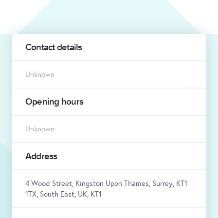
Contact details
Unknown
Opening hours
Unknown
Address
4 Wood Street, Kingston Upon Thames, Surrey, KT1
1TX, South East, UK, KT1