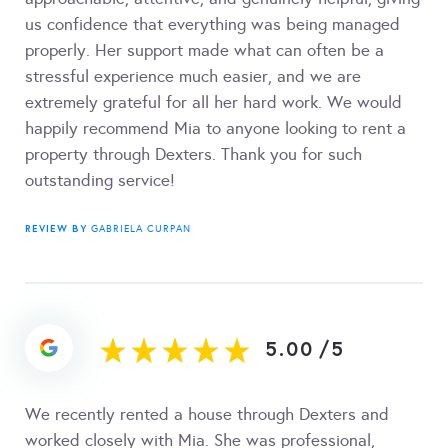
us confidence that everything was being managed
properly. Her support made what can often be a
stressful experience much easier, and we are
extremely grateful for all her hard work. We would
happily recommend Mia to anyone looking to rent a
property through Dexters. Thank you for such
outstanding service!
REVIEW BY
GABRIELA CURPAN
5.00
/
5
We recently rented a house through Dexters and
worked closely with Mia. She was professional,