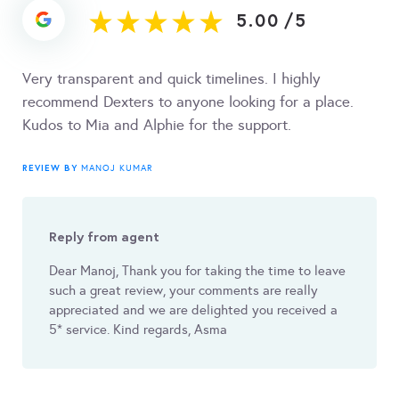
5.00
/
5
Very transparent and quick timelines. I highly
recommend Dexters to anyone looking for a place.
Kudos to Mia and Alphie for the support.
REVIEW BY
MANOJ KUMAR
Reply from agent
Dear Manoj, Thank you for taking the time to leave
such a great review, your comments are really
appreciated and we are delighted you received a
5* service. Kind regards, Asma