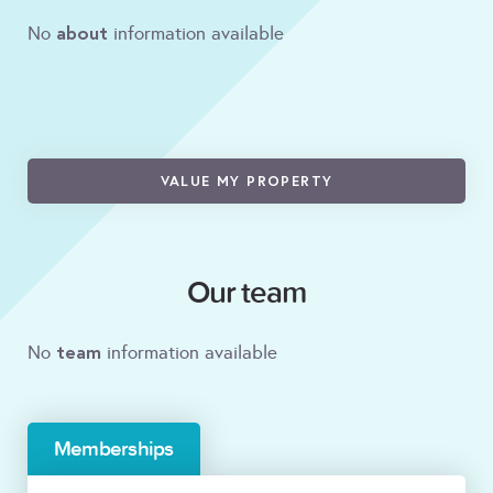
about
No
information available
VALUE MY PROPERTY
Our team
team
No
information available
Memberships