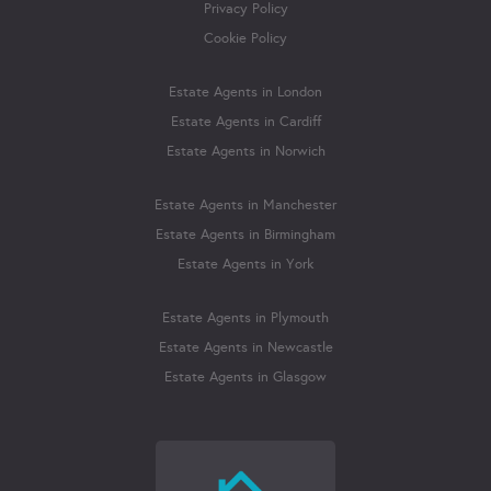
Privacy Policy
Cookie Policy
Estate Agents in London
Estate Agents in Cardiff
Estate Agents in Norwich
Estate Agents in Manchester
Estate Agents in Birmingham
Estate Agents in York
Estate Agents in Plymouth
Estate Agents in Newcastle
Estate Agents in Glasgow