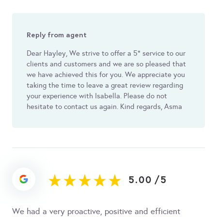
Reply from agent
Dear Hayley, We strive to offer a 5* service to our
clients and customers and we are so pleased that
we have achieved this for you. We appreciate you
taking the time to leave a great review regarding
your experience with Isabella. Please do not
hesitate to contact us again. Kind regards, Asma
5.00
/
5
We had a very proactive, positive and efficient