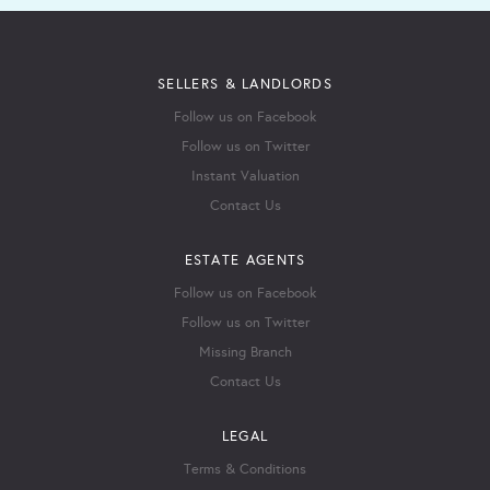
SELLERS & LANDLORDS
Follow us on Facebook
Follow us on Twitter
Instant Valuation
Contact Us
ESTATE AGENTS
Follow us on Facebook
Follow us on Twitter
Missing Branch
Contact Us
LEGAL
Terms & Conditions