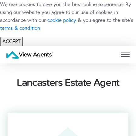
We use cookies to give you the best online experience. By
using our website you agree to our use of cookies in
accordance with our
cookie policy
& you agree to the site's
terms & condition
ACCEPT
USER
BRANCH
Lancasters Estate Agent