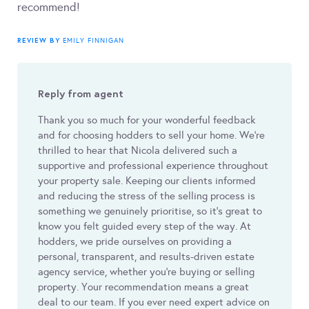
recommend!
REVIEW BY
EMILY FINNIGAN
Reply from agent
Thank you so much for your wonderful feedback
and for choosing hodders to sell your home. We’re
thrilled to hear that Nicola delivered such a
supportive and professional experience throughout
your property sale. Keeping our clients informed
and reducing the stress of the selling process is
something we genuinely prioritise, so it’s great to
know you felt guided every step of the way. At
hodders, we pride ourselves on providing a
personal, transparent, and results-driven estate
agency service, whether you’re buying or selling
property. Your recommendation means a great
deal to our team. If you ever need expert advice on