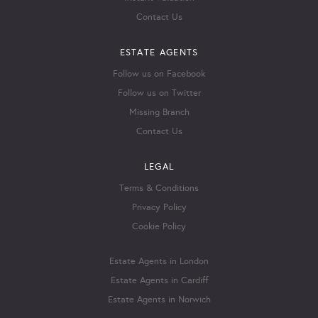
Contact Us
ESTATE AGENTS
Follow us on Facebook
Follow us on Twitter
Missing Branch
Contact Us
LEGAL
Terms & Conditions
Privacy Policy
Cookie Policy
Estate Agents in London
Estate Agents in Cardiff
Estate Agents in Norwich