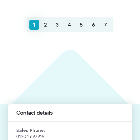
1
2
3
4
5
6
7
Contact details
Sales Phone:
01204 697919