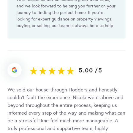
and we look forward to helping you further on your
journey to finding the perfect home. If you’re
looking for expert guidance on property viewings,
buying, or selling, our team is always here to help.
5.00
/
5
We sold our house through Hodders and honestly
couldn’t fault the experience. Nicola went above and
beyond throughout the entire process, keeping us
informed every step of the way and making what can
be a stressful time feel much more manageable. A
truly professional and supportive team, highly