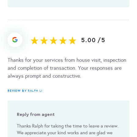
5.00
/
5
Thanks for your services from house visit, inspection
and completion of transaction. Your responses are
always prompt and constructive.
REVIEW BY
RALPH LI
Reply from agent
Thanks Ralph for taking the time to leave a review.
We appreciate your kind works and are glad we