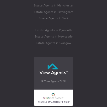
Estate Agents in Manchester
Estate Agents in Birmingham
Estate Agents in York
Estate Agents in Plymouth
Estate Agents in Newcastle
Estate Agents in Glasgow
© View Agents 2020
INCLUDING DATA FROM RATER AGENT