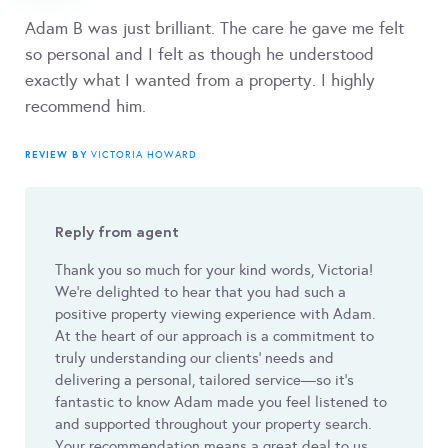
Adam B was just brilliant. The care he gave me felt
so personal and I felt as though he understood
exactly what I wanted from a property. I highly
recommend him.
REVIEW BY
VICTORIA HOWARD
Reply from agent
Thank you so much for your kind words, Victoria!
We’re delighted to hear that you had such a
positive property viewing experience with Adam.
At the heart of our approach is a commitment to
truly understanding our clients’ needs and
delivering a personal, tailored service—so it’s
fantastic to know Adam made you feel listened to
and supported throughout your property search.
Your recommendation means a great deal to us,