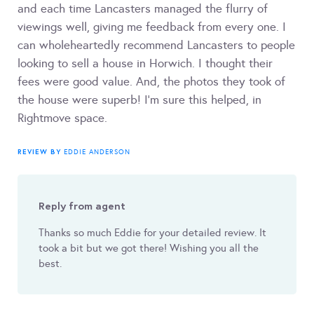
and each time Lancasters managed the flurry of
viewings well, giving me feedback from every one. I
can wholeheartedly recommend Lancasters to people
looking to sell a house in Horwich. I thought their
fees were good value. And, the photos they took of
the house were superb! I’m sure this helped, in
Rightmove space.
REVIEW BY
EDDIE ANDERSON
Reply from agent
Thanks so much Eddie for your detailed review. It
took a bit but we got there! Wishing you all the
best.