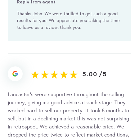
Reply from agent
Thanks John. We were thrilled to get such a good
results for you. We appreciate you taking the time
to leave us a review, thank you.
5.00
/
5
Lancaster’s were supportive throughout the selling
journey, giving me good advice at each stage. They
worked hard to sell our property. It took 8 months to
sell, but in a declining market this was not surprising
in retrospect. We achieved a reasonable price. We
dropped the price twice to reflect market conditions,