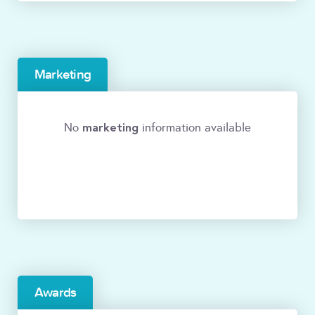
Marketing
marketing
No
information available
Awards