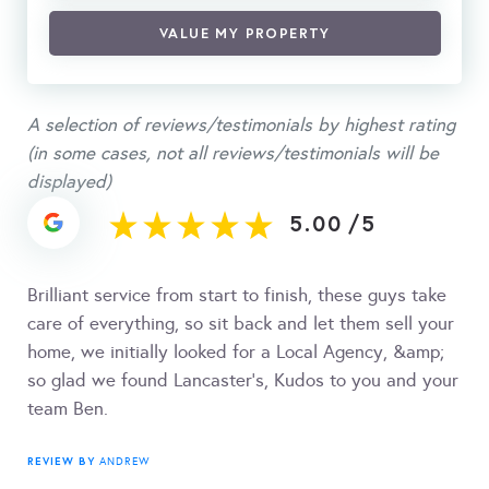
VALUE MY PROPERTY
A selection of reviews/testimonials by highest rating
(in some cases, not all reviews/testimonials will be
displayed)
5.00
/
5
Brilliant service from start to finish, these guys take
care of everything, so sit back and let them sell your
home, we initially looked for a Local Agency, &amp;
so glad we found Lancaster's, Kudos to you and your
team Ben.
REVIEW BY
ANDREW