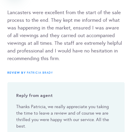
Lancasters were excellent from the start of the sale
process to the end. They kept me informed of what
was happening in the market, ensured I was aware
of all viewings and they carried out accompanied
viewings at all times. The staff are extremely helpful
and professional and I would have no hesitation in
recommending this firm.
REVIEW BY
PATRICIA BRADY
Reply from agent
Thanks Patricia, we really appreciate you taking
the time to leave a review and of course we are
thrilled you were happy with our service. All the
best.