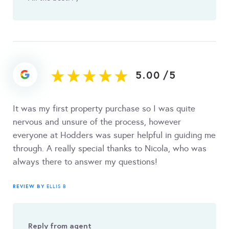
5.00
/
5
It was my first property purchase so I was quite
nervous and unsure of the process, however
everyone at Hodders was super helpful in guiding me
through. A really special thanks to Nicola, who was
always there to answer my questions!
REVIEW BY
ELLIS B
Reply from agent