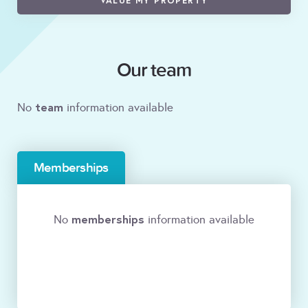
VALUE MY PROPERTY
Our team
team
No
information available
Memberships
memberships
No
information available