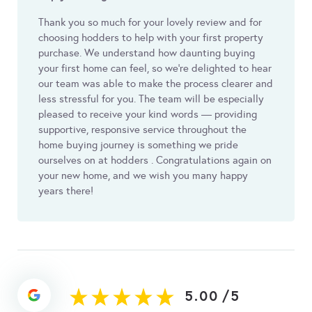
Thank you so much for your lovely review and for
choosing hodders to help with your first property
purchase. We understand how daunting buying
your first home can feel, so we’re delighted to hear
our team was able to make the process clearer and
less stressful for you. The team will be especially
pleased to receive your kind words — providing
supportive, responsive service throughout the
home buying journey is something we pride
ourselves on at hodders . Congratulations again on
your new home, and we wish you many happy
years there!
5.00
/
5