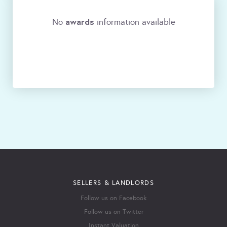
awards
No
information available
SELLERS & LANDLORDS
Follow us on Facebook
Follow us on Twitter
Instant Valuation