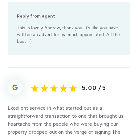
Reply from agent
This is lovely Andrew, thank you. It's like you have
written an advert for us...much appreciated. All the
best :-)
5.00
/
5
Excellent service in what started out as a
straightforward transaction to one that brought us
heartache from the people who were buying our
property dropped out on the verge of signing The