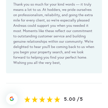
Thank you so much for your kind words — it truly
means a lot to us. At hodders, we pride ourselves
on professionalism, reliability, and going the extra
mile for every client, so we’re especially pleased
Andreas could support you when you needed it
most. Moments like these reflect our commitment
to outstanding customer service and building
genuine relationships within our community. We’re
delighted to hear you’ll be coming back to us when
you begin your property search, and we look
forward to helping you find your perfect home.
Wishing you all the very best,
5.00
/
5