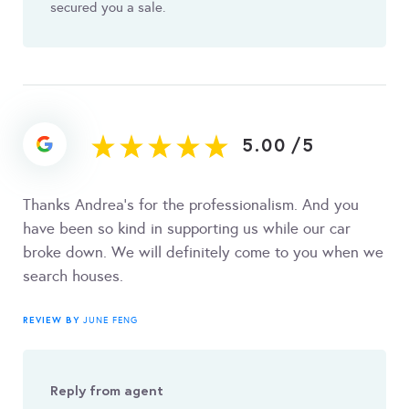
secured you a sale.
5.00
/
5
Thanks Andrea's for the professionalism. And you
have been so kind in supporting us while our car
broke down. We will definitely come to you when we
search houses.
REVIEW BY
JUNE FENG
Reply from agent