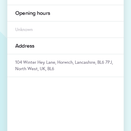
Opening hours
Unknown
Address
104 Winter Hey Lane, Horwich, Lancashire, BL6 7PJ,
North West, UK, BL6