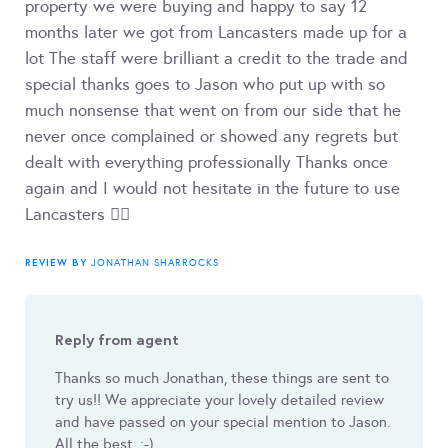
property we were buying and happy to say 12
months later we got from Lancasters made up for a
lot The staff were brilliant a credit to the trade and
special thanks goes to Jason who put up with so
much nonsense that went on from our side that he
never once complained or showed any regrets but
dealt with everything professionally Thanks once
again and I would not hesitate in the future to use
Lancasters 👍🏽
REVIEW BY
JONATHAN SHARROCKS
Reply from agent
Thanks so much Jonathan, these things are sent to
try us!! We appreciate your lovely detailed review
and have passed on your special mention to Jason.
All the best. :-)