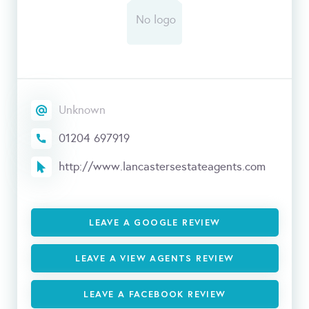
Unknown
01204 697919
http://www.lancastersestateagents.com
LEAVE A GOOGLE REVIEW
LEAVE A VIEW AGENTS REVIEW
LEAVE A FACEBOOK REVIEW