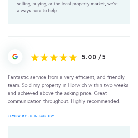
selling, buying, or the local property market, we’re
always here to help.
5.00
/
5
Fantastic service from a very efficient, and friendly
team. Sold my property in Horwich within two weeks
and achieved above the asking price. Great
communication throughout. Highly recommended.
REVIEW BY
JOHN BAISTOW