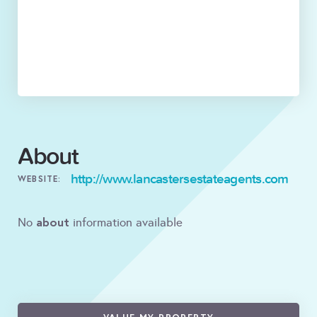
About
http://www.lancastersestateagents.com
WEBSITE:
about
No
information available