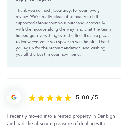
Thank you so much, Courtney, for your lovely
review. We’re really pleased to hear you felt
supported throughout your purchase, especially
with the hiccups along the way, and that the team
helped get everything over the line. It’s also great
to know everyone you spoke to was helpful. Thank
you again for the recommendation, and wishing
you all the best in your new home.
5.00
/
5
I recently moved into a rented property in Denbigh
and had the absolute pleasure of dealing with