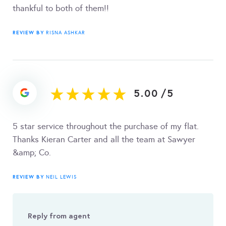
thankful to both of them!!
REVIEW BY
RISNA ASHKAR
5.00
/
5
5 star service throughout the purchase of my flat.
Thanks Kieran Carter and all the team at Sawyer
&amp; Co.
REVIEW BY
NEIL LEWIS
Reply from agent