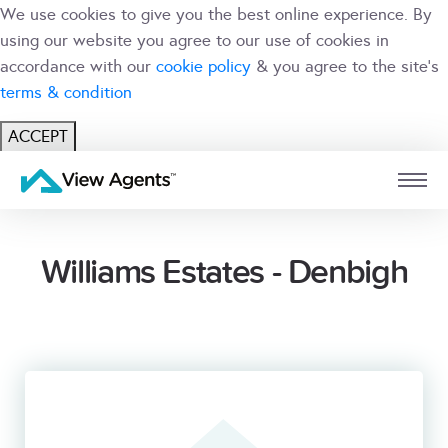
We use cookies to give you the best online experience. By
using our website you agree to our use of cookies in
accordance with our
cookie policy
& you agree to the site's
terms & condition
ACCEPT
USER
BRANCH
Williams Estates - Denbigh