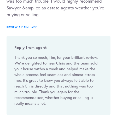
was too much trouble. I would highly recommend
Sawyer &amp; co as estate agents weather you’re
buying or selling.
REVIEW BY
TIM LAVY
Reply from agent
Thank you so much, Tim, for your brilliant review.
We’re delighted to hear Chris and the team sold
your house within a week and helped make the
whole process feel seamless and almost stress
free. It’s great to know you always felt able to
reach Chris directly and that nothing was too
much trouble. Thank you again for the
recommendation, whether buying or selling, it
really means a lot.