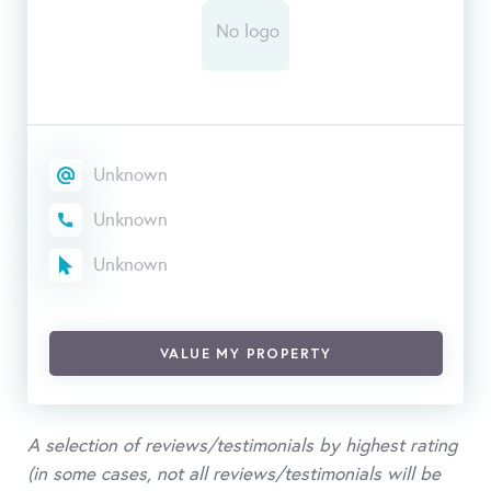
Unknown
Unknown
Unknown
VALUE MY PROPERTY
A selection of reviews/testimonials by highest rating
(in some cases, not all reviews/testimonials will be