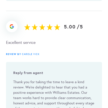
5.00
/
5
Excellent service
REVIEW BY
CAROLE VICK
Reply from agent
Thank you for taking the time to leave a kind
review. We’re delighted to hear that you had a
positive experience with Williams Estates. Our
team works hard to provide clear communication,
honest advice, and support throughout every stage