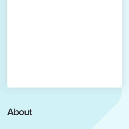
About