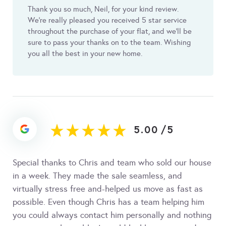
Thank you so much, Neil, for your kind review.
We’re really pleased you received 5 star service
throughout the purchase of your flat, and we’ll be
sure to pass your thanks on to the team. Wishing
you all the best in your new home.
5.00
/
5
Special thanks to Chris and team who sold our house
in a week. They made the sale seamless, and
virtually stress free and-helped us move as fast as
possible. Even though Chris has a team helping him
you could always contact him personally and nothing