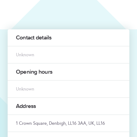
Contact details
Unknown
Opening hours
Unknown
Address
1 Crown Square, Denbigh, LL16 3AA, UK, LL16