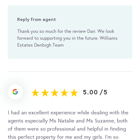
Reply from agent
Thank you so much for the review Dan. We look
forward to supporting you in the future. Williams
Estates Denbigh Team
5.00
/
5
I had an excellent experience while dealing with the
agents especially Ms Natalie and Ms Suzanne, both
of them were so professional and helpful in finding
this perfect property for me and my girls. I’m so