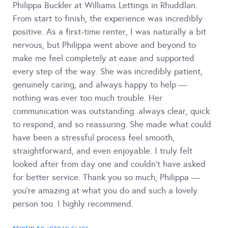
Philippa Buckler at Williams Lettings in Rhuddlan.
From start to finish, the experience was incredibly
positive. As a first-time renter, I was naturally a bit
nervous, but Philippa went above and beyond to
make me feel completely at ease and supported
every step of the way. She was incredibly patient,
genuinely caring, and always happy to help —
nothing was ever too much trouble. Her
communication was outstanding: always clear, quick
to respond, and so reassuring. She made what could
have been a stressful process feel smooth,
straightforward, and even enjoyable. I truly felt
looked after from day one and couldn’t have asked
for better service. Thank you so much, Philippa —
you’re amazing at what you do and such a lovely
person too. I highly recommend.