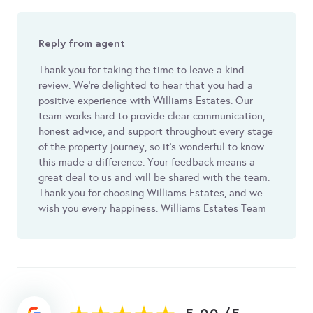
Reply from agent
Thank you for taking the time to leave a kind
review. We’re delighted to hear that you had a
positive experience with Williams Estates. Our
team works hard to provide clear communication,
honest advice, and support throughout every stage
of the property journey, so it’s wonderful to know
this made a difference. Your feedback means a
great deal to us and will be shared with the team.
Thank you for choosing Williams Estates, and we
wish you every happiness. Williams Estates Team