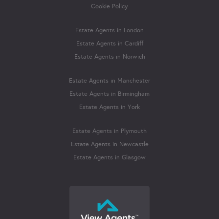
Cookie Policy
Estate Agents in London
Estate Agents in Cardiff
Estate Agents in Norwich
Estate Agents in Manchester
Estate Agents in Birmingham
Estate Agents in York
Estate Agents in Plymouth
Estate Agents in Newcastle
Estate Agents in Glasgow