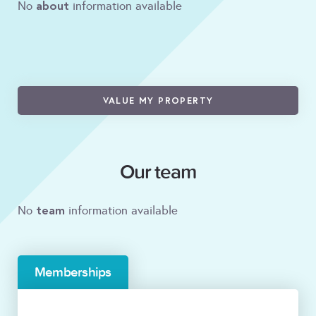
about
No
information available
VALUE MY PROPERTY
Our team
team
No
information available
Memberships