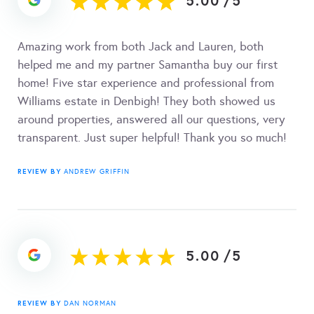
5.00
/
5
Amazing work from both Jack and Lauren, both
helped me and my partner Samantha buy our first
home! Five star experience and professional from
Williams estate in Denbigh! They both showed us
around properties, answered all our questions, very
transparent. Just super helpful! Thank you so much!
REVIEW BY
ANDREW GRIFFIN
5.00
/
5
REVIEW BY
DAN NORMAN