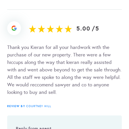
5.00
/
5
Thank you Kieran for all your hardwork with the
purchase of our new property. There were a few
hiccups along the way that kieran really assisted
with and went above beyond to get the sale through.
All the staff we spoke to along the way were helpful.
We would reccomend sawyer and co to anyone
looking to buy and sell.
REVIEW BY
COURTNEY HILL
Reply from agent