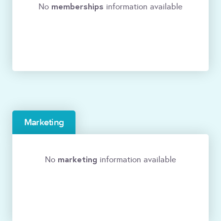
memberships
No
information available
Marketing
marketing
No
information available