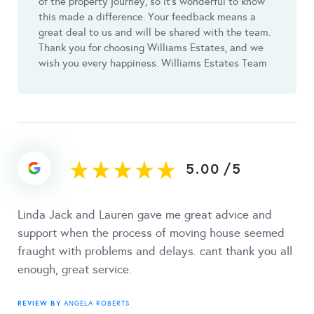
of the property journey, so it’s wonderful to know
this made a difference. Your feedback means a
great deal to us and will be shared with the team.
Thank you for choosing Williams Estates, and we
wish you every happiness. Williams Estates Team
5.00
/
5
Linda Jack and Lauren gave me great advice and
support when the process of moving house seemed
fraught with problems and delays. cant thank you all
enough, great service.
REVIEW BY
ANGELA ROBERTS