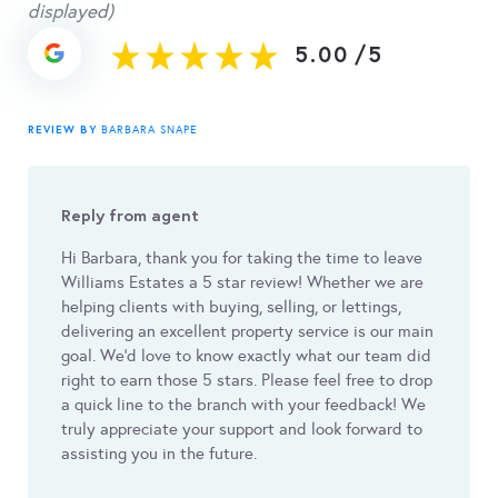
displayed)
5.00
/
5
REVIEW BY
BARBARA SNAPE
Reply from agent
Hi Barbara, thank you for taking the time to leave
Williams Estates a 5 star review! Whether we are
helping clients with buying, selling, or lettings,
delivering an excellent property service is our main
goal. We'd love to know exactly what our team did
right to earn those 5 stars. Please feel free to drop
a quick line to the branch with your feedback! We
truly appreciate your support and look forward to
assisting you in the future.