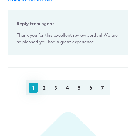
REVIEW BY
JORDAN CLARK
Reply from agent
Thank you for this excellent review Jordan! We are
so pleased you had a great experience.
1
2
3
4
5
6
7