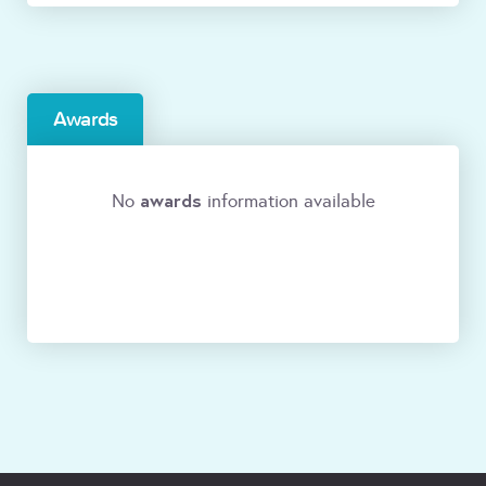
Awards
awards
No
information available