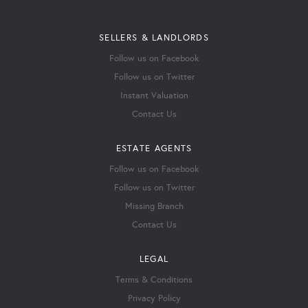
SELLERS & LANDLORDS
Follow us on Facebook
Follow us on Twitter
Instant Valuation
Contact Us
ESTATE AGENTS
Follow us on Facebook
Follow us on Twitter
Missing Branch
Contact Us
LEGAL
Terms & Conditions
Privacy Policy