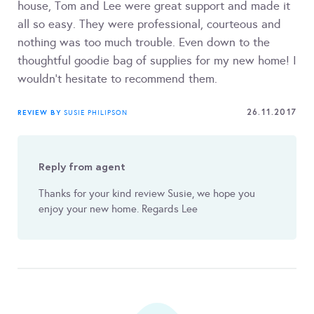
house, Tom and Lee were great support and made it
all so easy. They were professional, courteous and
nothing was too much trouble. Even down to the
thoughtful goodie bag of supplies for my new home! I
wouldn't hesitate to recommend them.
26.11.2017
REVIEW BY
SUSIE PHILIPSON
Reply from agent
Thanks for your kind review Susie, we hope you
enjoy your new home. Regards Lee