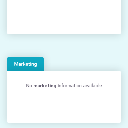
Marketing
marketing
No
information available