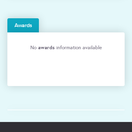
Awards
awards
No
information available