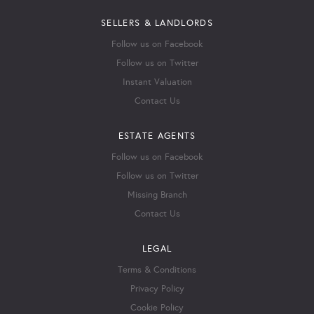
SELLERS & LANDLORDS
Follow us on Facebook
Follow us on Twitter
Instant Valuation
Contact Us
ESTATE AGENTS
Follow us on Facebook
Follow us on Twitter
Missing Branch
Contact Us
LEGAL
Terms & Conditions
Privacy Policy
Cookie Policy