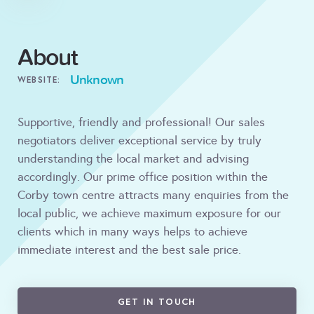
About
Unknown
WEBSITE:
Supportive, friendly and professional! Our sales
negotiators deliver exceptional service by truly
understanding the local market and advising
accordingly. Our prime office position within the
Corby town centre attracts many enquiries from the
local public, we achieve maximum exposure for our
clients which in many ways helps to achieve
immediate interest and the best sale price.
GET IN TOUCH