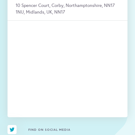
10 Spencer Court, Corby, Northamptonshire, NN17
1NU, Midlands, UK, NN17
FIND ON SOCIAL MEDIA