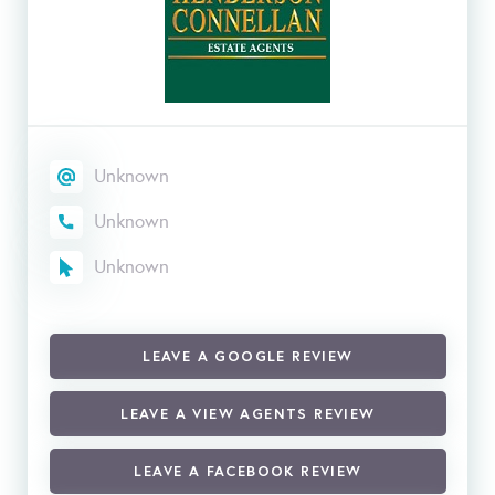
Unknown
Unknown
Unknown
LEAVE A GOOGLE REVIEW
LEAVE A VIEW AGENTS REVIEW
LEAVE A FACEBOOK REVIEW