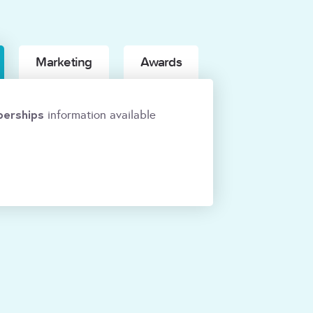
Marketing
Awards
erships
information available