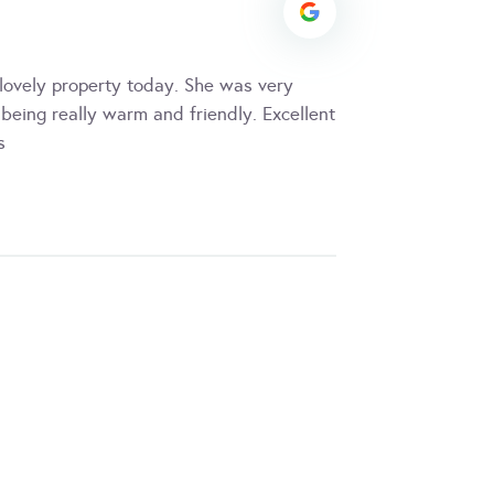
ovely property today. She was very
being really warm and friendly. Excellent
s