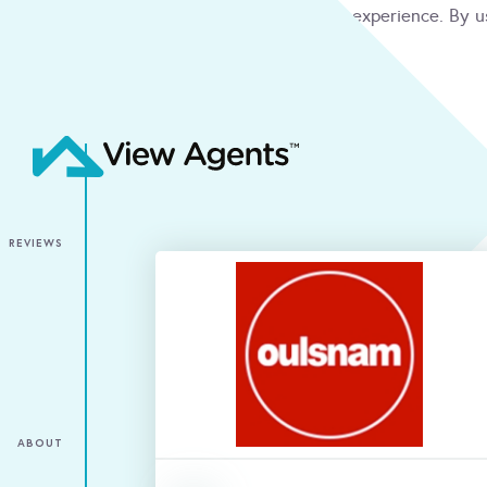
We use cookies to give you the best online experience. By u
condition
ACCEPT
REVIEWS
ABOUT