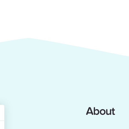
About