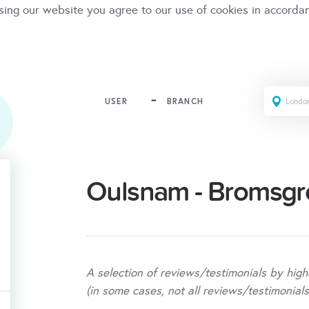
sing our website you agree to our use of cookies in accorda
USER
BRANCH
Oulsnam - Bromsgr
A selection of reviews/testimonials by high
(in some cases, not all reviews/testimonials