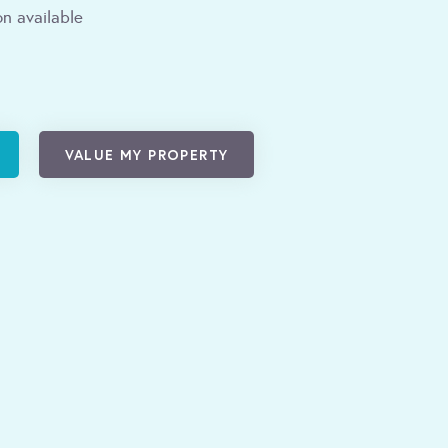
n available
VALUE MY PROPERTY