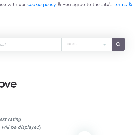
nce with our
cookie policy
& you agree to the site's
terms &
select
ove
est rating
 will be displayed)