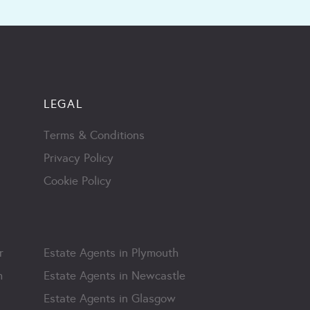
LEGAL
Terms & Conditions
Privacy Policy
Cookie Policy
r
Estate Agents in Plymouth
m
Estate Agents in Newcastle
Estate Agents in Glasgow