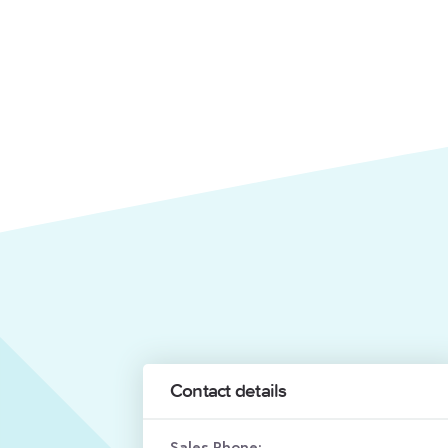
Contact details
Sales Phone: