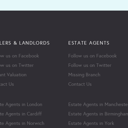
LERS & LANDLORDS
ESTATE AGENTS
ow us on Facebook
Follow us on Facebook
ow us on Twitter
Follow us on Twitter
ant Valuation
Missing Branch
act Us
Contact Us
te Agents in London
Estate Agents in Mancheste
te Agents in Cardiff
Estate Agents in Birmingha
te Agents in Norwich
Estate Agents in York