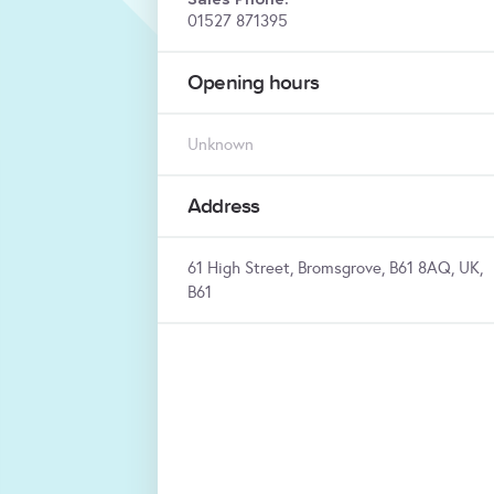
01527 871395
Opening hours
Unknown
Address
61 High Street, Bromsgrove, B61 8AQ, UK,
B61