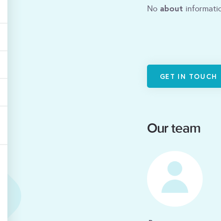
about
No
informatio
GET IN TOUCH
Our team