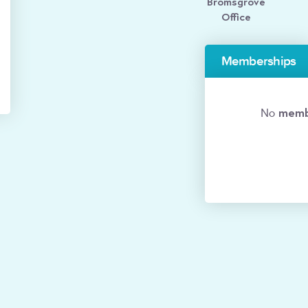
Bromsgrove
Office
Memberships
memb
No