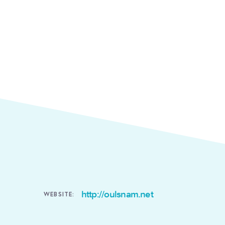
http://oulsnam.net
WEBSITE: