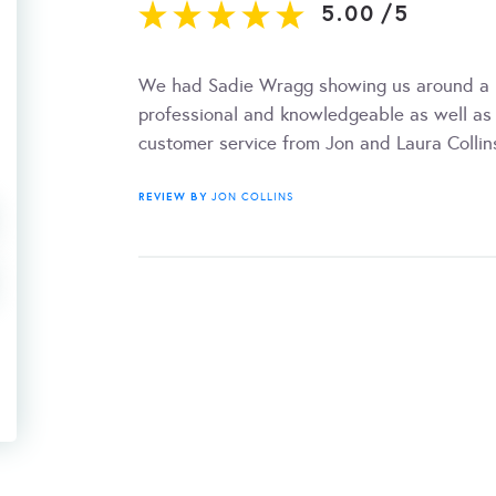
5.00
/
5
We had Sadie Wragg showing us around a l
professional and knowledgeable as well as 
customer service from Jon and Laura Collin
REVIEW BY
JON COLLINS