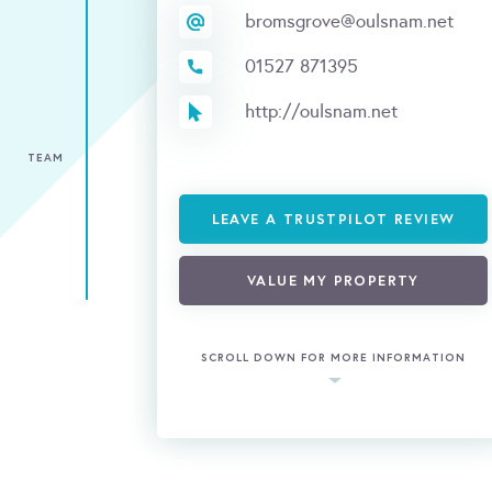
bromsgrove@oulsnam.net
01527 871395
http://oulsnam.net
TEAM
LEAVE A TRUSTPILOT REVIEW
VALUE MY PROPERTY
SCROLL DOWN FOR MORE INFORMATION