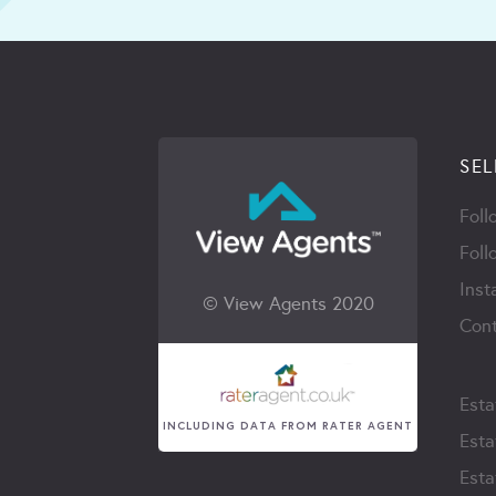
SEL
Foll
Foll
Inst
© View Agents 2020
Cont
Esta
INCLUDING DATA FROM RATER AGENT
Esta
Esta