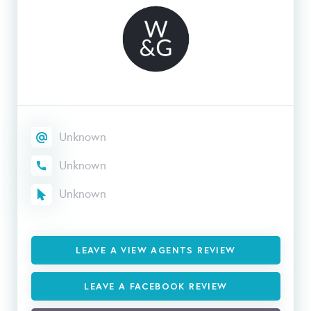
Unknown
Unknown
Unknown
LEAVE A VIEW AGENTS REVIEW
LEAVE A FACEBOOK REVIEW