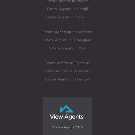
Estate Agents in London
Estate Agents in Cardiff
Estate Agents in Norwich
Estate Agents in Manchester
Estate Agents in Birmingham
Estate Agents in York
Estate Agents in Plymouth
Estate Agents in Newcastle
Estate Agents in Glasgow
© View Agents 2020