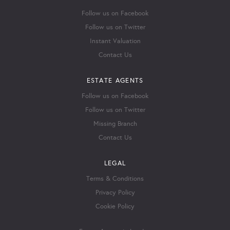
Follow us on Facebook
Follow us on Twitter
Instant Valuation
Contact Us
ESTATE AGENTS
Follow us on Facebook
Follow us on Twitter
Missing Branch
Contact Us
LEGAL
Terms & Conditions
Privacy Policy
Cookie Policy