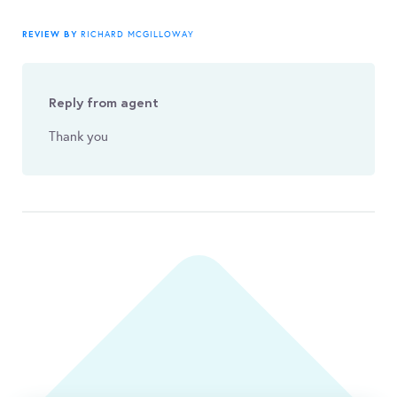
REVIEW BY
RICHARD MCGILLOWAY
Reply from agent
Thank you