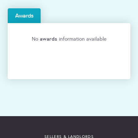
Awards
awards
No
information available
SELLERS & LANDLORDS