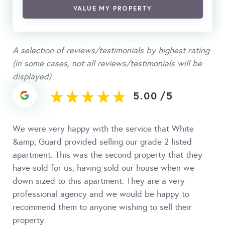
VALUE MY PROPERTY
A selection of reviews/testimonials by highest rating
(in some cases, not all reviews/testimonials will be
displayed)
5.00
/
5
We were very happy with the service that White
&amp; Guard provided selling our grade 2 listed
apartment. This was the second property that they
have sold for us, having sold our house when we
down sized to this apartment. They are a very
professional agency and we would be happy to
recommend them to anyone wishing to sell their
property.