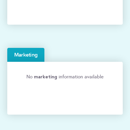
Marketing
marketing
No
information available