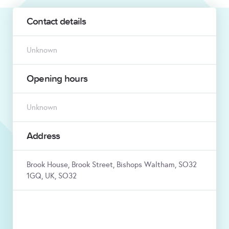
Contact details
Unknown
Opening hours
Unknown
Address
Brook House, Brook Street, Bishops Waltham, SO32
1GQ, UK, SO32