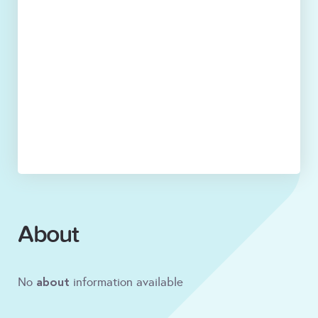
About
about
No
information available