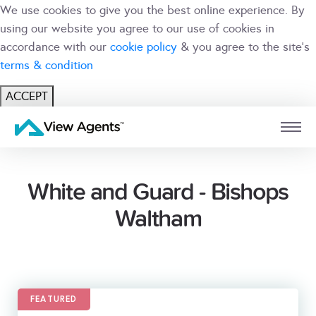
We use cookies to give you the best online experience. By
using our website you agree to our use of cookies in
accordance with our
cookie policy
& you agree to the site's
terms & condition
ACCEPT
USER
BRANCH
White and Guard - Bishops
Waltham
FEATURED