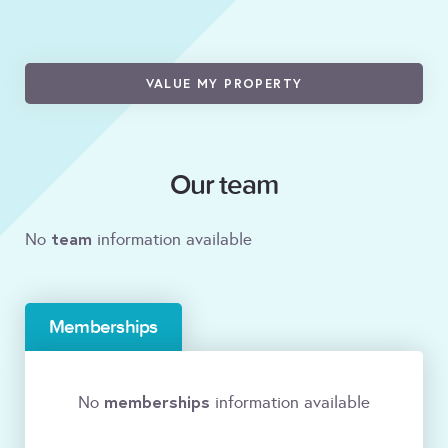
VALUE MY PROPERTY
Our team
team
No
information available
Memberships
memberships
No
information available