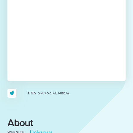
FIND ON SOCIAL MEDIA
About
Unknown
WEBSITE: