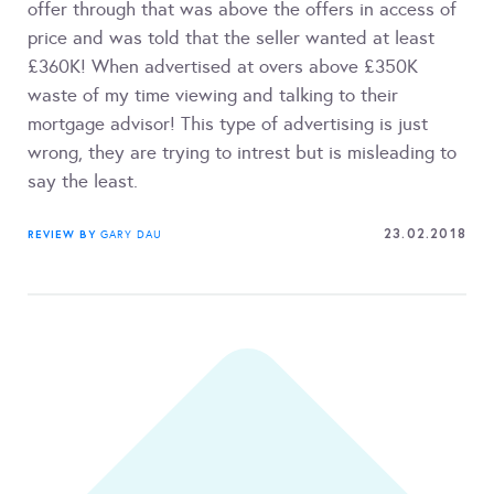
offer through that was above the offers in access of
price and was told that the seller wanted at least
£360K! When advertised at overs above £350K
waste of my time viewing and talking to their
mortgage advisor! This type of advertising is just
wrong, they are trying to intrest but is misleading to
say the least.
23.02.2018
REVIEW BY
GARY DAU