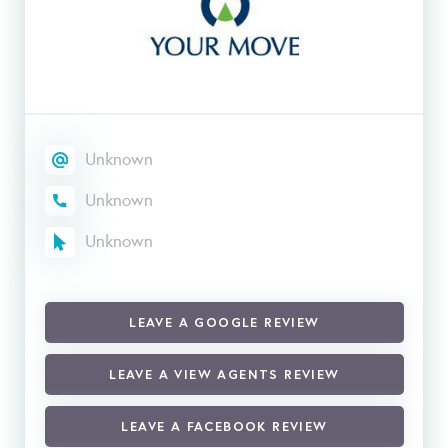
Unknown
Unknown
Unknown
LEAVE A GOOGLE REVIEW
LEAVE A VIEW AGENTS REVIEW
LEAVE A FACEBOOK REVIEW