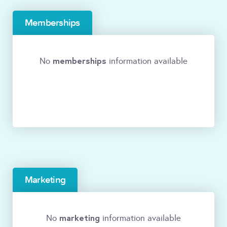
Memberships
memberships
No
information available
Marketing
marketing
No
information available