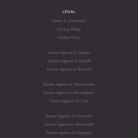
LEGAL
Terms & Conditions
Privacy Policy
Cookie Policy
Estate Agents in London
Estate Agents in Cardiff
Estate Agents in Norwich
Estate Agents in Manchester
Estate Agents in Birmingham
Estate Agents in York
Estate Agents in Plymouth
Estate Agents in Newcastle
Estate Agents in Glasgow