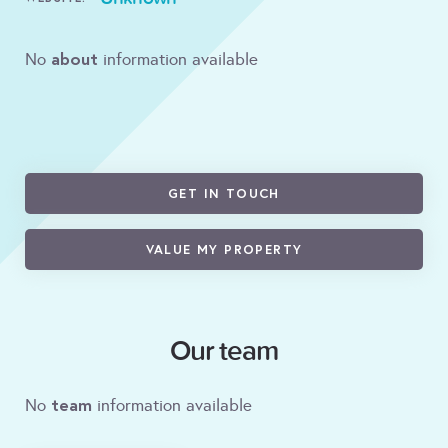
about
No
information available
GET IN TOUCH
VALUE MY PROPERTY
Our team
team
No
information available