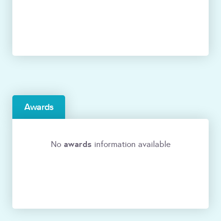
Awards
awards
No
information available