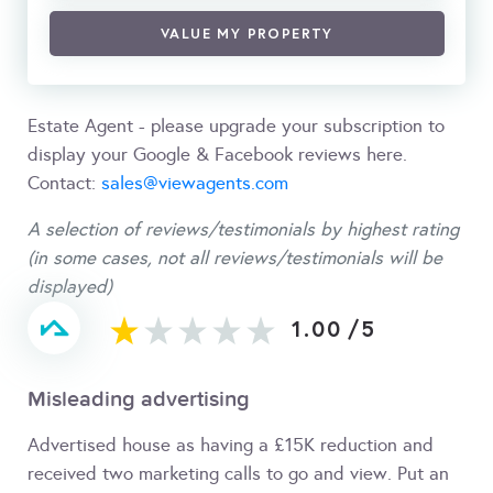
VALUE MY PROPERTY
Estate Agent - please upgrade your subscription to
display your Google & Facebook reviews here.
Contact:
sales@viewagents.com
A selection of reviews/testimonials by highest rating
(in some cases, not all reviews/testimonials will be
displayed)
1.00
/
5
Misleading advertising
Advertised house as having a £15K reduction and
received two marketing calls to go and view. Put an