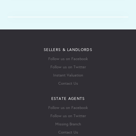
SELLERS & LANDLORDS
Follow us on Facebook
Follow us on Twitter
Instant Valuation
Contact Us
ESTATE AGENTS
Follow us on Facebook
Follow us on Twitter
Missing Branch
Contact Us