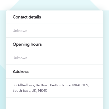
Contact details
Unknown
Opening hours
Unknown
Address
38 Allhallows, Bedford, Bedfordshire, MK40 1LN,
South East, UK, MK40