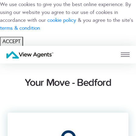
We use cookies to give you the best online experience. By
using our website you agree to our use of cookies in
accordance with our
cookie policy
& you agree to the site's
terms & condition
ACCEPT
USER
BRANCH
Your Move - Bedford