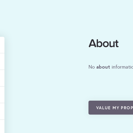
About
about
No
informatio
VALUE MY PRO