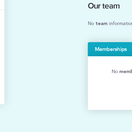
Our team
team
No
informatio
Memberships
memb
No