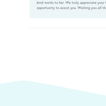
kind words to her. We truly appreciate your t
opportunity to assist you. Wishing you all t