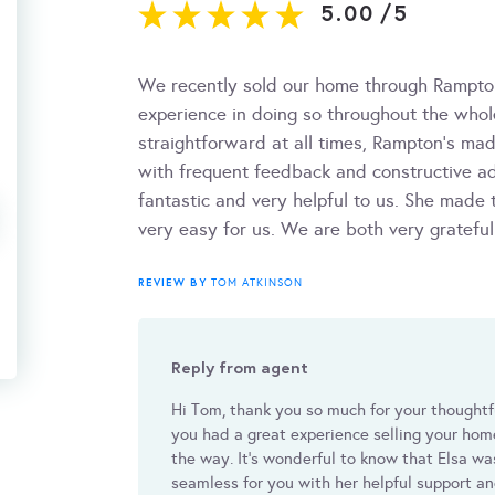
5.00
/
5
We recently sold our home through Rampt
experience in doing so throughout the whol
straightforward at all times, Rampton’s ma
with frequent feedback and constructive 
fantastic and very helpful to us. She made
very easy for us. We are both very gratefu
REVIEW BY
TOM ATKINSON
Reply from agent
Hi Tom, thank you so much for your thoughtf
you had a great experience selling your hom
the way. It's wonderful to know that Elsa w
seamless for you with her helpful support an