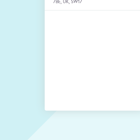
7BE, UK, SW17