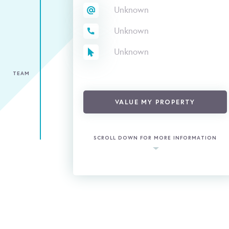
Unknown
Unknown
Unknown
TEAM
VALUE MY PROPERTY
SCROLL DOWN FOR MORE INFORMATION