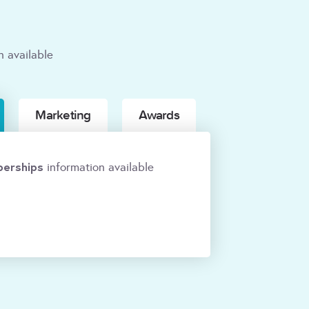
n available
Marketing
Awards
erships
information available