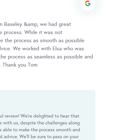
on Baseley &amp; we had great
e process. While it was not
de the process as smooth as possible
advice. We worked with Elsa who was
 the process as seamless as possible and
l. Thank you Tom
ul review! We're delighted to hear that
e with us, despite the challenges along
as able to make the process smooth and
d advice. We'll be sure to pass on your