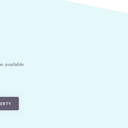
n available
PERTY