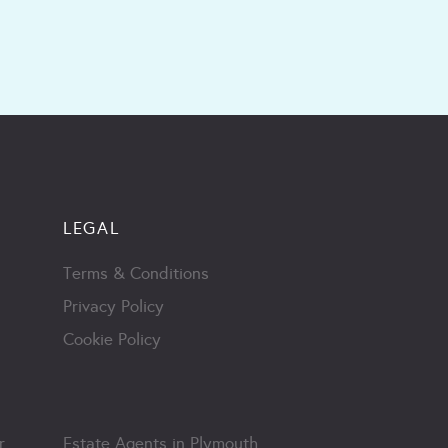
LEGAL
Terms & Conditions
Privacy Policy
Cookie Policy
r
Estate Agents in Plymouth