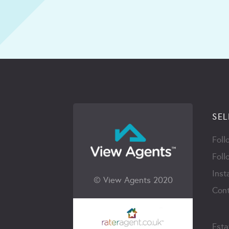
SEL
Foll
Foll
Inst
© View Agents 2020
Cont
Esta