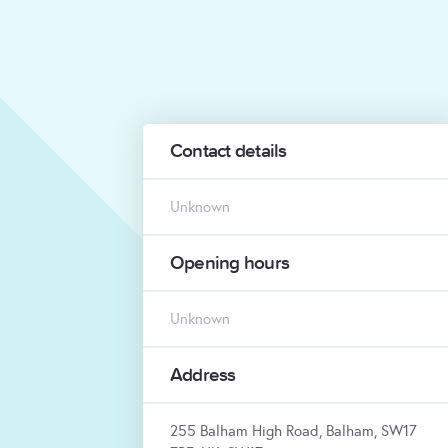
Contact details
Unknown
Opening hours
Unknown
Address
255 Balham High Road, Balham, SW17