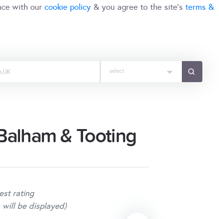
nce with our
cookie policy
& you agree to the site's
terms &
select
Balham & Tooting
est rating
 will be displayed)