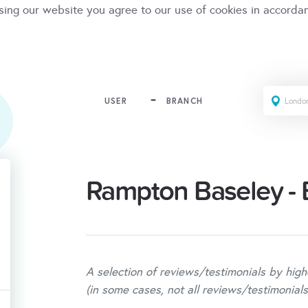
sing our website you agree to our use of cookies in accorda
USER
BRANCH
Rampton Baseley - 
A selection of reviews/testimonials by high
(in some cases, not all reviews/testimonials