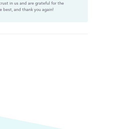
rust in us and are grateful for the
he best, and thank you again!