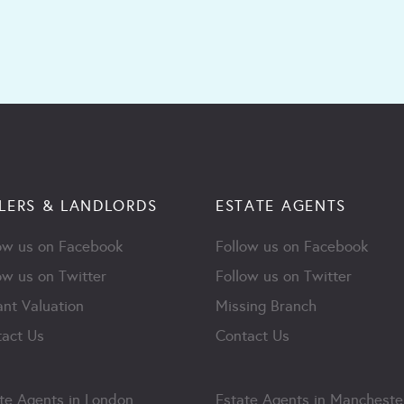
LERS & LANDLORDS
ESTATE AGENTS
ow us on Facebook
Follow us on Facebook
ow us on Twitter
Follow us on Twitter
ant Valuation
Missing Branch
act Us
Contact Us
te Agents in London
Estate Agents in Mancheste