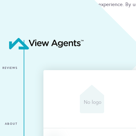
We use cookies to give you the best online experience. By u
condition
ACCEPT
REVIEWS
ABOUT