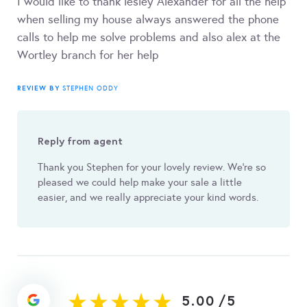
I would like to thank lesley Alexander for all the help
when selling my house always answered the phone
calls to help me solve problems and also alex at the
Wortley branch for her help
REVIEW BY
STEPHEN ODDY
Reply from agent
Thank you Stephen for your lovely review. We're so
pleased we could help make your sale a little
easier, and we really appreciate your kind words.
5.00
/
5