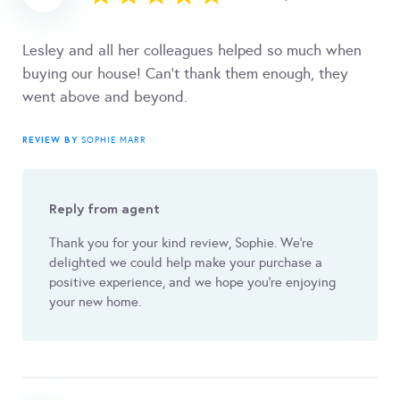
Lesley and all her colleagues helped so much when
buying our house! Can’t thank them enough, they
went above and beyond.
REVIEW BY
SOPHIE MARR
Reply from agent
Thank you for your kind review, Sophie. We're
delighted we could help make your purchase a
positive experience, and we hope you're enjoying
your new home.