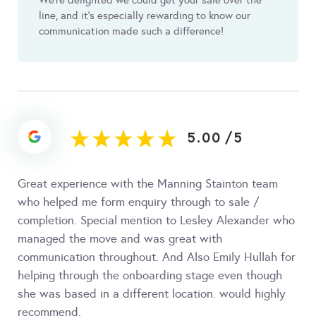
We're delighted we could get your sale over the
line, and it's especially rewarding to know our
communication made such a difference!
5.00
/
5
Great experience with the Manning Stainton team
who helped me form enquiry through to sale /
completion. Special mention to Lesley Alexander who
managed the move and was great with
communication throughout. And Also Emily Hullah for
helping through the onboarding stage even though
she was based in a different location. would highly
recommend.