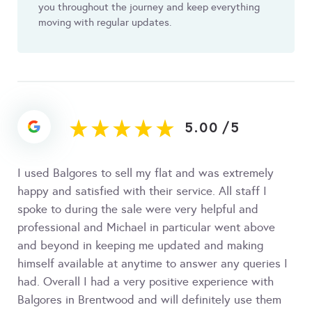
you throughout the journey and keep everything
moving with regular updates.
5.00
/
5
I used Balgores to sell my flat and was extremely
happy and satisfied with their service. All staff I
spoke to during the sale were very helpful and
professional and Michael in particular went above
and beyond in keeping me updated and making
himself available at anytime to answer any queries I
had. Overall I had a very positive experience with
Balgores in Brentwood and will definitely use them