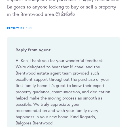
Balgores to anyone looking to buy or sell a property
in the Brentwood area.😊👍👍👍
REVIEW BY
KEN
Reply from agent
Hi Ken, Thank you for your wonderful feedback.
We’re delighted to hear that Michael and the
Brentwood estate agent team provided such
excellent support throughout the purchase of your
first family home. It’s great to know their expert
property guidance, communication, and dedication
helped make the moving process as smooth as
possible. We truly appreciate your
recommendation and wish your family every
happiness in your new home. Kind Regards,
Balgores Brentwood