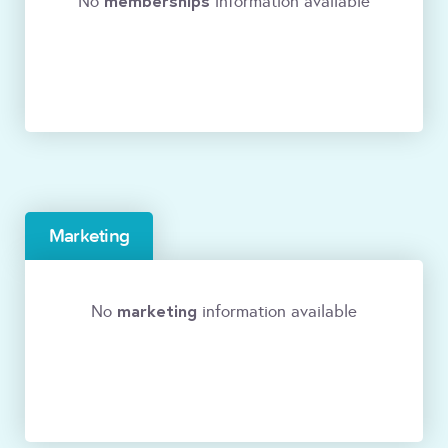
memberships
No
information available
Marketing
marketing
No
information available