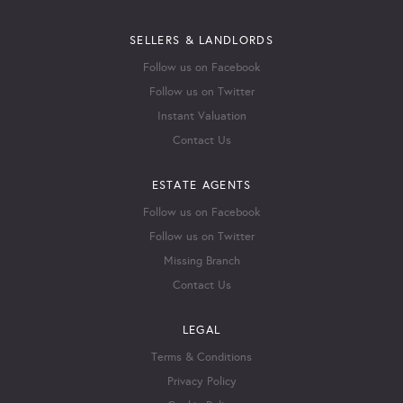
SELLERS & LANDLORDS
Follow us on Facebook
Follow us on Twitter
Instant Valuation
Contact Us
ESTATE AGENTS
Follow us on Facebook
Follow us on Twitter
Missing Branch
Contact Us
LEGAL
Terms & Conditions
Privacy Policy