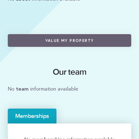
VALUE MY PROPERTY
Our team
team
No
information available
Memberships