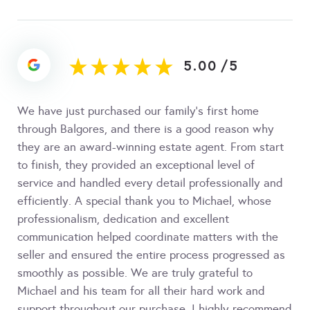
5.00
/
5
We have just purchased our family’s first home
through Balgores, and there is a good reason why
they are an award-winning estate agent. From start
to finish, they provided an exceptional level of
service and handled every detail professionally and
efficiently. A special thank you to Michael, whose
professionalism, dedication and excellent
communication helped coordinate matters with the
seller and ensured the entire process progressed as
smoothly as possible. We are truly grateful to
Michael and his team for all their hard work and
support throughout our purchase. I highly recommend