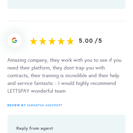
5.00
/
5
Amazing company, they work with you to see if you
need their platform, they dont trap you with
contracts, their training is incredible and their help
and service fantastic - I would highly recommend
LETTSPAY wonderful team
REVIEW BY
SAMANTHA ASHCROFT
Reply from agent