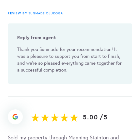
REVIEW BY
SUNMADE OLUKOGA
Reply from agent
Thank you Sunmade for your recommendation! It
was a pleasure to support you from start to finish,
and we're so pleased everything came together for
a successful completion.
5.00
/
5
Sold my property through Manning Stainton and