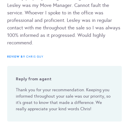
Lesley was my Move Manager. Cannot fault the
service. Whoever I spoke to in the office was
professional and proficient. Lesley was in regular
contact with me throughout the sale so I was always
100% informed as it progressed. Would highly
recommend.
REVIEW BY
CHRIS GUY
Reply from agent
Thank you for your recommendation. Keeping you
informed throughout your sale was our priority, so
it's great to know that made a difference. We
really appreciate your kind words Chris!