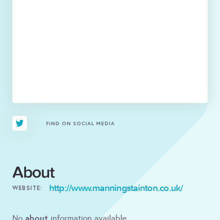
FIND ON SOCIAL MEDIA
About
http://www.manningstainton.co.uk/
WEBSITE:
about
No
information available