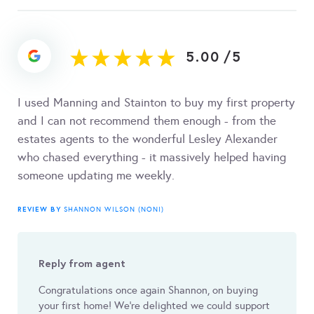
5.00
/
5
I used Manning and Stainton to buy my first property
and I can not recommend them enough - from the
estates agents to the wonderful Lesley Alexander
who chased everything - it massively helped having
someone updating me weekly.
REVIEW BY
SHANNON WILSON (NONI)
Reply from agent
Congratulations once again Shannon, on buying
your first home! We're delighted we could support