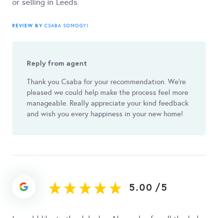
or selling in Leeds.
REVIEW BY
CSABA SOMOGYI
Reply from agent
Thank you Csaba for your recommendation. We're
pleased we could help make the process feel more
manageable. Really appreciate your kind feedback
and wish you every happiness in your new home!
5.00
/
5