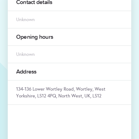
Contact details
Unknown
Opening hours
Unknown
Address
134-136 Lower Wortley Road, Wortley, West
Yorkshire, LS12 4PQ, North West, UK, LS12