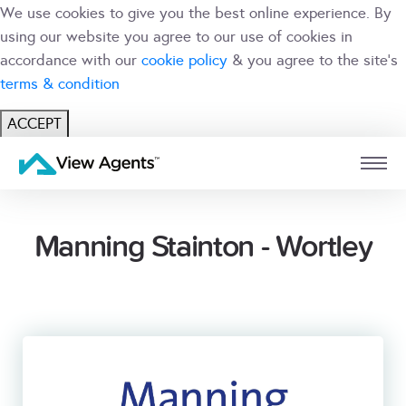
We use cookies to give you the best online experience. By
using our website you agree to our use of cookies in
accordance with our
cookie policy
& you agree to the site's
terms & condition
ACCEPT
USER
BRANCH
Manning Stainton - Wortley