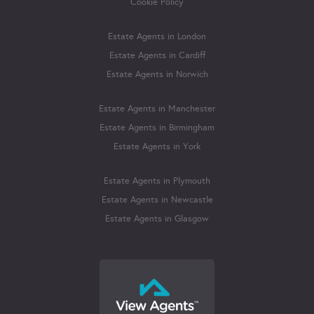
Cookie Policy
Estate Agents in London
Estate Agents in Cardiff
Estate Agents in Norwich
Estate Agents in Manchester
Estate Agents in Birmingham
Estate Agents in York
Estate Agents in Plymouth
Estate Agents in Newcastle
Estate Agents in Glasgow