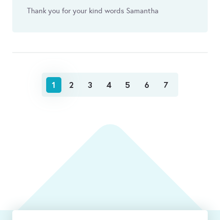
Thank you for your kind words Samantha
1
2
3
4
5
6
7