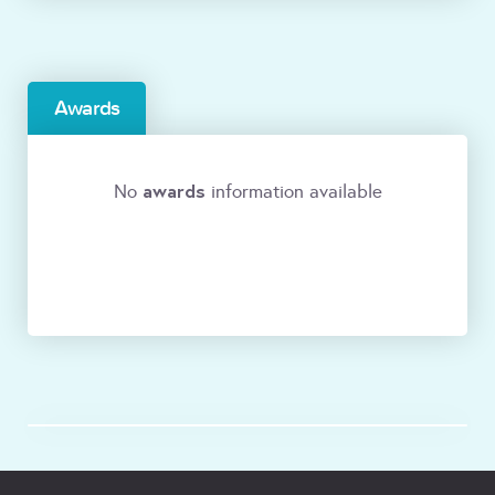
Awards
awards
No
information available