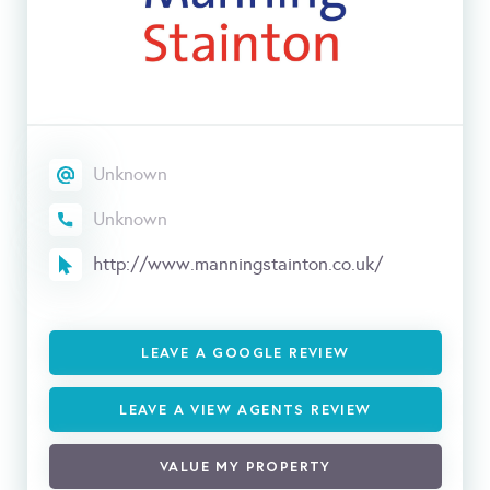
Unknown
Unknown
http://www.manningstainton.co.uk/
LEAVE A GOOGLE REVIEW
LEAVE A VIEW AGENTS REVIEW
VALUE MY PROPERTY