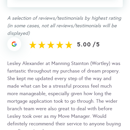
A selection of reviews/testimonials by highest rating
(in some cases, not all reviews/testimonials will be
displayed)
5.00
/
5
Lesley Alexander at Manning Stainton (Wortley) was
fantastic throughout my purchase of dream propery.
She kept me updated every step of the way and
made what can be a stressful process feel much
more manageable, especially given how long the
mortgage application took to go through. The wider
branch team were also great to deal with before
Lesley took over as my Move Manager. Would
definitely recommend their service to anyone buying