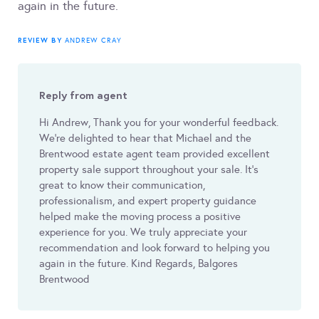
again in the future.
REVIEW BY
ANDREW CRAY
Reply from agent
Hi Andrew, Thank you for your wonderful feedback.
We’re delighted to hear that Michael and the
Brentwood estate agent team provided excellent
property sale support throughout your sale. It’s
great to know their communication,
professionalism, and expert property guidance
helped make the moving process a positive
experience for you. We truly appreciate your
recommendation and look forward to helping you
again in the future. Kind Regards, Balgores
Brentwood