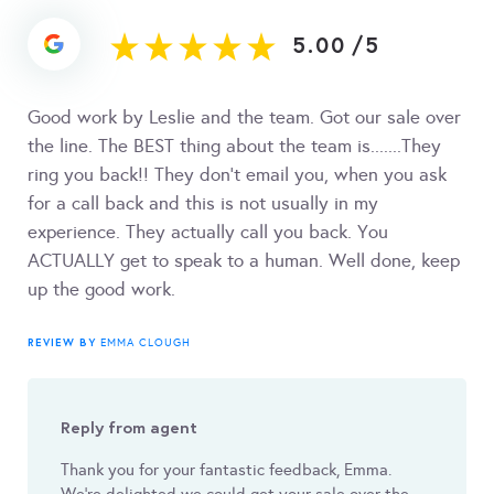
5.00
/
5
Good work by Leslie and the team. Got our sale over
the line. The BEST thing about the team is.......They
ring you back!! They don't email you, when you ask
for a call back and this is not usually in my
experience. They actually call you back. You
ACTUALLY get to speak to a human. Well done, keep
up the good work.
REVIEW BY
EMMA CLOUGH
Reply from agent
Thank you for your fantastic feedback, Emma.