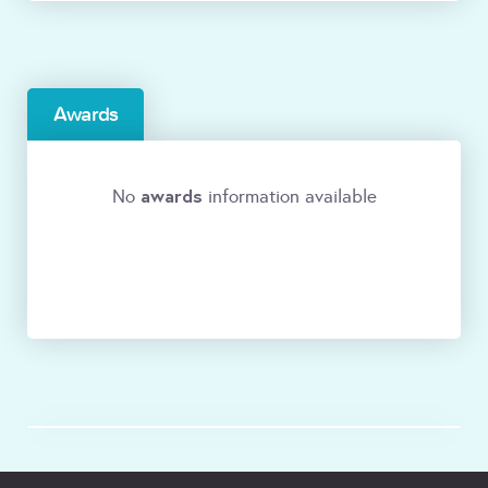
Awards
awards
No
information available