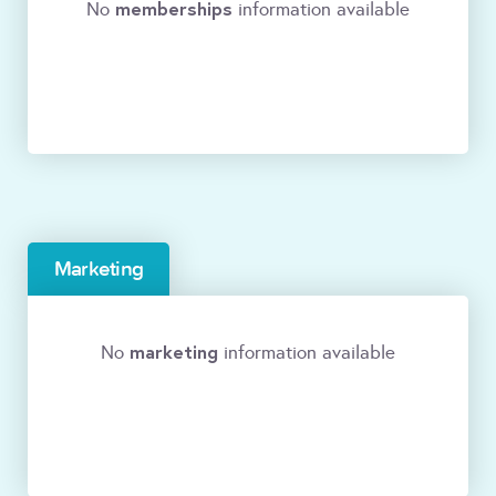
memberships
No
information available
Marketing
marketing
No
information available