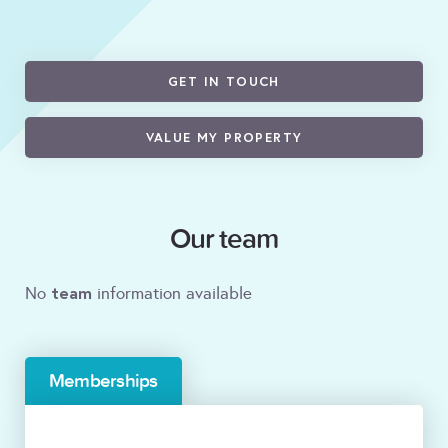
GET IN TOUCH
VALUE MY PROPERTY
Our team
team
No
information available
Memberships