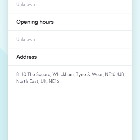
Unknown
Opening hours
Unknown
Address
8 -10 The Square, Whickham, Tyne & Wear, NE16 4JB,
North East, UK, NE16