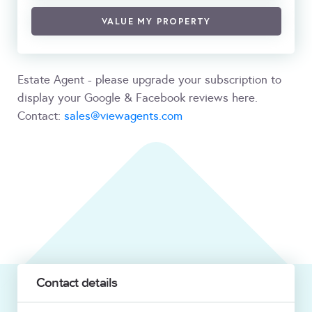
VALUE MY PROPERTY
Estate Agent - please upgrade your subscription to
display your Google & Facebook reviews here.
Contact:
sales@viewagents.com
Contact details