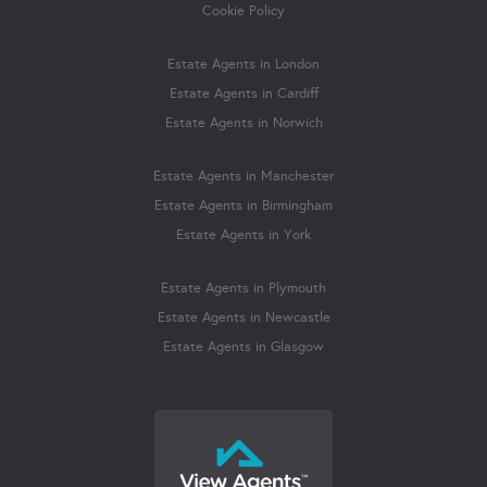
Cookie Policy
Estate Agents in London
Estate Agents in Cardiff
Estate Agents in Norwich
Estate Agents in Manchester
Estate Agents in Birmingham
Estate Agents in York
Estate Agents in Plymouth
Estate Agents in Newcastle
Estate Agents in Glasgow