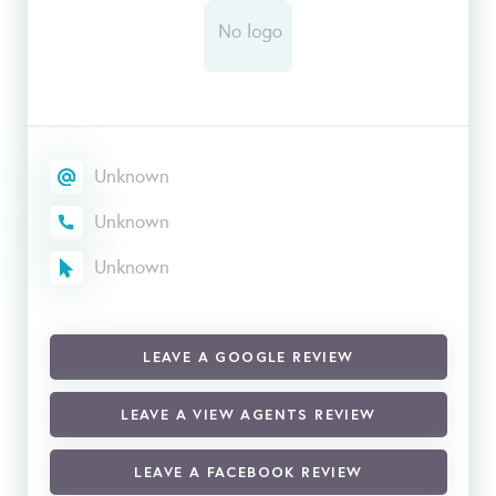
Unknown
Unknown
Unknown
LEAVE A GOOGLE REVIEW
LEAVE A VIEW AGENTS REVIEW
LEAVE A FACEBOOK REVIEW