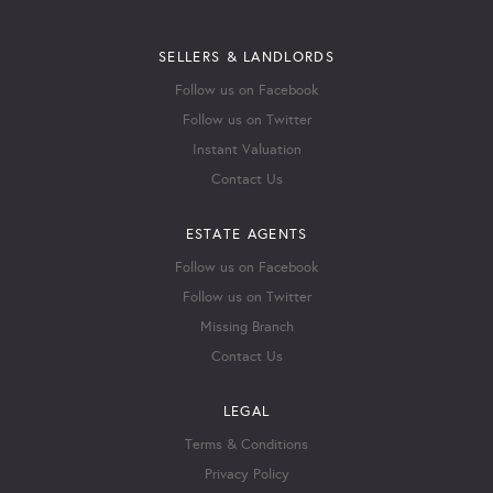
SELLERS & LANDLORDS
Follow us on Facebook
Follow us on Twitter
Instant Valuation
Contact Us
ESTATE AGENTS
Follow us on Facebook
Follow us on Twitter
Missing Branch
Contact Us
LEGAL
Terms & Conditions
Privacy Policy