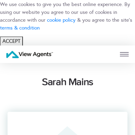
We use cookies to give you the best online experience. By
using our website you agree to our use of cookies in
accordance with our
cookie policy
& you agree to the site's
terms & condition
ACCEPT
USER
BRANCH
Sarah Mains