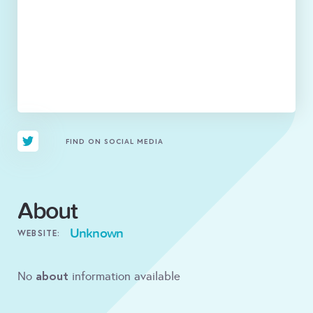
FIND ON SOCIAL MEDIA
About
Unknown
WEBSITE:
about
No
information available