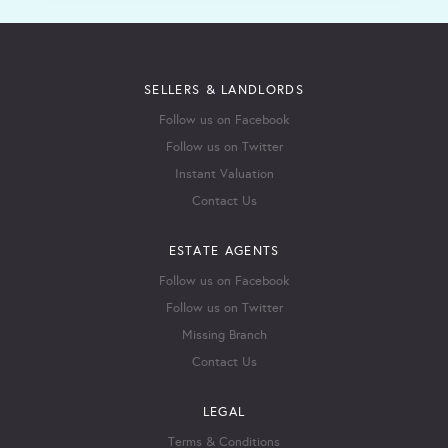
SELLERS & LANDLORDS
Follow us on Facebook
Follow us on Twitter
Instant Valuation
Contact Us
ESTATE AGENTS
Follow us on Facebook
Follow us on Twitter
Missing Branch
Contact Us
LEGAL
Terms & Conditions