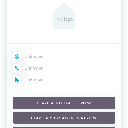
Unknown
Unknown
Unknown
LEAVE A GOOGLE REVIEW
LEAVE A VIEW AGENTS REVIEW