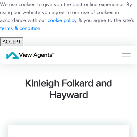
We use cookies to give you the best online experience. By
using our website you agree to our use of cookies in
accordance with our
cookie policy
& you agree to the site's
terms & condition
ACCEPT
USER
BRANCH
Kinleigh Folkard and
Hayward