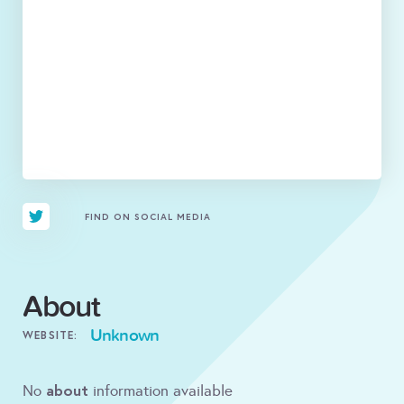
FIND ON SOCIAL MEDIA
About
Unknown
WEBSITE:
about
No
information available