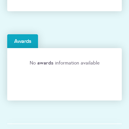
Awards
awards
No
information available