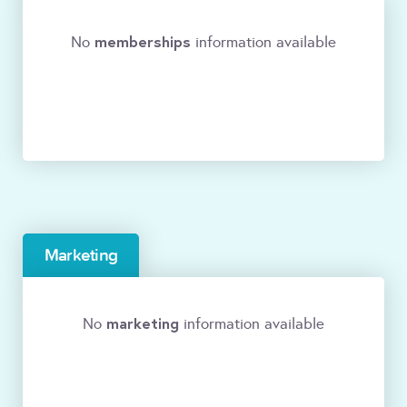
memberships
No
information available
Marketing
marketing
No
information available