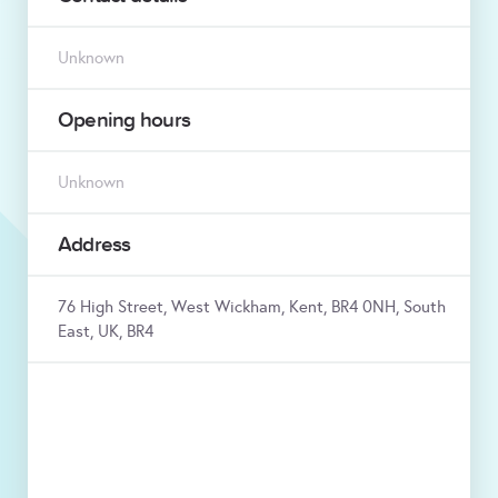
Unknown
Opening hours
Unknown
Address
76 High Street, West Wickham, Kent, BR4 0NH, South
East, UK, BR4