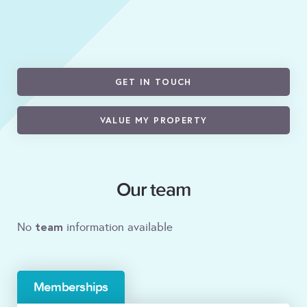
GET IN TOUCH
VALUE MY PROPERTY
Our team
team
No
information available
Memberships