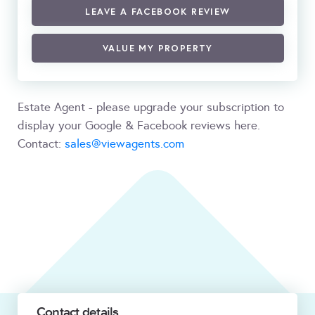
LEAVE A FACEBOOK REVIEW
VALUE MY PROPERTY
Estate Agent - please upgrade your subscription to
display your Google & Facebook reviews here.
Contact:
sales@viewagents.com
Contact details