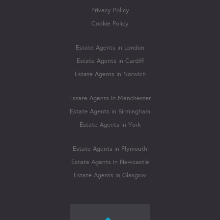
Privacy Policy
Cookie Policy
Estate Agents in London
Estate Agents in Cardiff
Estate Agents in Norwich
Estate Agents in Manchester
Estate Agents in Birmingham
Estate Agents in York
Estate Agents in Plymouth
Estate Agents in Newcastle
Estate Agents in Glasgow