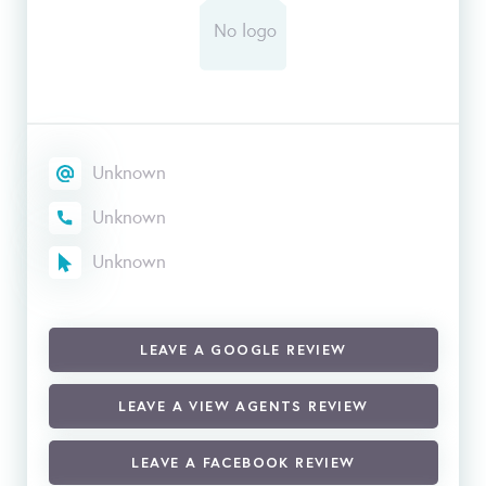
Unknown
Unknown
Unknown
LEAVE A GOOGLE REVIEW
LEAVE A VIEW AGENTS REVIEW
LEAVE A FACEBOOK REVIEW