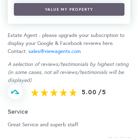
VALUE MY PROPERTY
Estate Agent - please upgrade your subscription to
display your Google & Facebook reviews here.
Contact:
sales@viewagents.com
A selection of reviews/testimonials by highest rating
(in some cases, not all reviews/testimonials will be
displayed)
5.00
/
5
Service
Great Service and superb staff