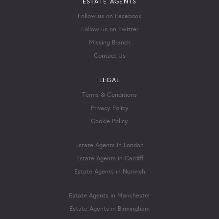
ESTATE AGENTS
Follow us on Facebook
Follow us on Twitter
Missing Branch
Contact Us
LEGAL
Terms & Conditions
Privacy Policy
Cookie Policy
Estate Agents in London
Estate Agents in Cardiff
Estate Agents in Norwich
Estate Agents in Manchester
Estate Agents in Birmingham