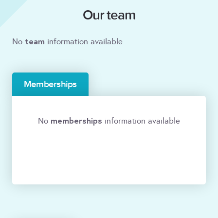
Our team
team
No
information available
Memberships
memberships
No
information available