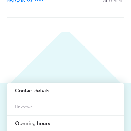
23.11.2018
REVIEW BY
TOM SCOT
Contact details
Unknown
Opening hours