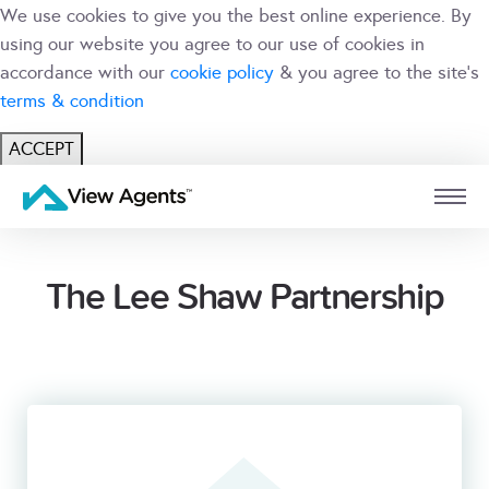
We use cookies to give you the best online experience. By
using our website you agree to our use of cookies in
accordance with our
cookie policy
& you agree to the site's
terms & condition
ACCEPT
USER
BRANCH
The Lee Shaw Partnership