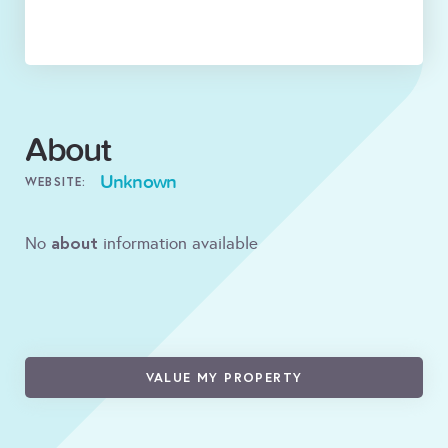
About
Unknown
WEBSITE:
about
No
information available
VALUE MY PROPERTY