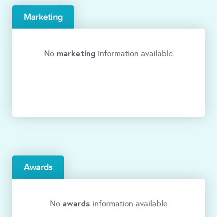
Marketing
marketing
No
information available
Awards
awards
No
information available