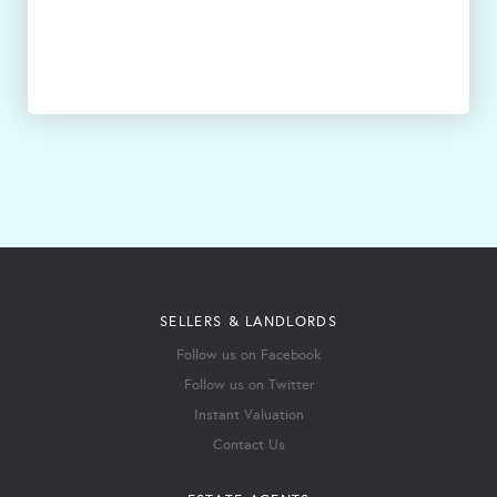
SELLERS & LANDLORDS
Follow us on Facebook
Follow us on Twitter
Instant Valuation
Contact Us