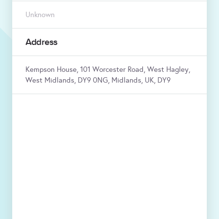
Unknown
Address
Kempson House, 101 Worcester Road, West Hagley,
West Midlands, DY9 0NG, Midlands, UK, DY9