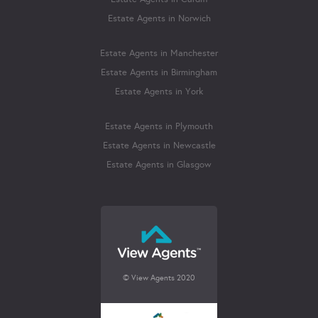
Estate Agents in Norwich
Estate Agents in Manchester
Estate Agents in Birmingham
Estate Agents in York
Estate Agents in Plymouth
Estate Agents in Newcastle
Estate Agents in Glasgow
© View Agents 2020