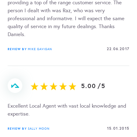
providing a top of the range customer service. The
person I dealt with was Raz, who was very
professional and informative. I will expect the same
quality of service in my future dealings. Thanks
Daniels.
22.06.2017
REVIEW BY
MIKE GAVIGAN
5.00
/
5
Excellent Local Agent with vast local knowledge and
expertise.
15.01.2015
REVIEW BY
SALLY MOON