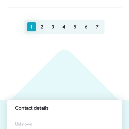
1
2
3
4
5
6
7
Contact details
Unknown