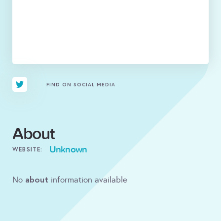
FIND ON SOCIAL MEDIA
About
Unknown
WEBSITE:
about
No
information available