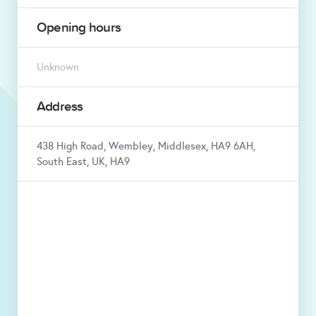
Opening hours
Unknown
Address
438 High Road, Wembley, Middlesex, HA9 6AH,
South East, UK, HA9