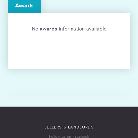
Awards
awards
No
information available
SELLERS & LANDLORDS
Follow us on Facebook