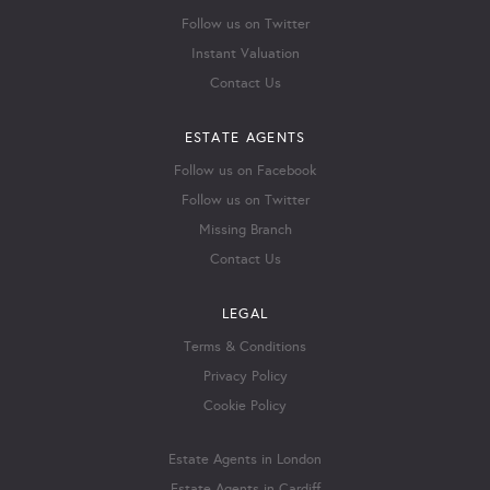
Follow us on Twitter
Instant Valuation
Contact Us
ESTATE AGENTS
Follow us on Facebook
Follow us on Twitter
Missing Branch
Contact Us
LEGAL
Terms & Conditions
Privacy Policy
Cookie Policy
Estate Agents in London
Estate Agents in Cardiff