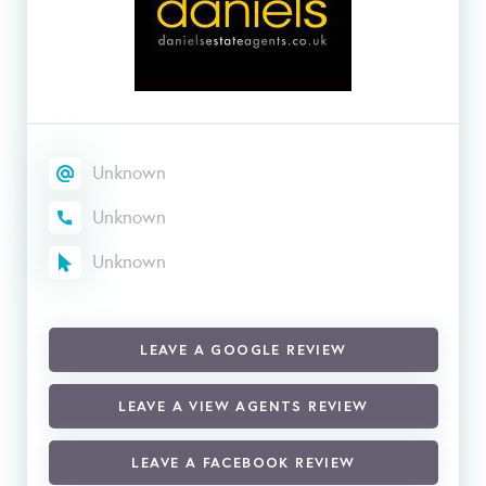
Unknown
Unknown
Unknown
LEAVE A GOOGLE REVIEW
LEAVE A VIEW AGENTS REVIEW
LEAVE A FACEBOOK REVIEW