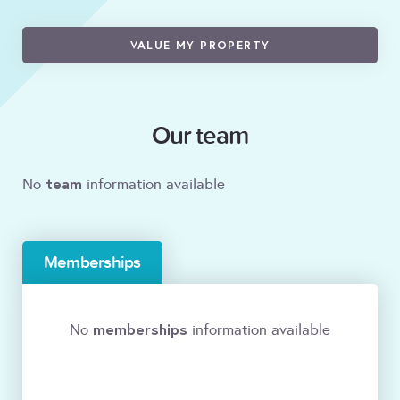
VALUE MY PROPERTY
Our team
team
No
information available
Memberships
memberships
No
information available