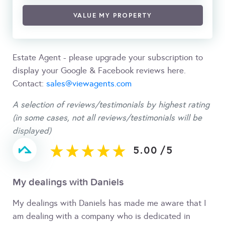
VALUE MY PROPERTY
Estate Agent - please upgrade your subscription to
display your Google & Facebook reviews here.
Contact:
sales@viewagents.com
A selection of reviews/testimonials by highest rating
(in some cases, not all reviews/testimonials will be
displayed)
5.00
/
5
My dealings with Daniels
My dealings with Daniels has made me aware that I
am dealing with a company who is dedicated in