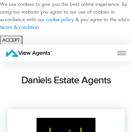
We use cookies to give you the best online experience. By
using our website you agree to our use of cookies in
accordance with our
cookie policy
& you agree to the site's
terms & condition
ACCEPT
USER
BRANCH
Daniels Estate Agents