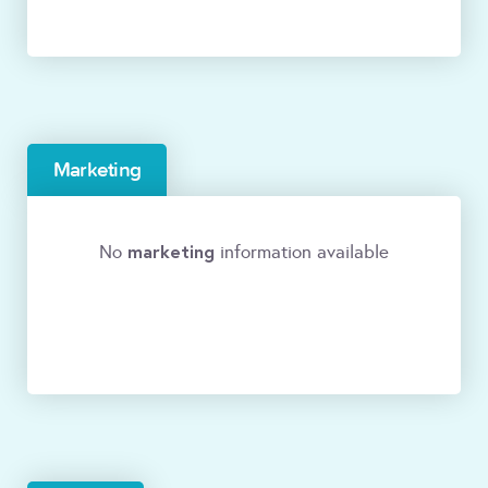
Marketing
marketing
No
information available