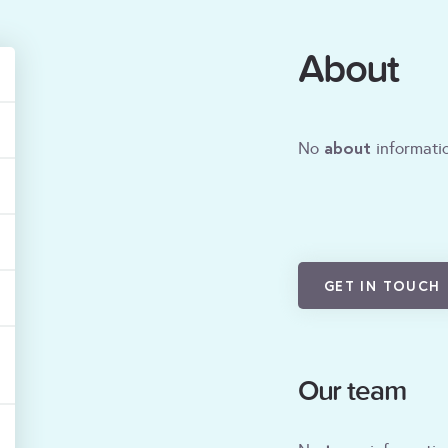
About
about
No
informatio
GET IN TOUCH
Our team