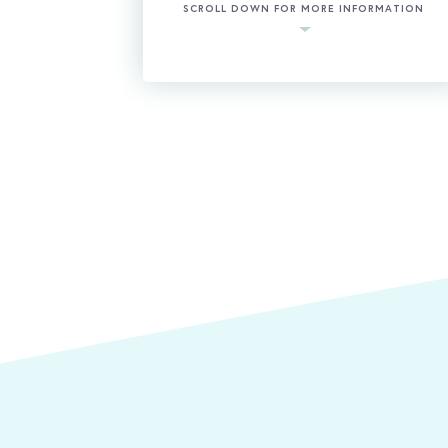
SCROLL DOWN FOR MORE INFORMATION