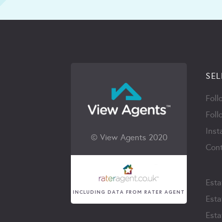
SEL
Foll
Foll
Inst
© View Agents 2020
Cont
Esta
INCLUDING DATA FROM RATER AGENT
Esta
Esta