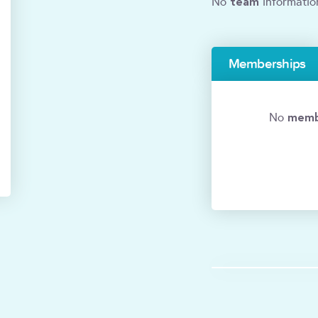
team
No
informatio
Memberships
memb
No