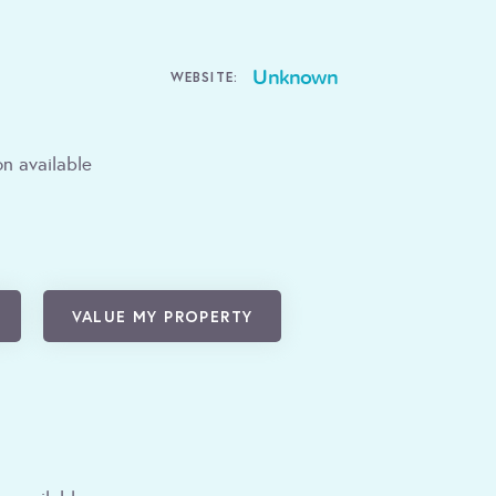
Unknown
WEBSITE:
n available
VALUE MY PROPERTY