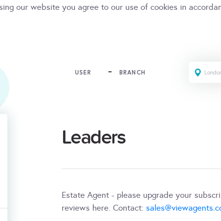
sing our website you agree to our use of cookies in accorda
USER
BRANCH
Leaders
Estate Agent - please upgrade your subscr
reviews here. Contact:
sales@viewagents.