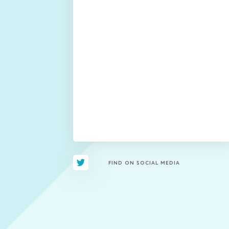
FIND ON SOCIAL MEDIA