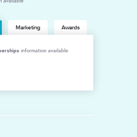
n available
Marketing
Awards
erships
information available