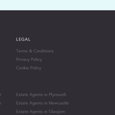
LEGAL
Terms & Conditions
Privacy Policy
Cookie Policy
r
Estate Agents in Plymouth
m
Estate Agents in Newcastle
Estate Agents in Glasgow