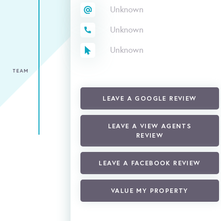
Unknown
Unknown
Unknown
TEAM
LEAVE A GOOGLE REVIEW
LEAVE A VIEW AGENTS
REVIEW
LEAVE A FACEBOOK REVIEW
VALUE MY PROPERTY