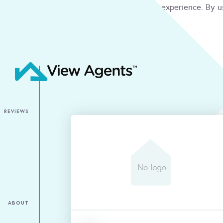
We use cookies to give you the best online experience. By u
condition
ACCEPT
REVIEWS
ABOUT