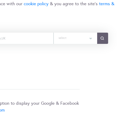
nce with our
cookie policy
& you agree to the site's
terms &
select
iption to display your Google & Facebook
com