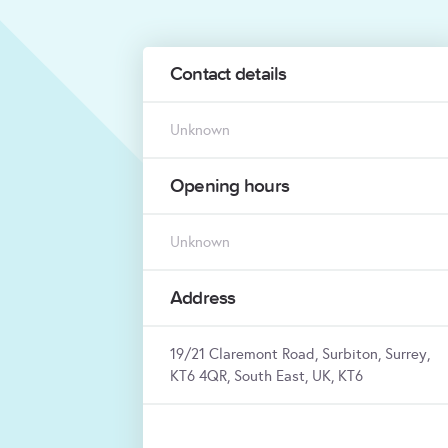
Contact details
Unknown
Opening hours
Unknown
Address
19/21 Claremont Road, Surbiton, Surrey,
KT6 4QR, South East, UK, KT6