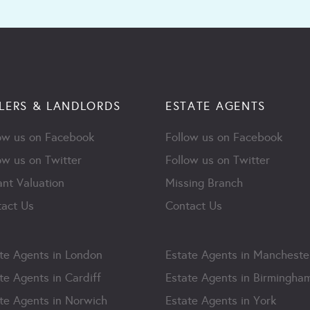
LERS & LANDLORDS
ESTATE AGENTS
ow us on Facebook
Follow us on Facebook
ow us on Twitter
Follow us on Twitter
ant Valuation
Missing Branch
act Us
Contact Us
te Agents in London
Estate Agents in Mancheste
te Agents in Cardiff
Estate Agents in Birmingha
te Agents in Norwich
Estate Agents in York