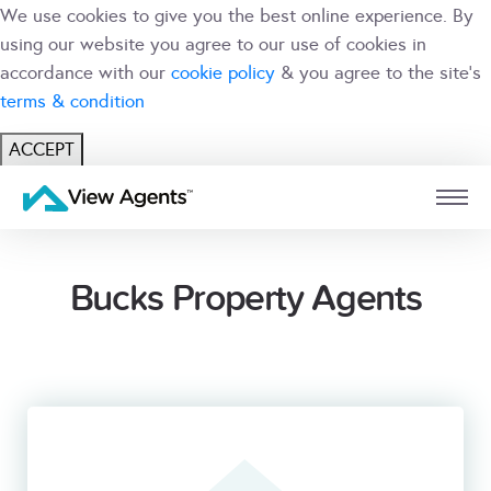
We use cookies to give you the best online experience. By
using our website you agree to our use of cookies in
accordance with our
cookie policy
& you agree to the site's
terms & condition
ACCEPT
USER
BRANCH
Bucks Property Agents