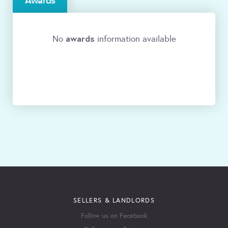
Awards
awards
No
information available
SELLERS & LANDLORDS
Follow us on Facebook