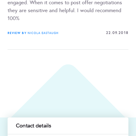
engaged. When it comes to post offer negotiations
they are sensitive and helpful. I would recommend
100%
22.09.2018
REVIEW BY
NICOLA EASTAUGH
Contact details