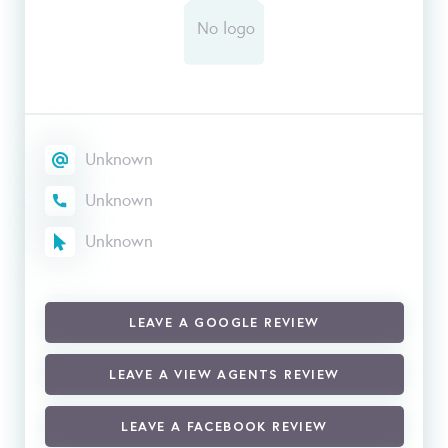
Unknown
Unknown
Unknown
LEAVE A GOOGLE REVIEW
LEAVE A VIEW AGENTS REVIEW
LEAVE A FACEBOOK REVIEW