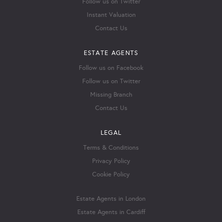
Follow us on Twitter
Instant Valuation
Contact Us
ESTATE AGENTS
Follow us on Facebook
Follow us on Twitter
Missing Branch
Contact Us
LEGAL
Terms & Conditions
Privacy Policy
Cookie Policy
Estate Agents in London
Estate Agents in Cardiff