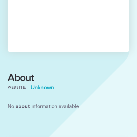
About
Unknown
WEBSITE:
about
No
information available