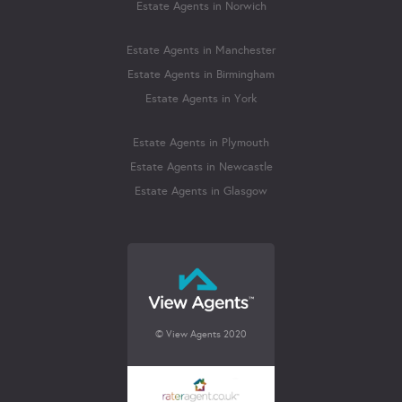
Estate Agents in Norwich
Estate Agents in Manchester
Estate Agents in Birmingham
Estate Agents in York
Estate Agents in Plymouth
Estate Agents in Newcastle
Estate Agents in Glasgow
© View Agents 2020