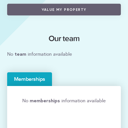
VALUE MY PROPERTY
Our team
team
No
information available
Memberships
memberships
No
information available