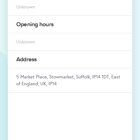
Unknown
Opening hours
Unknown
Address
5 Market Place, Stowmarket, Suffolk, IP14 1DT, East
of England, UK, IP14