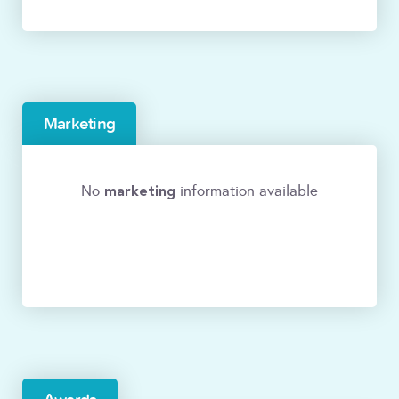
Marketing
marketing
No
information available