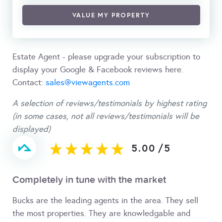
VALUE MY PROPERTY
Estate Agent - please upgrade your subscription to
display your Google & Facebook reviews here.
Contact:
sales@viewagents.com
A selection of reviews/testimonials by highest rating
(in some cases, not all reviews/testimonials will be
displayed)
5.00
/
5
Completely in tune with the market
Bucks are the leading agents in the area. They sell
the most properties. They are knowledgable and