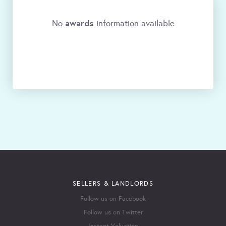
awards
No
information available
SELLERS & LANDLORDS
Follow us on Facebook
Follow us on Twitter