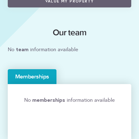
VALUE MY PROPERTY
Our team
team
No
information available
Memberships
memberships
No
information available