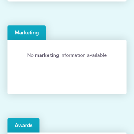
Marketing
marketing
No
information available
Awards