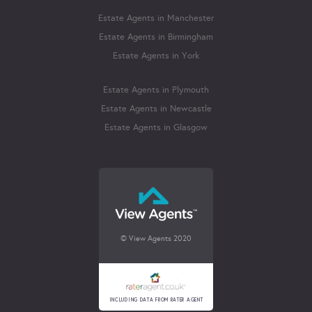
Estate Agents in Manchester
Estate Agents in Birmingham
Estate Agents in York
Estate Agents in Plymouth
Estate Agents in Newcastle
Estate Agents in Glasgow
© View Agents 2020
INCLUDING DATA FROM RATER AGENT