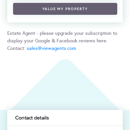
VALUE MY PROPERTY
Estate Agent - please upgrade your subscription to
display your Google & Facebook reviews here.
Contact:
sales@viewagents.com
Contact details