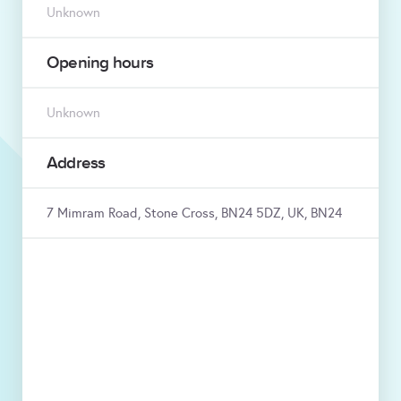
Unknown
Opening hours
Unknown
Address
7 Mimram Road, Stone Cross, BN24 5DZ, UK, BN24