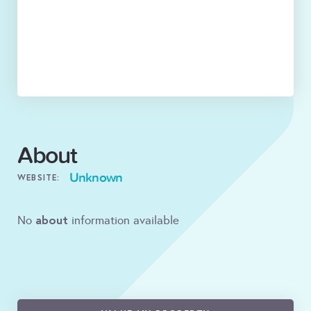
About
Unknown
WEBSITE:
about
No
information available