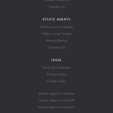
Instant Valuation
Contact Us
ESTATE AGENTS
Follow us on Facebook
Follow us on Twitter
Missing Branch
Contact Us
LEGAL
Terms & Conditions
Privacy Policy
Cookie Policy
Estate Agents in London
Estate Agents in Cardiff
Estate Agents in Norwich