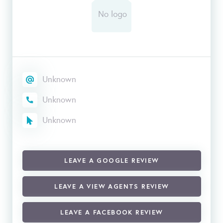
Unknown
Unknown
Unknown
LEAVE A GOOGLE REVIEW
LEAVE A VIEW AGENTS REVIEW
LEAVE A FACEBOOK REVIEW