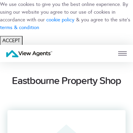
We use cookies to give you the best online experience. By
using our website you agree to our use of cookies in
accordance with our
cookie policy
& you agree to the site's
terms & condition
ACCEPT
USER
BRANCH
Eastbourne Property Shop