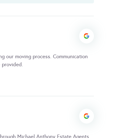
ing our moving process. Communication
 provided.
through Michael Anthony Estate Agents.