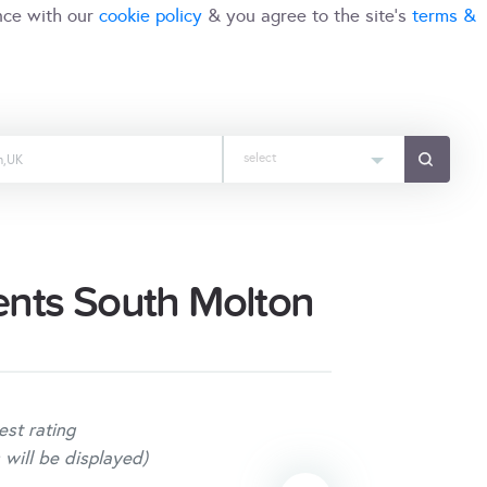
nce with our
cookie policy
& you agree to the site's
terms &
select
ents South Molton
est rating
 will be displayed)