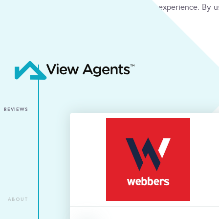
We use cookies to give you the best online experience. By u
condition
ACCEPT
REVIEWS
ABOUT