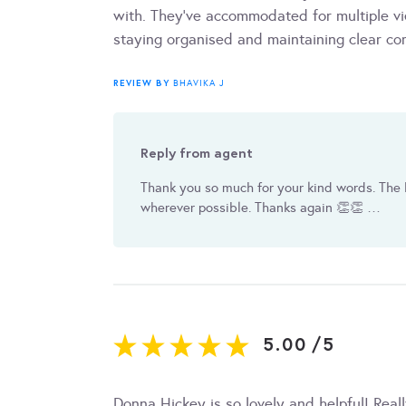
with. They've accommodated for multiple vi
staying organised and maintaining clear c
REVIEW BY
BHAVIKA J
Reply from agent
Thank you so much for your kind words. The 
wherever possible. Thanks again 👏👏 …
5.00
/
5
Donna Hickey is so lovely and helpful! Reall