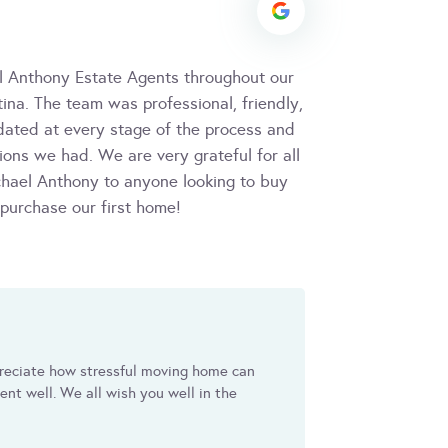
l Anthony Estate Agents throughout our
ina. The team was professional, friendly,
dated at every stage of the process and
ons we had. We are very grateful for all
hael Anthony to anyone looking to buy
 purchase our first home!
reciate how stressful moving home can
nt well. We all wish you well in the