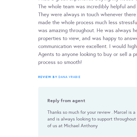
The whole team was incredibly helpful and
They were always in touch whenever there
made the whole process much less stressful
was amazing throughout. He was always hel
properties to view, and was happy to answe
communication were excellent. I would hi
Agents to anyone looking to buy or sell a p
process so smooth!
REVIEW BY
DANA VRABIE
Reply from agent
Thanks so much for your review . Marcel is 
and is always looking to support throughout 
of us at Michael Anthony