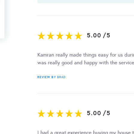
5.00
/
5
Kamran really made things easy for us dur
was really good and happy with the service
REVIEW BY
BRAD
5.00
/
5
I had a great experience buying my house 