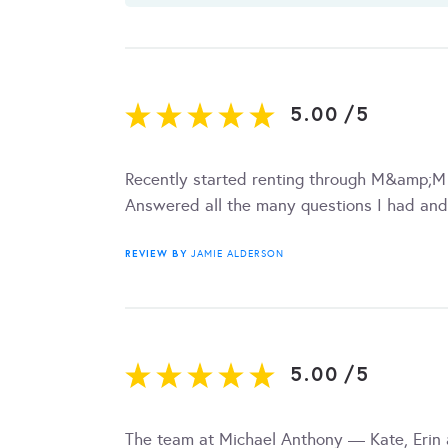
5.00
/
5
Recently started renting through M&amp;M
Answered all the many questions I had and
REVIEW BY
JAMIE ALDERSON
5.00
/
5
The team at Michael Anthony — Kate, Erin