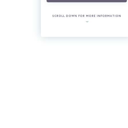
SCROLL DOWN FOR MORE INFORMATION