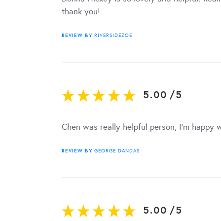
thank you!
REVIEW BY
RIVERSIDEZOE
5.00
/
5
Chen was really helpful person, I’m happy w
REVIEW BY
GEORGE DANDAS
5.00
/
5