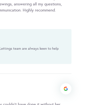
ewings, answering all my questions,
ommunication. Highly recommend.
Lettings team are always keen to help
y couldn't have done it without her,