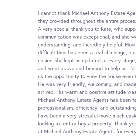
I cannot thank Michael Anthony Estate Age
they provided throughout the entire proces
A very special thank you to Kate, who supp
communication was exceptional, and she wa
understanding, and incredibly helpful. Movi
difficult time has been a real challenge, 
easier. She kept us updated at every stage
and went above and beyond to help us. I’d 
us the opportunity to view the house even 
He was very friendly, welcoming, and mad
arrived. His warm and positive attitude was
Michael Anthony Estate Agents has been fant
professionalism, efficiency, and outstandi
have been a very stressful move much easi
looking to rent or buy a property. Thank y
at Michael Anthony Estate Agents for ever