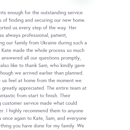
nts enough for the outstanding service
s of finding and securing our new home.
orted us every step of the way. Her
s always professional, patient,
ng our family from Ukraine during such a
but Kate made the whole process so much
, answered all our questions promptly,
also like to thank Sam, who kindly gave
though we arrived earlier than planned.
e us feel at home from the moment we
 greatly appreciated. The entire team at
astic from start to finish. Their
ng customer service made what could
er. I highly recommend them to anyone
ou once again to Kate, Sam, and everyone
ything you have done for my family. We