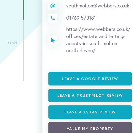
southmolton@webbers.co.uk
01769 573181
https://www.webbers.co.uk/
offices/estate-and-lettings-
agents-in-south-molton-
TEAM
north-devon/
LEAVE A GOOGLE REVIEW
LEAVE A TRUSTPILOT REVIEW
LEAVE A ESTAS REVIEW
VALUE MY PROPERTY