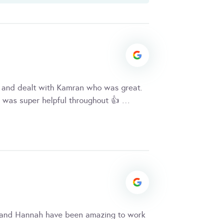
 and dealt with Kamran who was great.
 was super helpful throughout 👍 …
 and Hannah have been amazing to work