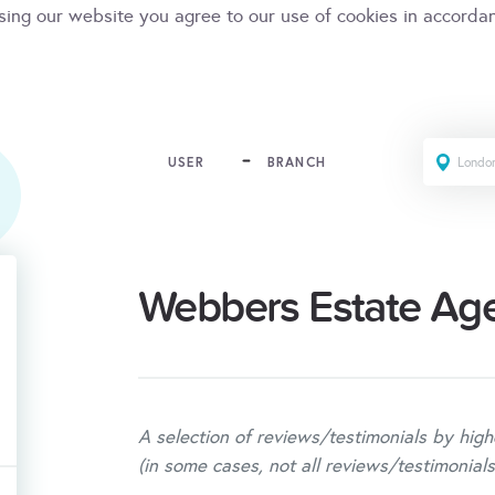
sing our website you agree to our use of cookies in accorda
USER
BRANCH
Webbers Estate Ag
A selection of reviews/testimonials by high
(in some cases, not all reviews/testimonials