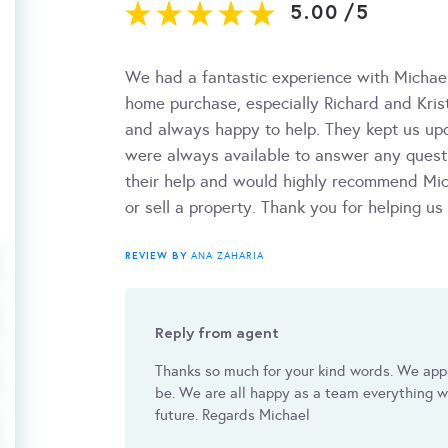
5.00
/
5
We had a fantastic experience with Michae
home purchase, especially Richard and Krist
and always happy to help. They kept us up
were always available to answer any questi
their help and would highly recommend Mic
or sell a property. Thank you for helping us
REVIEW BY
ANA ZAHARIA
Reply from agent
Thanks so much for your kind words. We app
be. We are all happy as a team everything we
future. Regards Michael