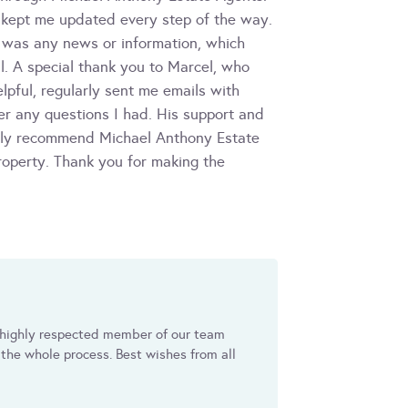
 kept me updated every step of the way.
 was any news or information, which
. A special thank you to Marcel, who
pful, regularly sent me emails with
r any questions I had. His support and
ghly recommend Michael Anthony Estate
roperty. Thank you for making the
a highly respected member of our team
the whole process. Best wishes from all