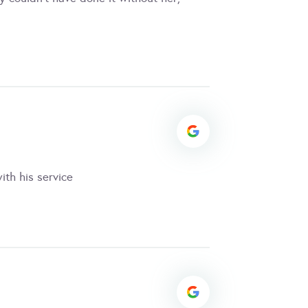
ith his service