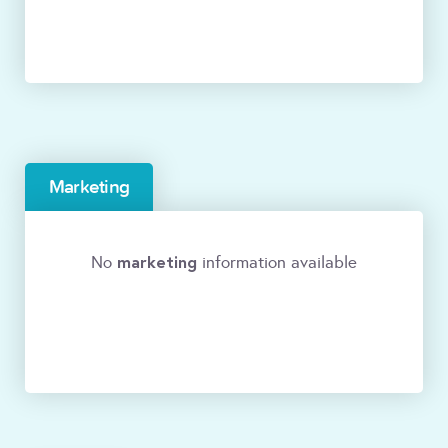
Marketing
marketing
No
information available