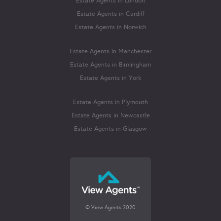
Estate Agents in London
Estate Agents in Cardiff
Estate Agents in Norwich
Estate Agents in Manchester
Estate Agents in Birmingham
Estate Agents in York
Estate Agents in Plymouth
Estate Agents in Newcastle
Estate Agents in Glasgow
© View Agents 2020