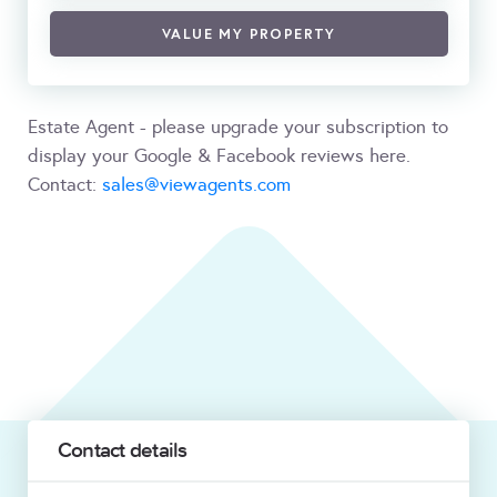
VALUE MY PROPERTY
Estate Agent - please upgrade your subscription to
display your Google & Facebook reviews here.
Contact:
sales@viewagents.com
Contact details