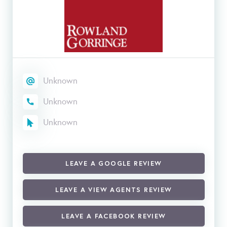
Unknown
Unknown
Unknown
LEAVE A GOOGLE REVIEW
LEAVE A VIEW AGENTS REVIEW
LEAVE A FACEBOOK REVIEW