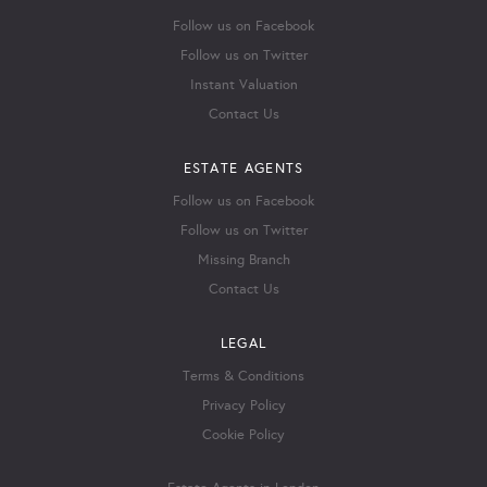
Follow us on Facebook
Follow us on Twitter
Instant Valuation
Contact Us
ESTATE AGENTS
Follow us on Facebook
Follow us on Twitter
Missing Branch
Contact Us
LEGAL
Terms & Conditions
Privacy Policy
Cookie Policy