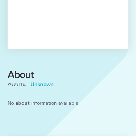
About
Unknown
WEBSITE:
about
No
information available