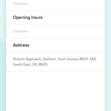
Unknown
Opening hours
Unknown
Address
Station Approach, Seaford , East Sussex, BN25 2AR,
South East, UK, BN25