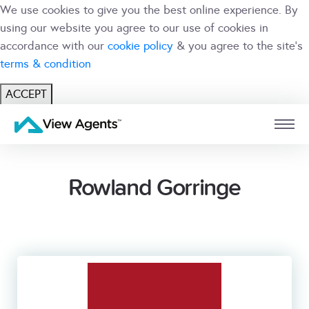
We use cookies to give you the best online experience. By
using our website you agree to our use of cookies in
accordance with our
cookie policy
& you agree to the site's
terms & condition
ACCEPT
USER
BRANCH
Rowland Gorringe