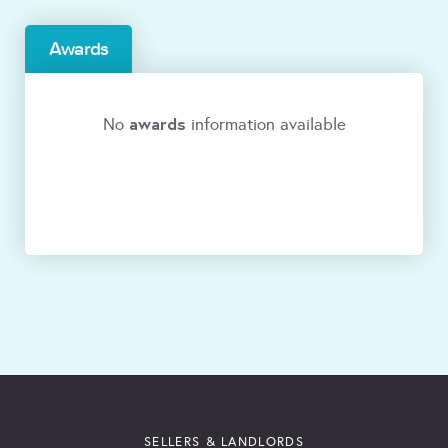
Awards
awards
No
information available
SELLERS & LANDLORDS