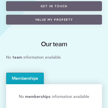
GET IN TOUCH
VALUE MY PROPERTY
Our team
team
No
information available
Memberships
memberships
No
information available