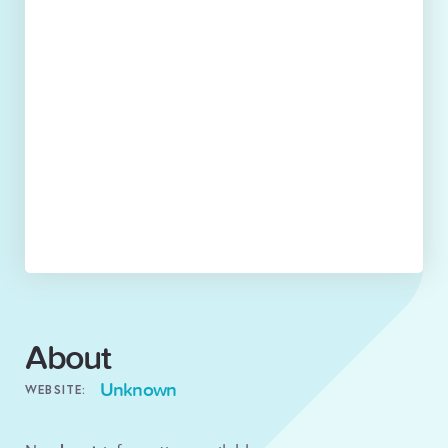
About
Unknown
WEBSITE: