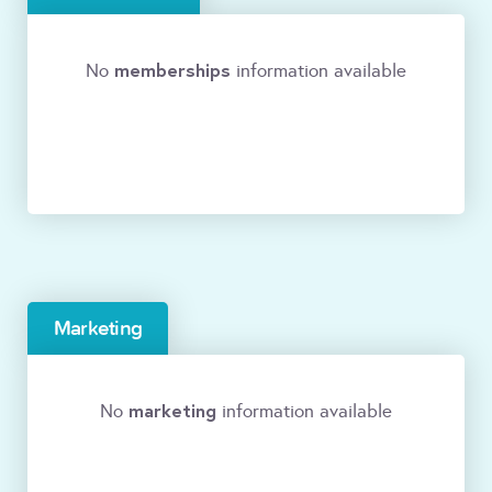
memberships
No
information available
Marketing
marketing
No
information available