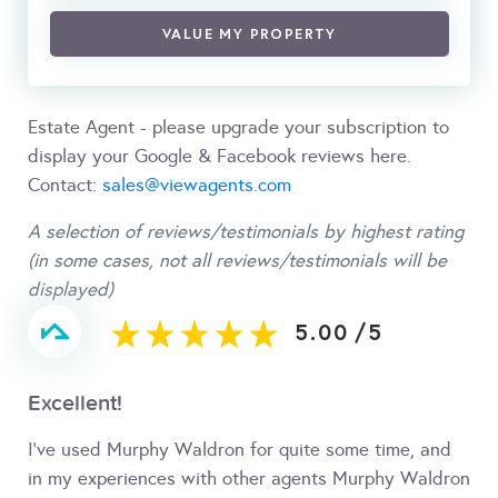
VALUE MY PROPERTY
Estate Agent - please upgrade your subscription to
display your Google & Facebook reviews here.
Contact:
sales@viewagents.com
A selection of reviews/testimonials by highest rating
(in some cases, not all reviews/testimonials will be
displayed)
5.00
/
5
Excellent!
I’ve used Murphy Waldron for quite some time, and
in my experiences with other agents Murphy Waldron