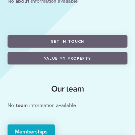
about
No
information available
GET IN TOUCH
VALUE MY PROPERTY
Our team
team
No
information available
Memberships