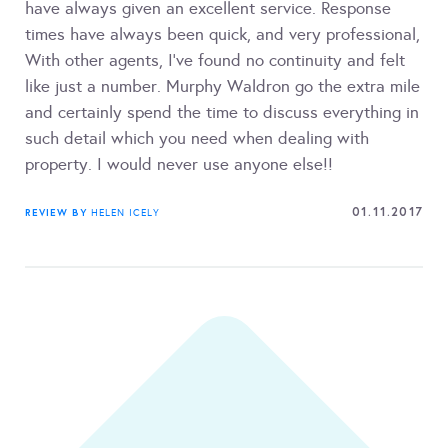
have always given an excellent service. Response
times have always been quick, and very professional,
With other agents, I’ve found no continuity and felt
like just a number. Murphy Waldron go the extra mile
and certainly spend the time to discuss everything in
such detail which you need when dealing with
property. I would never use anyone else!!
01.11.2017
REVIEW BY
HELEN ICELY