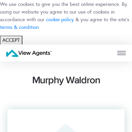
We use cookies to give you the best online experience. By
using our website you agree to our use of cookies in
accordance with our
cookie policy
& you agree to the site's
terms & condition
ACCEPT
USER
BRANCH
Murphy Waldron