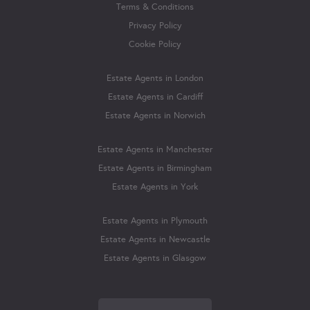
Terms & Conditions
Privacy Policy
Cookie Policy
Estate Agents in London
Estate Agents in Cardiff
Estate Agents in Norwich
Estate Agents in Manchester
Estate Agents in Birmingham
Estate Agents in York
Estate Agents in Plymouth
Estate Agents in Newcastle
Estate Agents in Glasgow