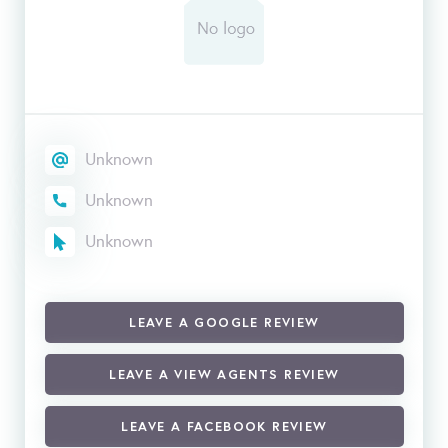
Unknown
Unknown
Unknown
LEAVE A GOOGLE REVIEW
LEAVE A VIEW AGENTS REVIEW
LEAVE A FACEBOOK REVIEW