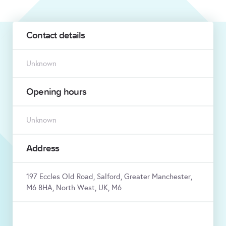
Contact details
Unknown
Opening hours
Unknown
Address
197 Eccles Old Road, Salford, Greater Manchester,
M6 8HA, North West, UK, M6