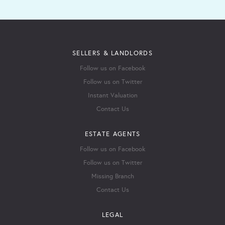
SELLERS & LANDLORDS
Follow us on Facebook
Follow us on Twitter
Instant Valuation
Contact Us
ESTATE AGENTS
Follow us on Facebook
Follow us on Twitter
Missing Branch
Contact Us
LEGAL