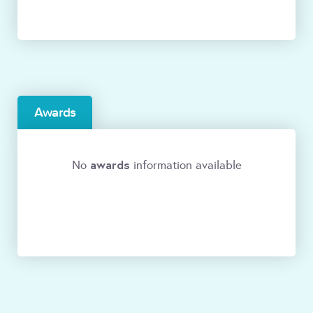
Awards
awards
No
information available