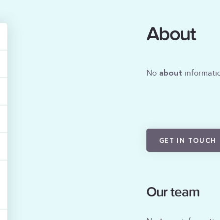
About
about
No
informatio
GET IN TOUCH
Our team