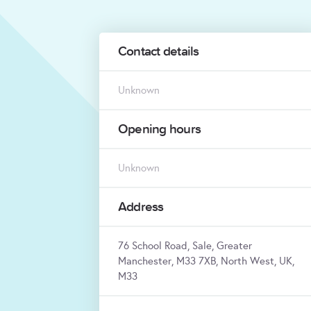
Contact details
Unknown
Opening hours
Unknown
Address
76 School Road, Sale, Greater
Manchester, M33 7XB, North West, UK,
M33