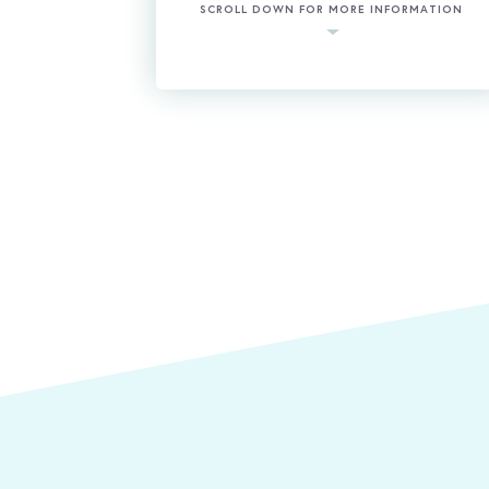
SCROLL DOWN FOR MORE INFORMATION