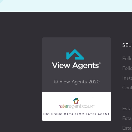
SEL
Foll
Foll
Inst
© View Agents 2020
Cont
Esta
INCLUDING DATA FROM RATER AGENT
Esta
Esta