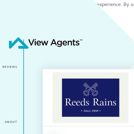
We use cookies to give you the best online experience. By u
condition
ACCEPT
REVIEWS
ABOUT