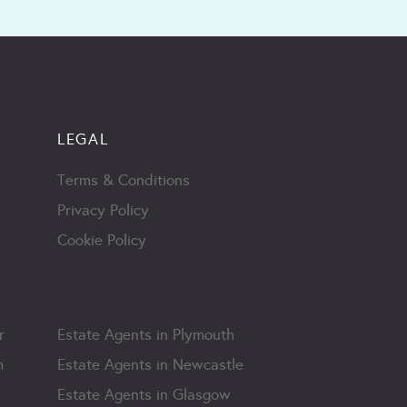
LEGAL
Terms & Conditions
Privacy Policy
Cookie Policy
r
Estate Agents in Plymouth
m
Estate Agents in Newcastle
Estate Agents in Glasgow