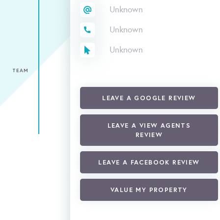
Unknown
Unknown
Unknown
TEAM
LEAVE A GOOGLE REVIEW
LEAVE A VIEW AGENTS
REVIEW
LEAVE A FACEBOOK REVIEW
VALUE MY PROPERTY