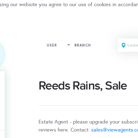
sing our website you agree to our use of cookies in accorda
USER
BRANCH
Reeds Rains, Sale
Estate Agent - please upgrade your subscr
reviews here. Contact:
sales@viewagents.