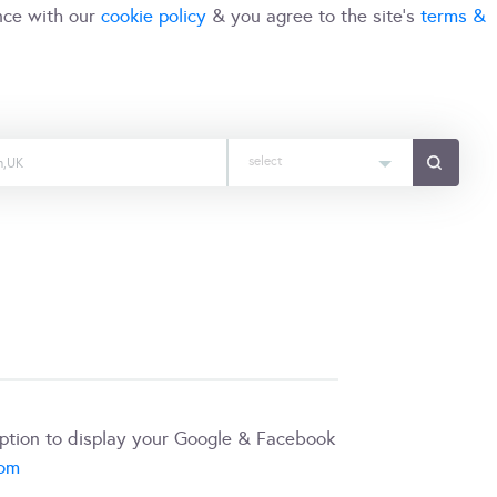
nce with our
cookie policy
& you agree to the site's
terms &
select
iption to display your Google & Facebook
com