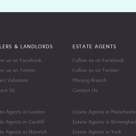
LERS & LANDLORDS
ESTATE AGENTS
ow us on Facebook
Follow us on Facebook
ow us on Twitter
Follow us on Twitter
ant Valuation
Missing Branch
act Us
Contact Us
te Agents in London
Estate Agents in Mancheste
te Agents in Cardiff
Estate Agents in Birmingha
te Agents in Norwich
Estate Agents in York