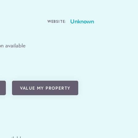
Unknown
WEBSITE:
n available
VALUE MY PROPERTY