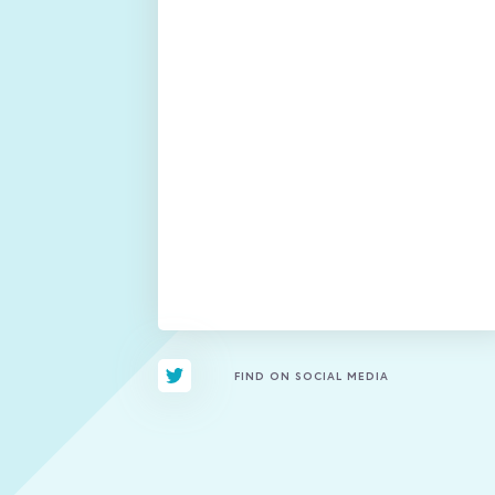
FIND ON SOCIAL MEDIA