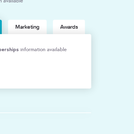
n available
Marketing
Awards
erships
information available