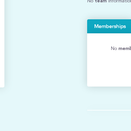
team
No
informatio
Memberships
memb
No