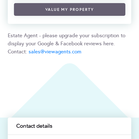
VALUE MY PROPERTY
Estate Agent - please upgrade your subscription to
display your Google & Facebook reviews here.
Contact:
sales@viewagents.com
Contact details