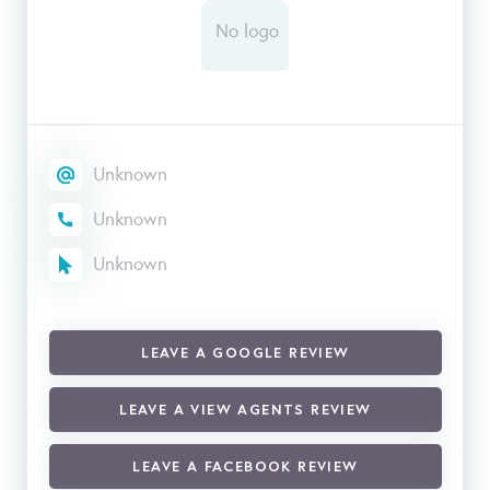
Unknown
Unknown
Unknown
LEAVE A GOOGLE REVIEW
LEAVE A VIEW AGENTS REVIEW
LEAVE A FACEBOOK REVIEW