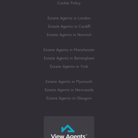
Cookie Policy
Estate Agents in London
Estate Agents in Cardiff
Estate Agents in Norwich
Estate Agents in Manchester
Estate Agents in Birmingham
Estate Agents in York
Estate Agents in Plymouth
Estate Agents in Newcastle
Estate Agents in Glasgow