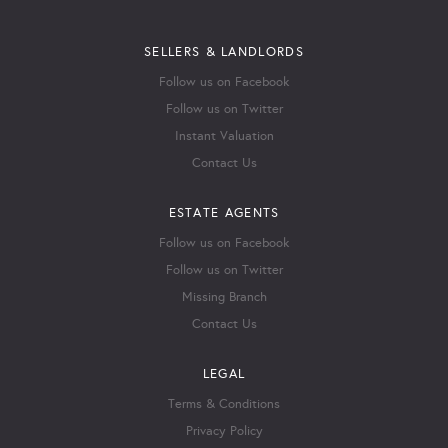
SELLERS & LANDLORDS
Follow us on Facebook
Follow us on Twitter
Instant Valuation
Contact Us
ESTATE AGENTS
Follow us on Facebook
Follow us on Twitter
Missing Branch
Contact Us
LEGAL
Terms & Conditions
Privacy Policy