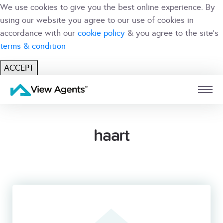
We use cookies to give you the best online experience. By
using our website you agree to our use of cookies in
accordance with our
cookie policy
& you agree to the site's
terms & condition
ACCEPT
USER
BRANCH
haart