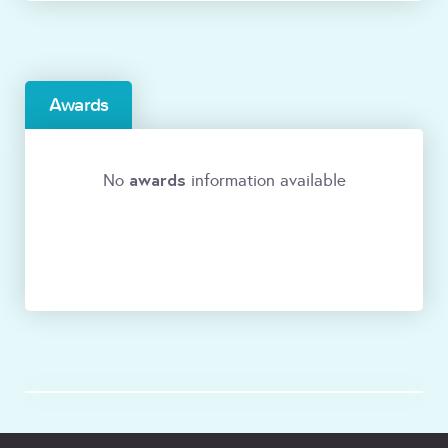
Awards
awards
No
information available