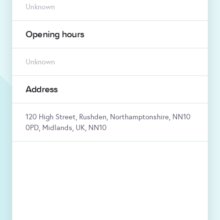
Unknown
Opening hours
Unknown
Address
120 High Street, Rushden, Northamptonshire, NN10
0PD, Midlands, UK, NN10