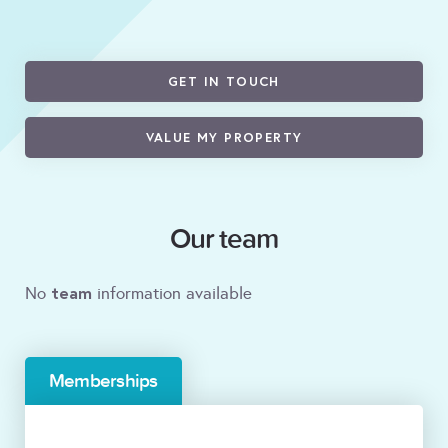
GET IN TOUCH
VALUE MY PROPERTY
Our team
team
No
information available
Memberships