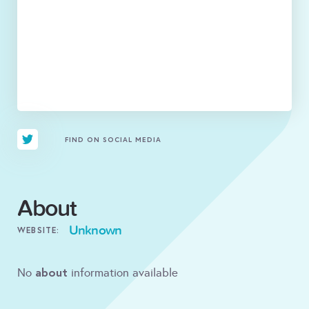
FIND ON SOCIAL MEDIA
About
Unknown
WEBSITE:
about
No
information available