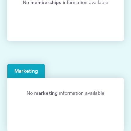
memberships
No
information available
Marketing
marketing
No
information available