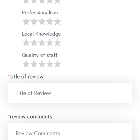
Professionalism
Local Knowledge
Quality of staff
*
title of review:
*
review comments: