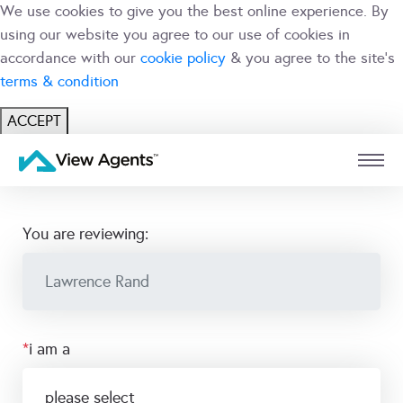
We use cookies to give you the best online experience. By
using our website you agree to our use of cookies in
accordance with our
cookie policy
& you agree to the site's
terms & condition
ACCEPT
USER
BRANCH
you are reviewing:
*
i am a