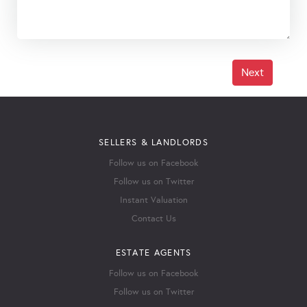
Next
SELLERS & LANDLORDS
Follow us on Facebook
Follow us on Twitter
Instant Valuation
Contact Us
ESTATE AGENTS
Follow us on Facebook
Follow us on Twitter