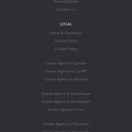
Missing Branch
Contact Us
LEGAL
Terms & Conditions
Privacy Policy
Cookie Policy
Estate Agents in London
Estate Agents in Cardiff
Estate Agents in Norwich
Estate Agents in Manchester
Estate Agents in Birmingham
Estate Agents in York
Estate Agents in Plymouth