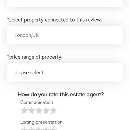
*
select property connected to this review:
*
price range of property:
How do you rate this estate agent?
Communication
Listing presentation