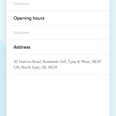
Unknown
Opening hours
Unknown
Address
30 Station Road, Rowlands Gill, Tyne & Wear, NE39
1JH, North East, UK, NE39