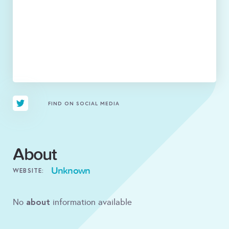
FIND ON SOCIAL MEDIA
About
Unknown
WEBSITE:
about
No
information available