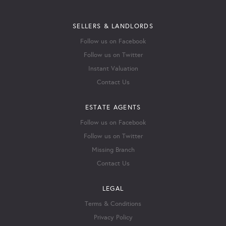
SELLERS & LANDLORDS
Follow us on Facebook
Follow us on Twitter
Instant Valuation
Contact Us
ESTATE AGENTS
Follow us on Facebook
Follow us on Twitter
Missing Branch
Contact Us
LEGAL
Terms & Conditions
Privacy Policy