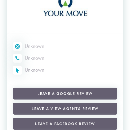
Unknown
Unknown
Unknown
LEAVE A GOOGLE REVIEW
LEAVE A VIEW AGENTS REVIEW
LEAVE A FACEBOOK REVIEW