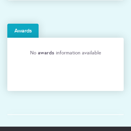
Awards
awards
No
information available