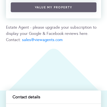
VALUE MY PROPERTY
Estate Agent - please upgrade your subscription to
display your Google & Facebook reviews here.
Contact:
sales@viewagents.com
Contact details