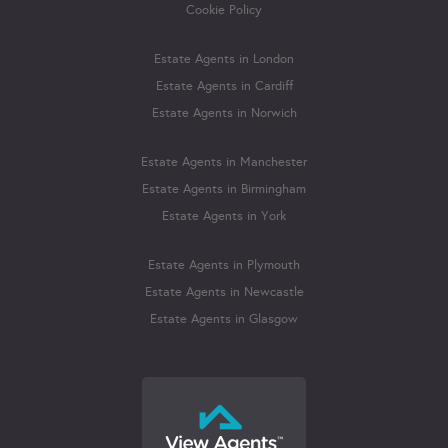
Cookie Policy
Estate Agents in London
Estate Agents in Cardiff
Estate Agents in Norwich
Estate Agents in Manchester
Estate Agents in Birmingham
Estate Agents in York
Estate Agents in Plymouth
Estate Agents in Newcastle
Estate Agents in Glasgow