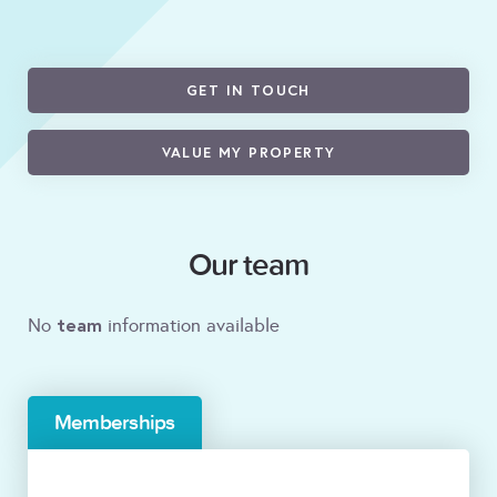
GET IN TOUCH
VALUE MY PROPERTY
Our team
team
No
information available
Memberships