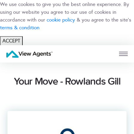
We use cookies to give you the best online experience. By
using our website you agree to our use of cookies in
accordance with our
cookie policy
& you agree to the site's
terms & condition
ACCEPT
USER
BRANCH
Your Move - Rowlands Gill