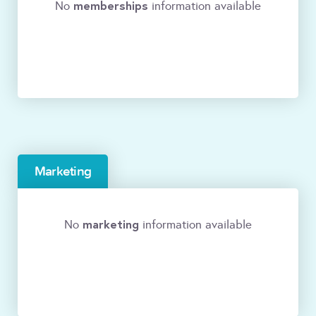
memberships
No
information available
Marketing
marketing
No
information available