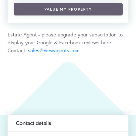
VALUE MY PROPERTY
Estate Agent - please upgrade your subscription to
display your Google & Facebook reviews here.
Contact:
sales@viewagents.com
Contact details