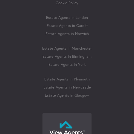
Cookie Policy
Estate Agents in London
Estate Agents in Cardiff
Estate Agents in Norwich
Estate Agents in Manchester
Estate Agents in Birmingham
Estate Agents in York
Estate Agents in Plymouth
Estate Agents in Newcastle
Estate Agents in Glasgow