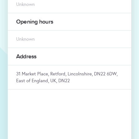
Unknown
Opening hours
Unknown
Address
31 Market Place, Retford, Lincolnshire, DN22 6DW,
East of England, UK, DN22