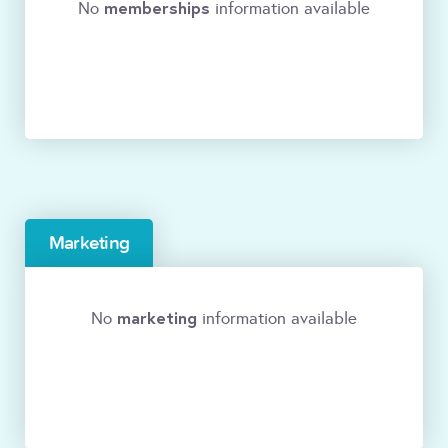
memberships
No
information available
Marketing
marketing
No
information available