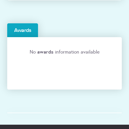
Awards
awards
No
information available