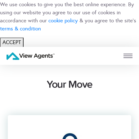
We use cookies to give you the best online experience. By
using our website you agree to our use of cookies in
accordance with our
cookie policy
& you agree to the site's
terms & condition
ACCEPT
USER
BRANCH
Your Move