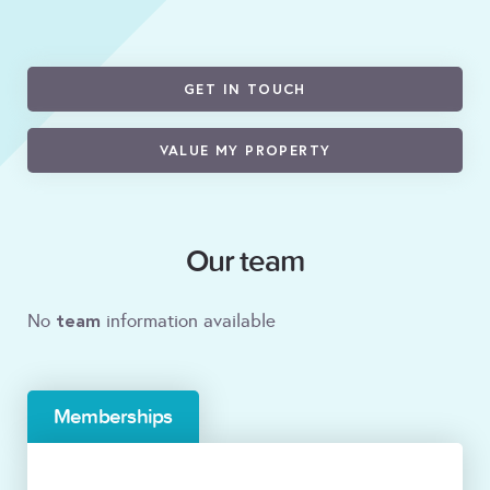
GET IN TOUCH
VALUE MY PROPERTY
Our team
team
No
information available
Memberships