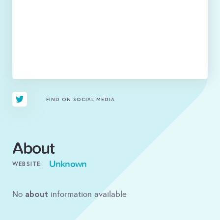
FIND ON SOCIAL MEDIA
About
Unknown
WEBSITE:
about
No
information available