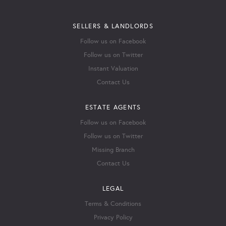
SELLERS & LANDLORDS
Follow us on Facebook
Follow us on Twitter
Instant Valuation
Contact Us
ESTATE AGENTS
Follow us on Facebook
Follow us on Twitter
Missing Branch
Contact Us
LEGAL
Terms & Conditions
Privacy Policy