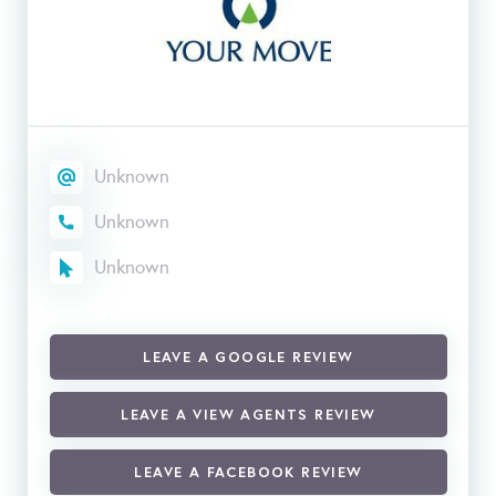
Unknown
Unknown
Unknown
LEAVE A GOOGLE REVIEW
LEAVE A VIEW AGENTS REVIEW
LEAVE A FACEBOOK REVIEW