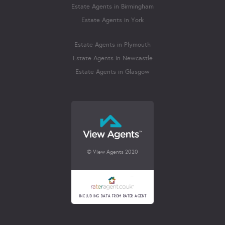
Estate Agents in Birmingham
Estate Agents in York
Estate Agents in Plymouth
Estate Agents in Newcastle
Estate Agents in Glasgow
© View Agents 2020
INCLUDING DATA FROM RATER AGENT