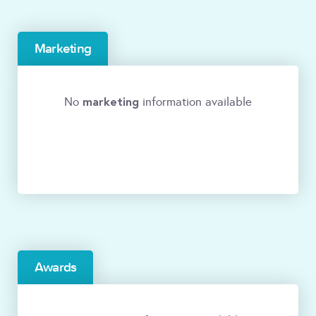
Marketing
marketing
No
information available
Awards