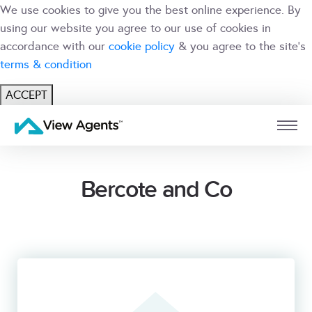
We use cookies to give you the best online experience. By
using our website you agree to our use of cookies in
accordance with our
cookie policy
& you agree to the site's
terms & condition
ACCEPT
USER
BRANCH
Bercote and Co