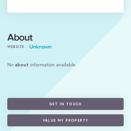
About
Unknown
WEBSITE:
about
No
information available
GET IN TOUCH
VALUE MY PROPERTY