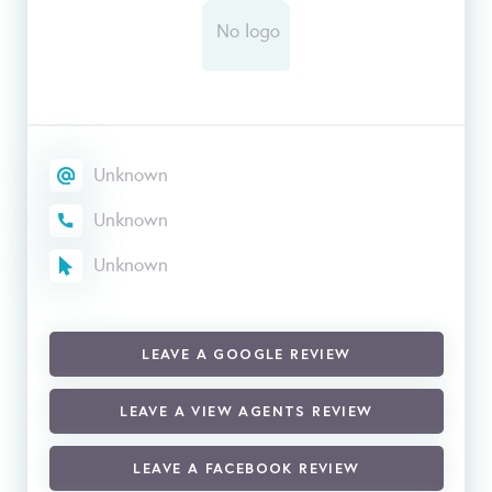
Unknown
Unknown
Unknown
LEAVE A GOOGLE REVIEW
LEAVE A VIEW AGENTS REVIEW
LEAVE A FACEBOOK REVIEW