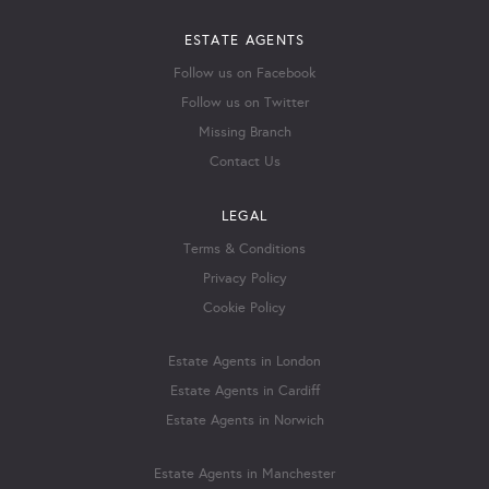
ESTATE AGENTS
Follow us on Facebook
Follow us on Twitter
Missing Branch
Contact Us
LEGAL
Terms & Conditions
Privacy Policy
Cookie Policy
Estate Agents in London
Estate Agents in Cardiff
Estate Agents in Norwich
Estate Agents in Manchester