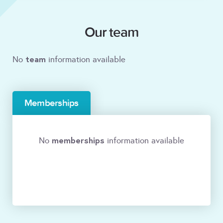
Our team
team
No
information available
Memberships
memberships
No
information available