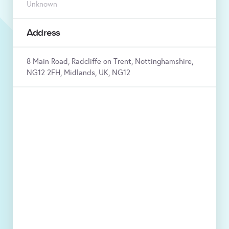
Unknown
Address
8 Main Road, Radcliffe on Trent, Nottinghamshire,
NG12 2FH, Midlands, UK, NG12