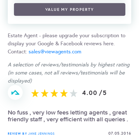
VALUE MY PROPERTY
Estate Agent - please upgrade your subscription to
display your Google & Facebook reviews here.
Contact:
sales@viewagents.com
A selection of reviews/testimonials by highest rating
(in some cases, not all reviews/testimonials will be
displayed)
4.00
/
5
No fuss , very low fees letting agents , great
friendly staff , very efficient with all queries .
07.05.2016
REVIEW BY
JANE JENNINGS