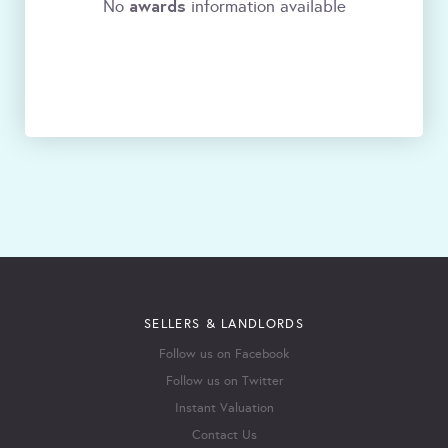
awards
No
information available
SELLERS & LANDLORDS
Follow us on Facebook
Follow us on Twitter
Instant Valuation
Contact Us