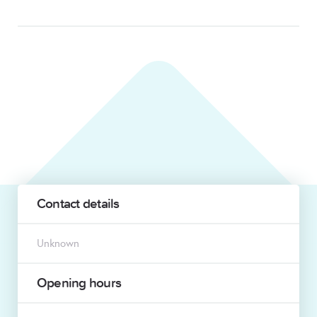
Contact details
Unknown
Opening hours