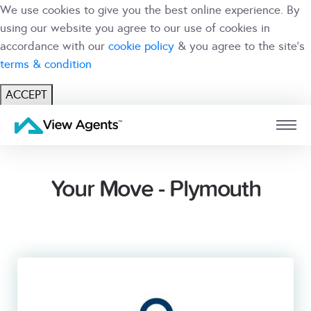
We use cookies to give you the best online experience. By
using our website you agree to our use of cookies in
accordance with our
cookie policy
& you agree to the site's
terms & condition
ACCEPT
USER
BRANCH
Your Move - Plymouth