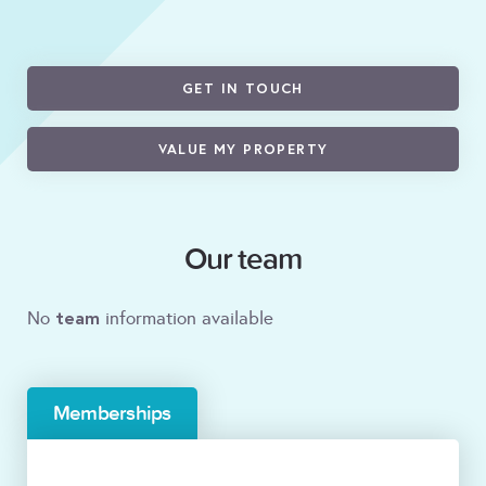
GET IN TOUCH
VALUE MY PROPERTY
Our team
team
No
information available
Memberships