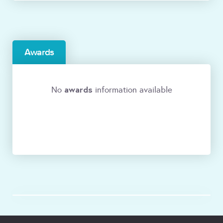
Awards
awards
No
information available