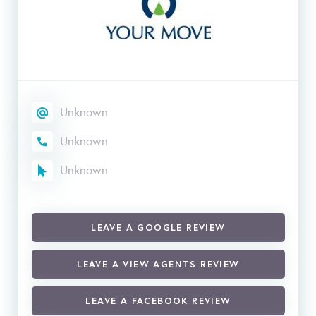
Unknown
Unknown
Unknown
LEAVE A GOOGLE REVIEW
LEAVE A VIEW AGENTS REVIEW
LEAVE A FACEBOOK REVIEW