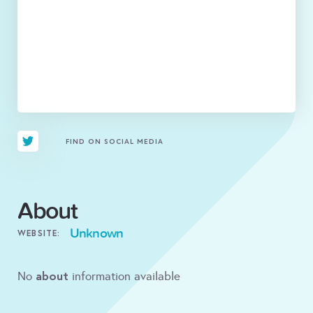
FIND ON SOCIAL MEDIA
About
Unknown
WEBSITE:
about
No
information available