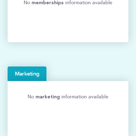
memberships
No
information available
Marketing
marketing
No
information available