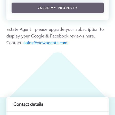
VALUE MY PROPERTY
Estate Agent - please upgrade your subscription to
display your Google & Facebook reviews here.
Contact:
sales@viewagents.com
Contact details