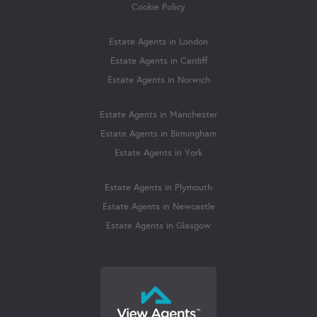
Cookie Policy
Estate Agents in London
Estate Agents in Cardiff
Estate Agents in Norwich
Estate Agents in Manchester
Estate Agents in Birmingham
Estate Agents in York
Estate Agents in Plymouth
Estate Agents in Newcastle
Estate Agents in Glasgow