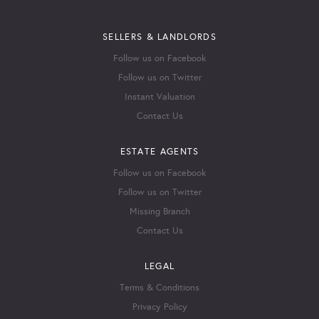
SELLERS & LANDLORDS
Follow us on Facebook
Follow us on Twitter
Instant Valuation
Contact Us
ESTATE AGENTS
Follow us on Facebook
Follow us on Twitter
Missing Branch
Contact Us
LEGAL
Terms & Conditions
Privacy Policy