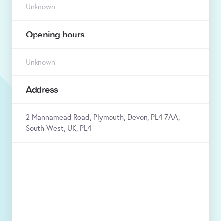
Unknown
Opening hours
Unknown
Address
2 Mannamead Road, Plymouth, Devon, PL4 7AA,
South West, UK, PL4