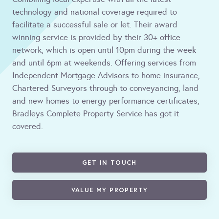
technology and national coverage required to
facilitate a successful sale or let. Their award
winning service is provided by their 30+ office
network, which is open until 10pm during the week
and until 6pm at weekends. Offering services from
Independent Mortgage Advisors to home insurance,
Chartered Surveyors through to conveyancing, land
and new homes to energy performance certificates,
Bradleys Complete Property Service has got it
covered.
GET IN TOUCH
VALUE MY PROPERTY