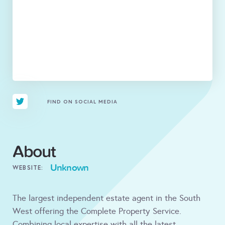
FIND ON SOCIAL MEDIA
About
Unknown
WEBSITE:
The largest independent estate agent in the South
West offering the Complete Property Service.
Combining local expertise with all the latest