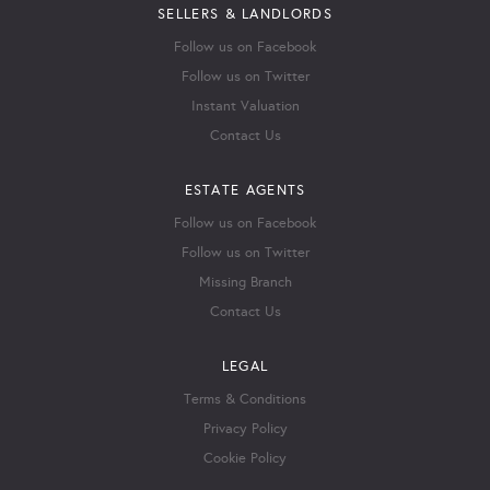
SELLERS & LANDLORDS
Follow us on Facebook
Follow us on Twitter
Instant Valuation
Contact Us
ESTATE AGENTS
Follow us on Facebook
Follow us on Twitter
Missing Branch
Contact Us
LEGAL
Terms & Conditions
Privacy Policy
Cookie Policy