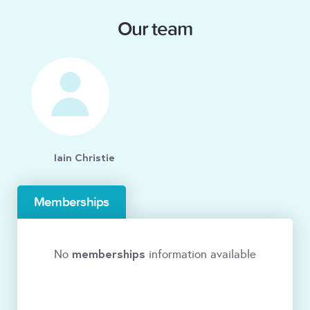
Our team
Iain Christie
Memberships
memberships
No
information available