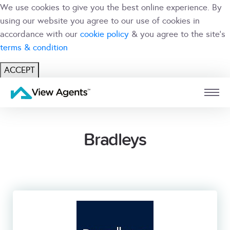
We use cookies to give you the best online experience. By
using our website you agree to our use of cookies in
accordance with our
cookie policy
& you agree to the site's
terms & condition
ACCEPT
USER
BRANCH
Bradleys