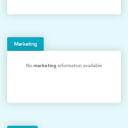
Marketing
marketing
No
information available