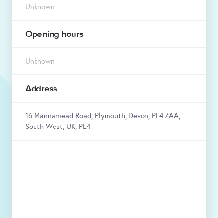
Unknown
Opening hours
Unknown
Address
16 Mannamead Road, Plymouth, Devon, PL4 7AA,
South West, UK, PL4