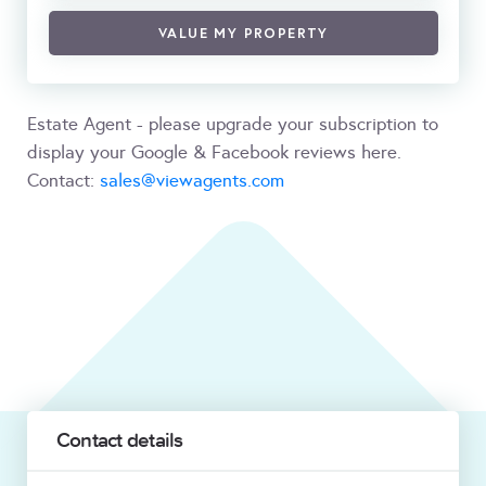
VALUE MY PROPERTY
Estate Agent - please upgrade your subscription to
display your Google & Facebook reviews here.
Contact:
sales@viewagents.com
Contact details