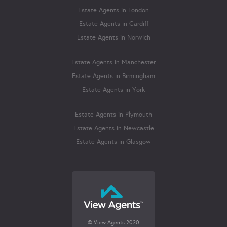
Estate Agents in London
Estate Agents in Cardiff
Estate Agents in Norwich
Estate Agents in Manchester
Estate Agents in Birmingham
Estate Agents in York
Estate Agents in Plymouth
Estate Agents in Newcastle
Estate Agents in Glasgow
© View Agents 2020