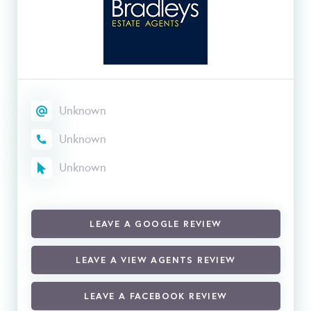
Unknown
Unknown
Unknown
LEAVE A GOOGLE REVIEW
LEAVE A VIEW AGENTS REVIEW
LEAVE A FACEBOOK REVIEW