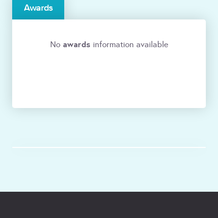
Awards
awards
No
information available