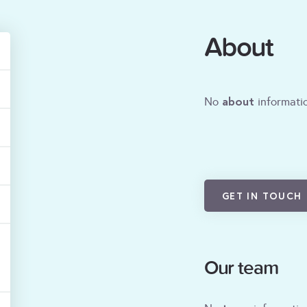
About
about
No
informatio
GET IN TOUCH
Our team