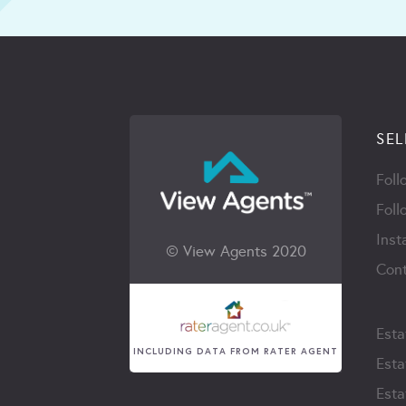
SEL
Foll
Foll
Inst
© View Agents 2020
Cont
Esta
INCLUDING DATA FROM RATER AGENT
Esta
Esta