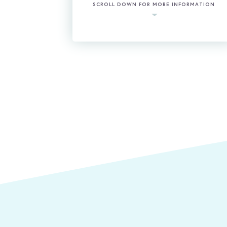
SCROLL DOWN FOR MORE INFORMATION