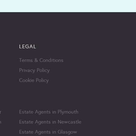
LEGAL
Terms & Conditions
Privacy Policy
Cookie Policy
r
Estate Agents in Plymouth
m
Estate Agents in Newcastle
Estate Agents in Glasgow