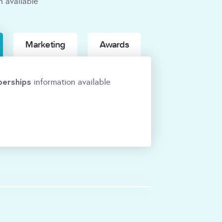
n available
Marketing
Awards
erships
information available