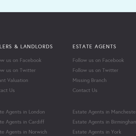
LERS & LANDLORDS
ESTATE AGENTS
ow us on Facebook
Follow us on Facebook
ow us on Twitter
Follow us on Twitter
ant Valuation
Missing Branch
act Us
Contact Us
te Agents in London
Estate Agents in Mancheste
te Agents in Cardiff
Estate Agents in Birmingha
te Agents in Norwich
Estate Agents in York