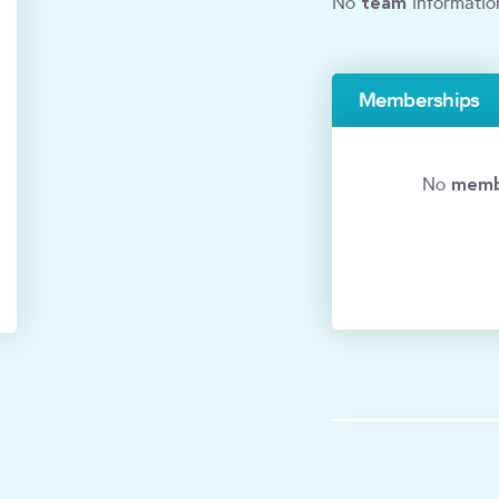
team
No
informatio
Memberships
memb
No