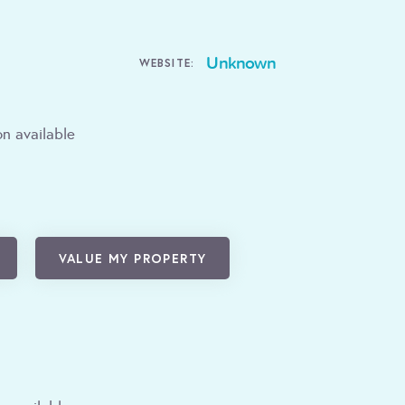
Unknown
WEBSITE:
n available
VALUE MY PROPERTY