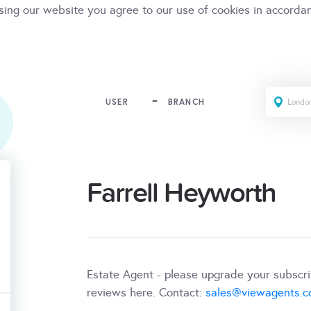
sing our website you agree to our use of cookies in accorda
USER
BRANCH
Farrell Heyworth
Estate Agent - please upgrade your subscr
reviews here. Contact:
sales@viewagents.