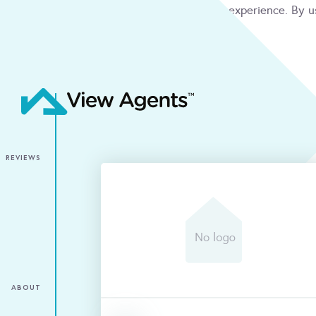
We use cookies to give you the best online experience. By u
condition
ACCEPT
REVIEWS
ABOUT