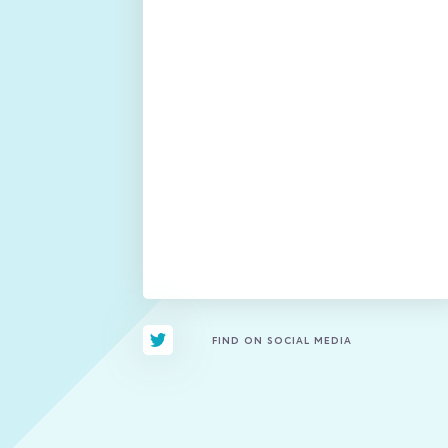
FIND ON SOCIAL MEDIA