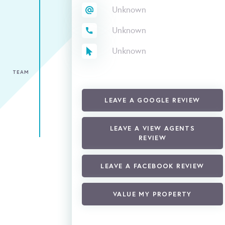
Unknown
Unknown
Unknown
TEAM
LEAVE A GOOGLE REVIEW
LEAVE A VIEW AGENTS
REVIEW
LEAVE A FACEBOOK REVIEW
VALUE MY PROPERTY