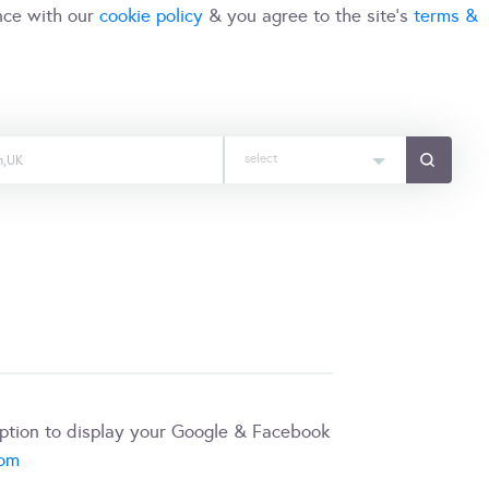
nce with our
cookie policy
& you agree to the site's
terms &
select
iption to display your Google & Facebook
com