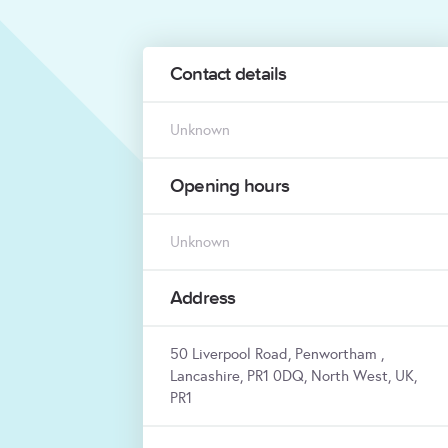
Contact details
Unknown
Opening hours
Unknown
Address
50 Liverpool Road, Penwortham ,
Lancashire, PR1 0DQ, North West, UK,
PR1